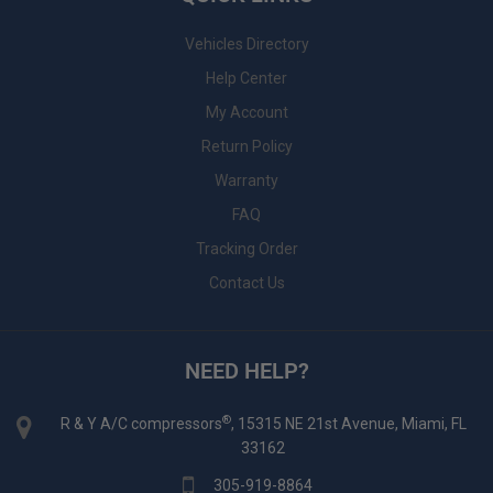
Vehicles Directory
Help Center
My Account
Return Policy
Warranty
FAQ
Tracking Order
Contact Us
NEED HELP?
®
R & Y A/C compressors
, 15315 NE 21st Avenue, Miami, FL
33162
305-919-8864