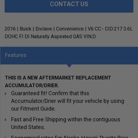
CONTACT US
2016 | Buick | Enclave | Convenience | V6 CC:- CID:217 3.6L
DOHC FI DI Naturally Aspirated GAS VIN:D
Features
THIS IS A NEW AFTERMARKET REPLACEMENT
ACCUMULATOR/DRIER.
Guaranteed fit! Confirm that this
Accumulator/Drier will fit your vehicle by using
our Fitment Guide.
Fast and Free Shipping within the contiguous
United States.
Economical rates for Alaska, Hawaii, Puerto Rico,