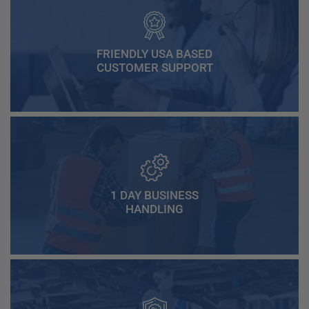
FRIENDLY USA BASED
CUSTOMER SUPPORT
1 DAY BUSINESS
HANDLING