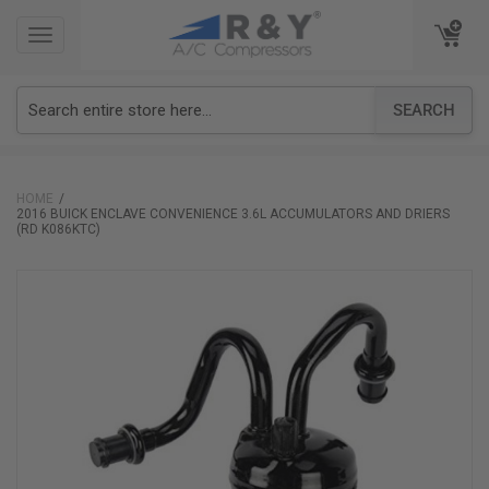
TOGGLE
TOGGLE
NAVIGATION
NAVIGATION
SEARCH
HOME
2016 BUICK ENCLAVE CONVENIENCE 3.6L ACCUMULATORS AND DRIERS
(RD K086KTC)
Skip
to
the
end
of
the
images
gallery