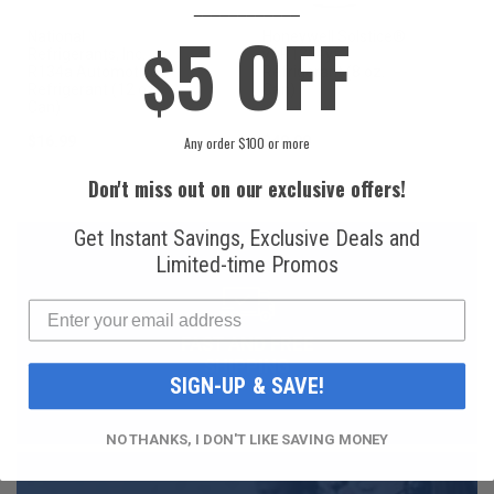
____________
5 OFF
National
Honeywell Solstice®
$
Refrigerants, Inc.
yf R1234yf
R134a Automotive
Refrigerant (8 oz.
Refrigerant (12 oz.
Can)
Can)
$16.99
$49.99
Any order $100 or more
Don't miss out on our exclusive offers!
Get Instant Savings, Exclusive Deals and
Limited-time Promos
FAST AND FREE
SHIPPING
SIGN-UP & SAVE!
NO THANKS, I DON'T LIKE SAVING MONEY