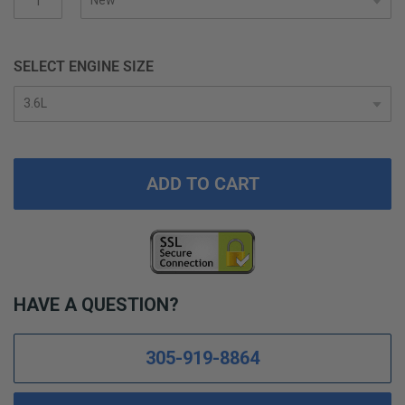
SELECT ENGINE SIZE
ADD TO CART
HAVE A QUESTION?
305-919-8864