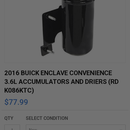
Skip
2016 BUICK ENCLAVE CONVENIENCE
to
3.6L ACCUMULATORS AND DRIERS (RD
the
K086KTC)
beginning
$77.99
of
the
images
QTY
SELECT CONDITION
gallery