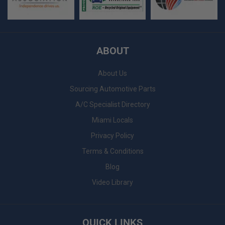
ABOUT
About Us
Sourcing Automotive Parts
A/C Specialist Directory
Miami Locals
Privacy Policy
Terms & Conditions
Blog
Video Library
QUICK LINKS