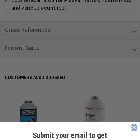
and various countries.
Cross References
Fitment Guide
CUSTOMERS ALSO ORDERED
Submit your email to get