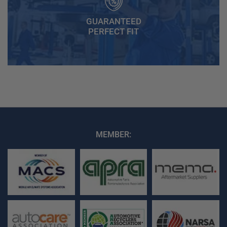
GUARANTEED
PERFECT FIT
MEMBER: