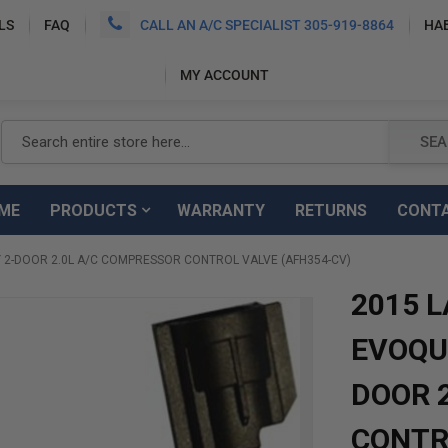
LS
FAQ
CALL AN A/C SPECIALIST 305-919-8864
HA
MY ACCOUNT
Search
SEA
ME
PRODUCTS
WARRANTY
RETURNS
CONT
 2-DOOR 2.0L A/C COMPRESSOR CONTROL VALVE (AFH354-CV)
2015 
EVOQUE
DOOR 
CONTR