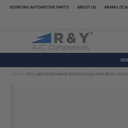
SOURCING AUTOMOTIVE PARTS
ABOUT US
MIAMI LOCA
HO
HOME
2015 LAND ROVER RANGE ROVER EVOQUE PURE SPORT UTILITY
Skip
to
the
end
of