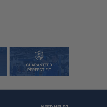
GUARANTEED
PERFECT FIT
NEED HELP?