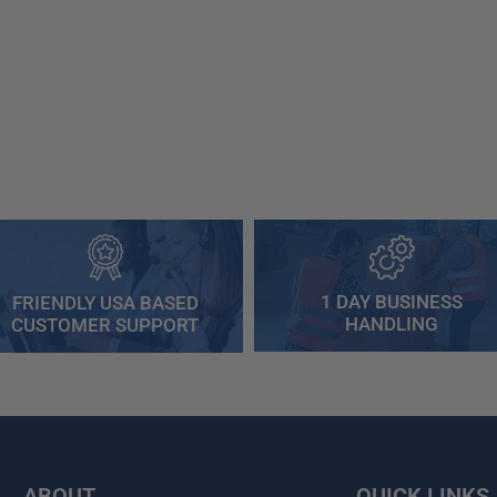
1 DAY BUSINESS
FRIENDLY USA BASED
HANDLING
CUSTOMER SUPPORT
ABOUT
QUICK LINKS