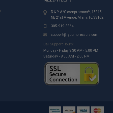
y
®
R & Y A/C compressors
, 15315
NE 21st Avenue, Miami, FL 33162
305-919-8864
support@rycompressors.com
Call Support Hours:
Monday - Friday 8:30 AM - 5:00 PM
Saturday - 8:30 AM - 2:00 PM