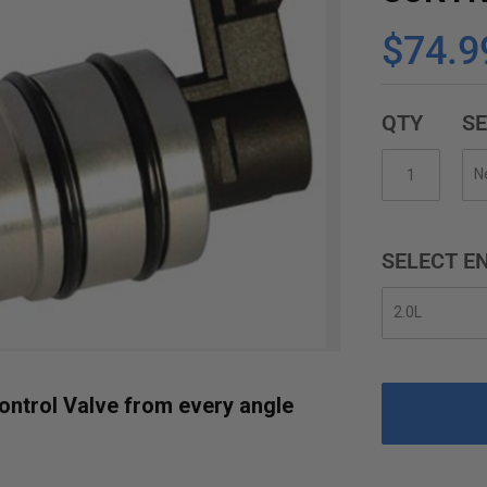
$74.9
QTY
SE
SELECT EN
ontrol Valve from every angle