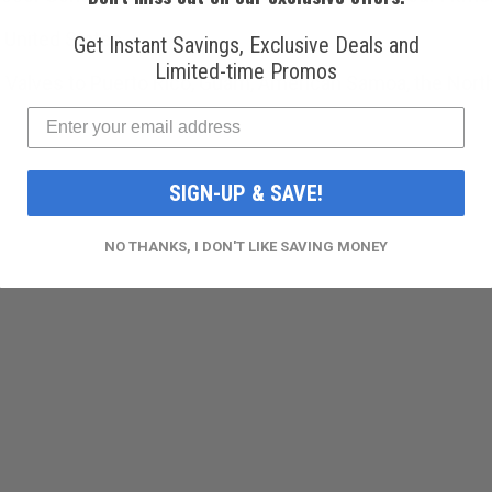
 United States.
Get Instant Savings, Exclusive Deals and
Limited-time Promos
 Valves to Puerto Rico, Guam, American Samoa, the Norther
SIGN-UP & SAVE!
NO THANKS, I DON'T LIKE SAVING MONEY