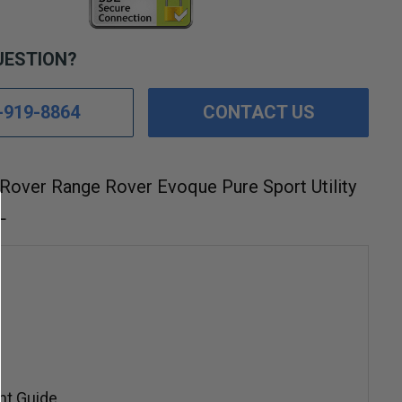
UESTION?
-919-8864
CONTACT US
Rover Range Rover Evoque Pure Sport Utility
L
nt Guide.