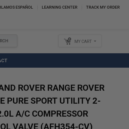
BLAMOS ESPAÑOL
LEARNING CENTER
TRACK MY ORDER
RCH
MY CART
ACT
LAND ROVER RANGE ROVER
 PURE SPORT UTILITY 2-
2.0L A/C COMPRESSOR
OL VALVE (AFH354-CV)