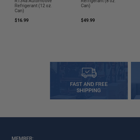
R134a Automotive
Refrigerant (8 oz.
Refrigerant (12 oz.
Can)
Can)
$16.99
$49.99
FAST AND FREE
SHIPPING
MEMBER: