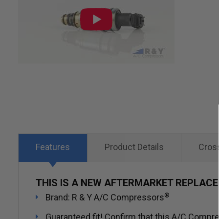
of
the
images
gallery
Features
Product Details
Cros
THIS IS A NEW AFTERMARKET REPLAC
®
Brand: R & Y A/C Compressors
Guaranteed fit! Confirm that this A/C Compres