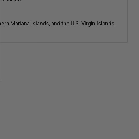
n Mariana Islands, and the U.S. Virgin Islands.