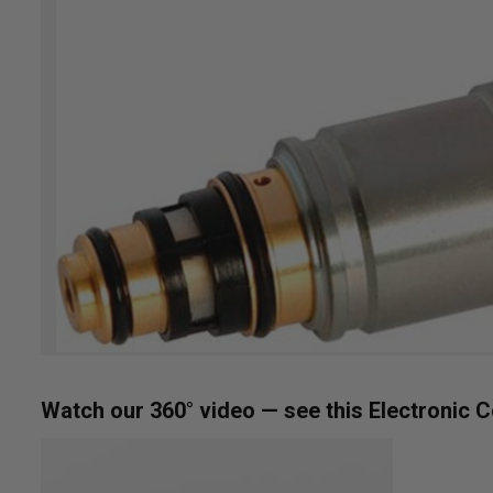
the
images
gallery
Skip
Watch our 360° video — see this Electronic C
to
the
beginning