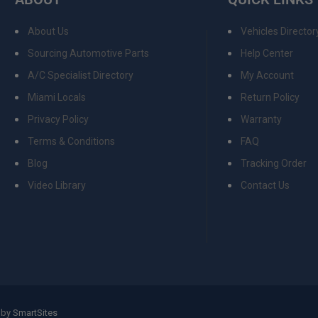
About Us
Vehicles Director
Sourcing Automotive Parts
Help Center
A/C Specialist Directory
My Account
Miami Locals
Return Policy
Privacy Policy
Warranty
Terms & Conditions
FAQ
Blog
Tracking Order
Video Library
Contact Us
 by
SmartSites