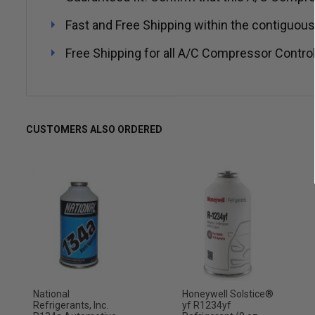
Fast and Free Shipping within the contiguous
Free Shipping for all A/C Compressor Control
CUSTOMERS ALSO ORDERED
National
Honeywell Solstice®
Refrigerants, Inc.
yf R1234yf