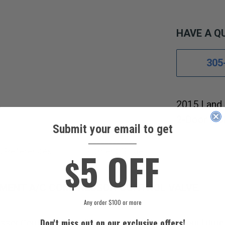
HAVE A Q
305
2015 Land 
2-Door 2.0
Submit your email to get
____________
5 OFF
s References
Fitment Guide
$
EMENT A/C COMPRESSOR CONTROL VALVE.
Any order $100 or more
Don't miss out on our exclusive offers!
sor Control Valve will fit your vehicle by using our Fitme