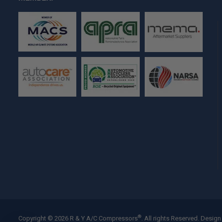
®
Copyright © 2026 R & Y A/C Compressors
. All rights Reserved.
Design