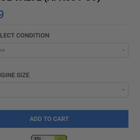
9
LECT CONDITION
GINE SIZE
ADD TO CART