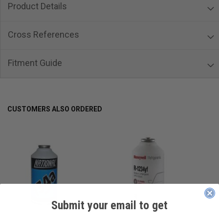
Product Details
Cross References
Fitment Guide
CUSTOMERS ALSO ORDERED
Submit your email to get
____________