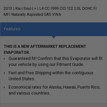
2013 | Kia | Soul | + | L4 CC:1999 CID:122 2.0L DOHC FI
MFI Naturally Aspirated GAS VIN:6
Features
THIS IS A NEW AFTERMARKET REPLACEMENT
EVAPORATOR.
Guaranteed fit! Confirm that this Evaporator will fit
your vehicle by using our Fitment Guide.
Fast and Free Shipping within the contiguous
United States.
Economical rates for Alaska, Hawaii, Puerto Rico,
and various countries.