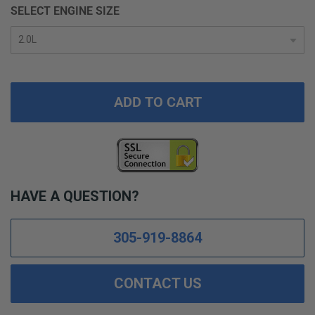
SELECT ENGINE SIZE
ADD TO CART
HAVE A QUESTION?
305-919-8864
CONTACT US