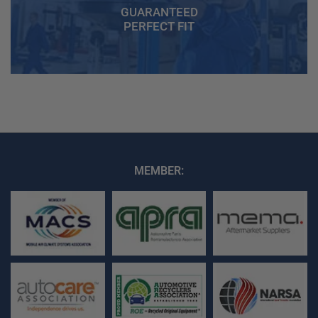
GUARANTEED
PERFECT FIT
MEMBER: