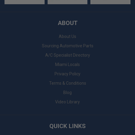
ABOUT
About Us
Sourcing Automotive Parts
A/C Specialist Directory
Miami Locals
Privacy Policy
Terms & Conditions
Blog
Video Library
QUICK LINKS