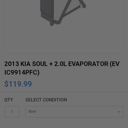
Skip
2013 KIA SOUL + 2.0L EVAPORATOR (EV
to
IC9914PFC)
the
$119.99
beginning
of
the
QTY
SELECT CONDITION
images
gallery