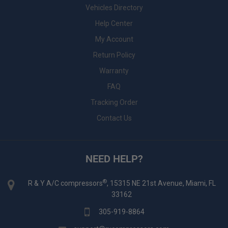
Vehicles Directory
Help Center
My Account
Return Policy
Warranty
FAQ
Tracking Order
Contact Us
NEED HELP?
®
R & Y A/C compressors
, 15315 NE 21st Avenue, Miami, FL
33162
305-919-8864