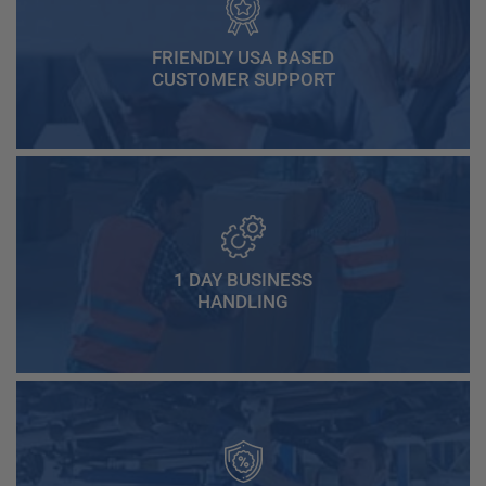
FRIENDLY USA BASED
CUSTOMER SUPPORT
1 DAY BUSINESS
HANDLING