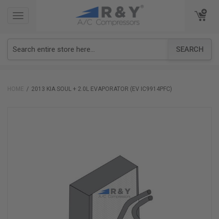
TOGGLE
TOGGLE
NAVIGATION
NAVIGATION
SEARCH
HOME
2013 KIA SOUL + 2.0L EVAPORATOR (EV IC9914PFC)
Skip
to
the
end
of
the
images
gallery