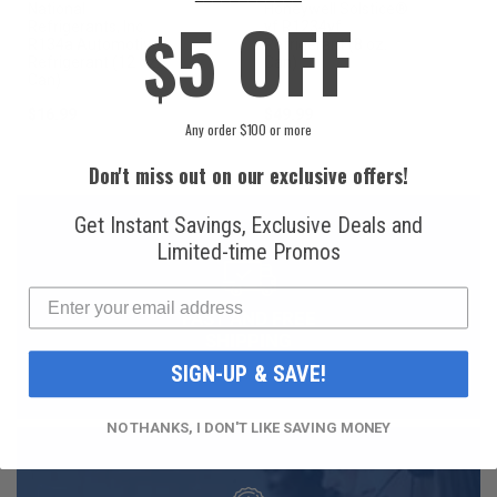
National
Honeywell Solstice®
5 OFF
$
Refrigerants, Inc.
yf R1234yf
R134a Automotive
Refrigerant (8 oz.
Refrigerant (12 oz.
Can)
Can)
$16.99
$49.99
Any order $100 or more
Don't miss out on our exclusive offers!
Get Instant Savings, Exclusive Deals and
Limited-time Promos
FAST AND FREE
SHIPPING
SIGN-UP & SAVE!
NO THANKS, I DON'T LIKE SAVING MONEY