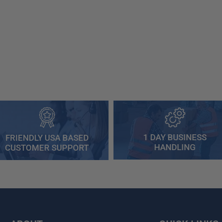
1 DAY BUSINESS
FRIENDLY USA BASED
HANDLING
CUSTOMER SUPPORT