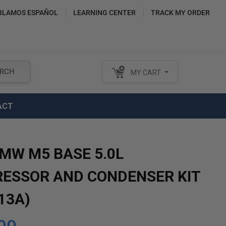
BLAMOS ESPAÑOL
LEARNING CENTER
TRACK MY ORDER
RCH
MY CART
ACT
BMW M5 BASE 5.0L
ESSOR AND CONDENSER KIT
13A)