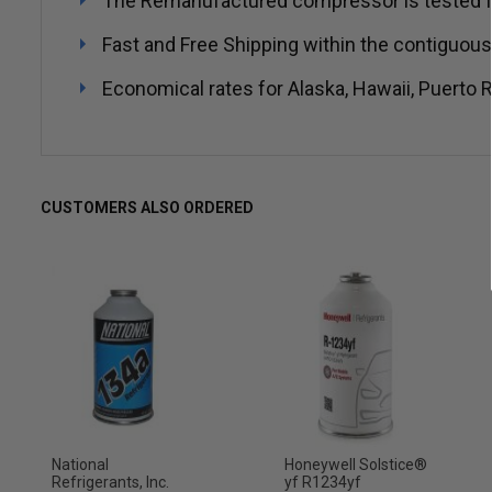
The Remanufactured compressor is tested for no
Fast and Free Shipping within the contiguous
Economical rates for Alaska, Hawaii, Puerto R
CUSTOMERS ALSO ORDERED
National
Honeywell Solstice®
Refrigerants, Inc.
yf R1234yf