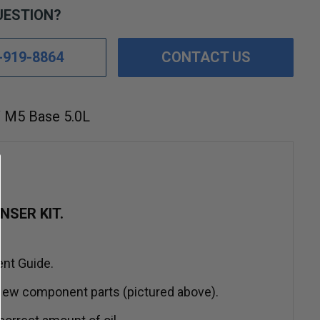
UESTION?
-919-8864
CONTACT US
M5 Base 5.0L
SER KIT.
ent Guide.
ew component parts (pictured above).