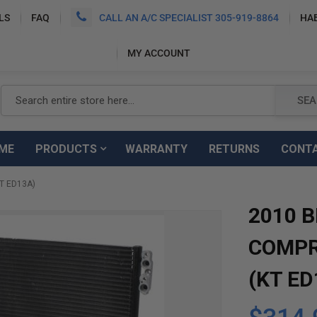
LS
FAQ
CALL AN A/C SPECIALIST 305-919-8864
HA
MY ACCOUNT
Search
SEA
ME
PRODUCTS
WARRANTY
RETURNS
CONT
T ED13A)
2010 
COMPR
(KT ED