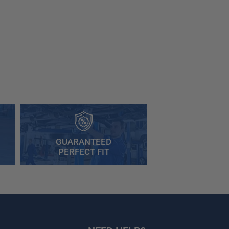
GUARANTEED
PERFECT FIT