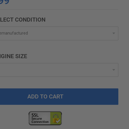
99
LECT CONDITION
GINE SIZE
ADD TO CART