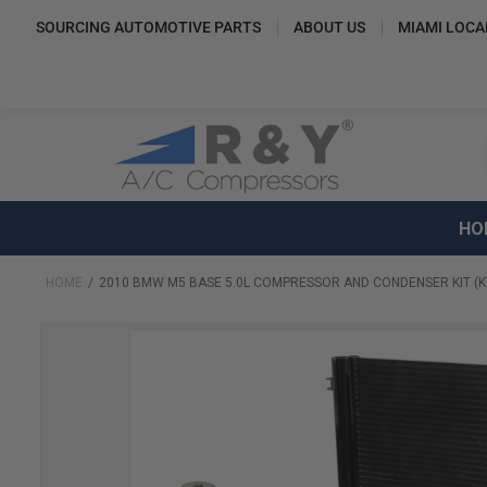
SOURCING AUTOMOTIVE PARTS
ABOUT US
MIAMI LOCA
HO
HOME
2010 BMW M5 BASE 5.0L COMPRESSOR AND CONDENSER KIT (K
Skip
to
the
end
of