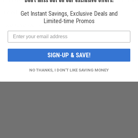
ise, leaks, and durability. It is also pre-filled with the 
 United States.
Get Instant Savings, Exclusive Deals and
Limited-time Promos
ico, and various countries.
SIGN-UP & SAVE!
NO THANKS, I DON'T LIKE SAVING MONEY