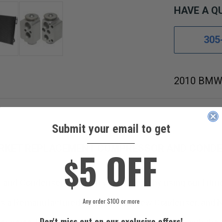
HAVE A Q
305
2010 BMW 
Submit your email to get
____________
RKET REPLACEMENT COMPRESSOR AND CONDEN
5 OFF
$
and Condenser Kit will fit your vehicle by using our Fitm
Any order $100 or more
ns a Remanufactured compressor, New Condenser, and N
Don't miss out on our exclusive offers!