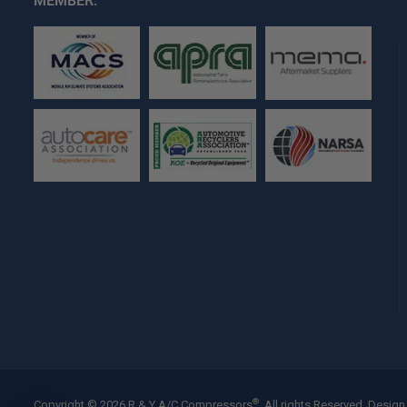
MEMBER:
®
Copyright © 2026 R & Y A/C Compressors
. All rights Reserved.
Design