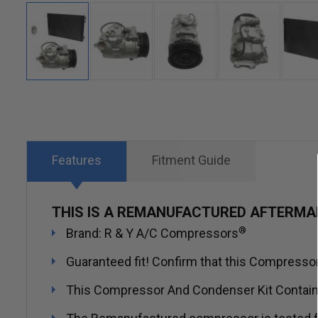
Skip
to
the
beginning
Features
Fitment Guide
of
the
THIS IS A REMANUFACTURED AFTERMA
images
®
Brand: R & Y A/C Compressors
gallery
Guaranteed fit! Confirm that this Compressor 
This Compressor And Condenser Kit Contai