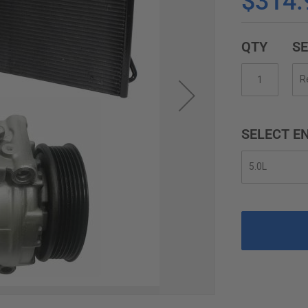
$314.
QTY
SE
SELECT EN