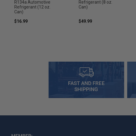
R134a Automotive
Refrigerant (8 oz.
Refrigerant (12 oz.
Can)
Can)
$16.99
$49.99
FAST AND FREE
SHIPPING