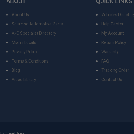
ABOUT
QUICK LINKS
About Us
Vehicles Director
Sourcing Automotive Parts
Help Center
A/C Specialist Directory
My Account
Miami Locals
Return Policy
Privacy Policy
Warranty
Terms & Conditions
FAQ
Blog
Tracking Order
Video Library
Contact Us
 by
SmartSites