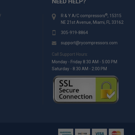
NEED HELP?
y
®
R & Y A/C compressors
, 15315
NE 21st Avenue, Miami, FL 33162
305-919-8864
support@rycompressors.com
Call Support Hours:
Monday - Friday 8:30 AM - 5:00 PM
Saturday - 8:30 AM - 2:00 PM