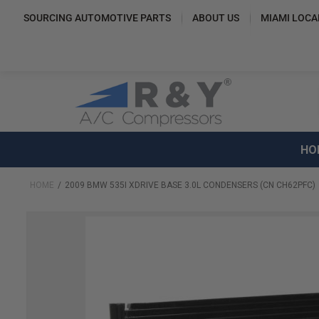
SOURCING AUTOMOTIVE PARTS
ABOUT US
MIAMI LOCA
HO
HOME
2009 BMW 535I XDRIVE BASE 3.0L CONDENSERS (CN CH62PFC)
Skip
to
the
end
of