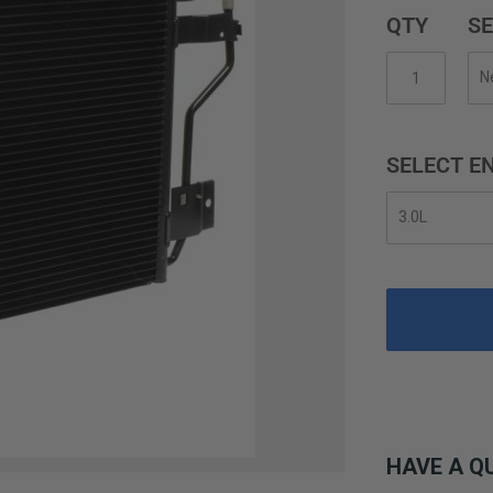
QTY
SE
SELECT EN
HAVE A Q