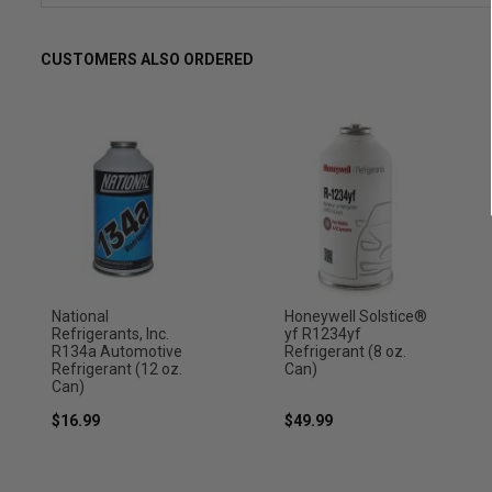
CUSTOMERS ALSO ORDERED
National
Honeywell Solstice®
Refrigerants, Inc.
yf R1234yf
R134a Automotive
Refrigerant (8 oz.
Refrigerant (12 oz.
Can)
Can)
$16.99
$49.99