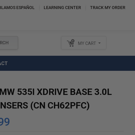
BLAMOS ESPAÑOL
LEARNING CENTER
TRACK MY ORDER
RCH
MY CART
ACT
MW 535I XDRIVE BASE 3.0L
NSERS (CN CH62PFC)
99