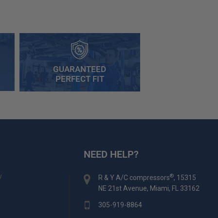
GUARANTEED
PERFECT FIT
NEED HELP?
y
®
R & Y A/C compressors
, 15315
NE 21st Avenue, Miami, FL 33162
305-919-8864