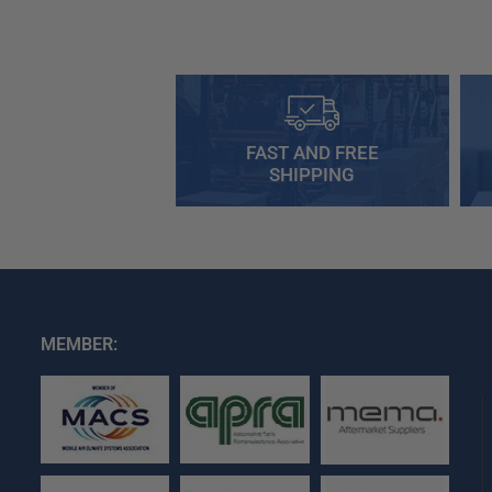
FAST AND FREE
SHIPPING
MEMBER: