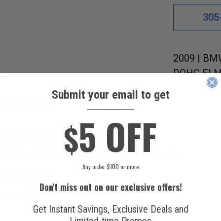
305
2009 | BMW
DOHC FI M
Submit your email to get
s References
Fitment Guide
____________
5 OFF
$
EMENT CONDENSER.
ll fit your vehicle by using our Fitment Guide.
Any order $100 or more
 United States.
Don't miss out on our exclusive offers!
ico, and various countries.
Get Instant Savings, Exclusive Deals and