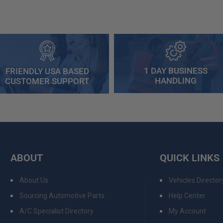
1 DAY BUSINESS
FRIENDLY USA BASED
HANDLING
CUSTOMER SUPPORT
ABOUT
QUICK LINKS
About Us
Vehicles Director
Sourcing Automotive Parts
Help Center
A/C Specialist Directory
My Account