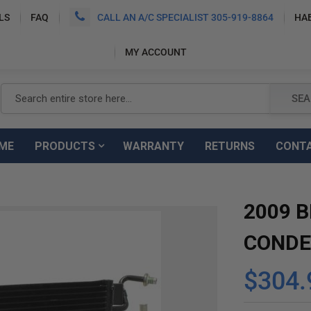
LS
FAQ
CALL AN A/C SPECIALIST 305-919-8864
HA
MY ACCOUNT
Search
SEA
ME
PRODUCTS
WARRANTY
RETURNS
CONT
2009 B
CONDE
$304.