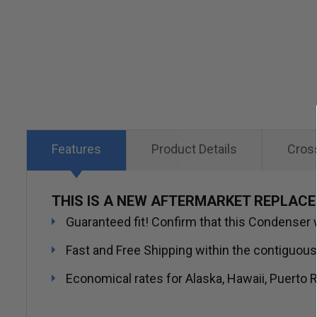
Skip
to
the
beginning
of
the
images
Features
Product Details
Cros
gallery
THIS IS A NEW AFTERMARKET REPLAC
Guaranteed fit! Confirm that this Condenser wi
Fast and Free Shipping within the contiguous
Economical rates for Alaska, Hawaii, Puerto R