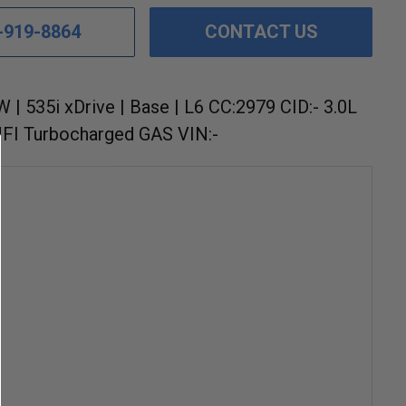
-919-8864
CONTACT US
 | 535i xDrive | Base | L6 CC:2979 CID:- 3.0L
FI Turbocharged GAS VIN:-