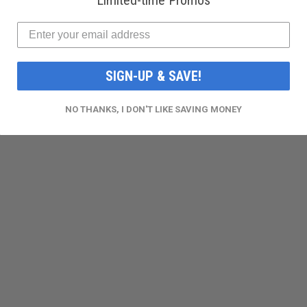
Limited-time Promos
SIGN-UP & SAVE!
NO THANKS, I DON'T LIKE SAVING MONEY