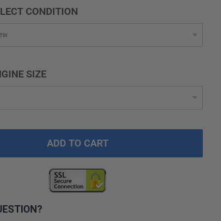
LECT CONDITION
GINE SIZE
ADD TO CART
UESTION?