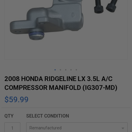
Skip
2008 HONDA RIDGELINE LX 3.5L A/C
to
COMPRESSOR MANIFOLD (IG307-MD)
the
$59.99
beginning
of
the
QTY
SELECT CONDITION
images
gallery