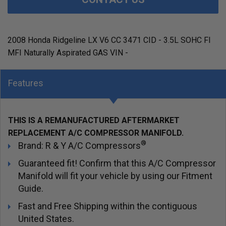
2008 Honda Ridgeline LX V6 CC 3471 CID - 3.5L SOHC FI
MFI Naturally Aspirated GAS VIN -
Features
THIS IS A REMANUFACTURED AFTERMARKET
REPLACEMENT A/C COMPRESSOR MANIFOLD.
®
Brand: R & Y A/C Compressors
Guaranteed fit! Confirm that this A/C Compressor
Manifold will fit your vehicle by using our Fitment
Guide.
Fast and Free Shipping within the contiguous
United States.