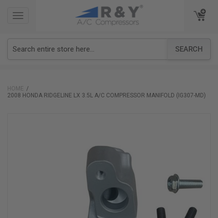
TOGGLE
TOGGLE
NAVIGATION
NAVIGATION
SEARCH
HOME
2008 HONDA RIDGELINE LX 3.5L A/C COMPRESSOR MANIFOLD (IG307-MD)
Skip
to
the
end
of
the
images
gallery