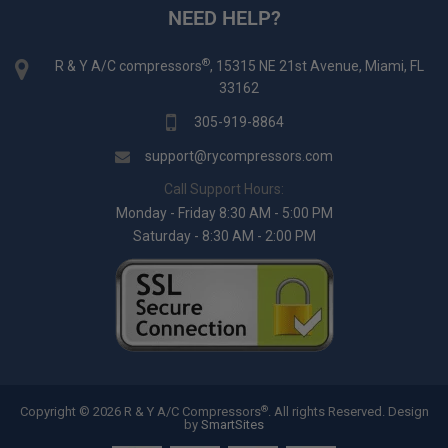
NEED HELP?
®
R & Y A/C compressors
, 15315 NE 21st Avenue, Miami, FL
33162
305-919-8864
support@rycompressors.com
Call Support Hours:
Monday - Friday 8:30 AM - 5:00 PM
Saturday - 8:30 AM - 2:00 PM
®
Copyright © 2026 R & Y A/C Compressors
. All rights Reserved.
Design
by
SmartSites