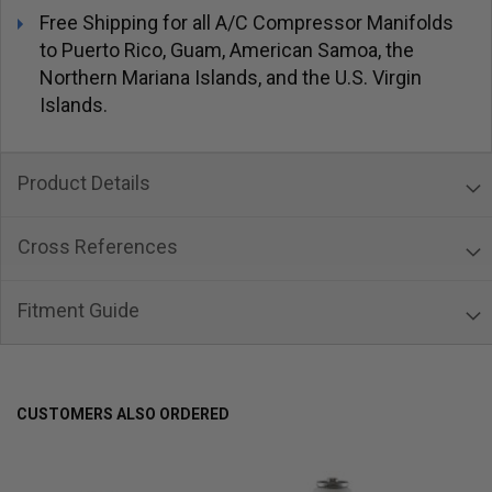
Free Shipping for all A/C Compressor Manifolds
to Puerto Rico, Guam, American Samoa, the
Northern Mariana Islands, and the U.S. Virgin
Islands.
Product Details
Cross References
Fitment Guide
CUSTOMERS ALSO ORDERED