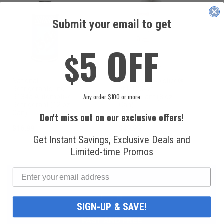
Submit your email to get
____________
5 OFF
$
National
Honeywell Solstice®
Refrigerants, Inc.
yf R1234yf
Any order $100 or more
R134a Automotive
Refrigerant (8 oz.
Refrigerant (12 oz.
Can)
Can)
Don't miss out on our exclusive offers!
$16.99
$49.99
Get Instant Savings, Exclusive Deals and
Limited-time Promos
SIGN-UP & SAVE!
FAST AND FREE