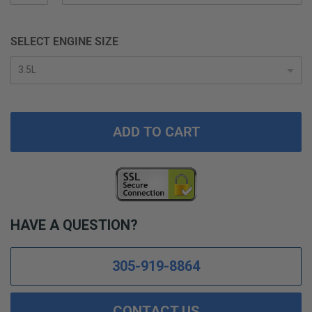
SELECT ENGINE SIZE
ADD TO CART
HAVE A QUESTION?
305-919-8864
CONTACT US