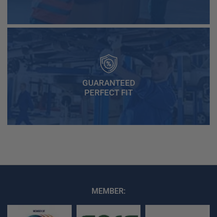
GUARANTEED
PERFECT FIT
MEMBER: