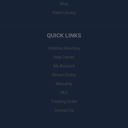
Blog
Video Library
QUICK LINKS
Vehicles Directory
Help Center
My Account
Return Policy
Warranty
FAQ
Tracking Order
Contact Us