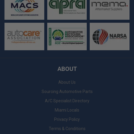
ABOUT
About Us
Sourcing Automotive Parts
A/C Specialist Directory
Miami Locals
Privacy Policy
Terms & Conditions