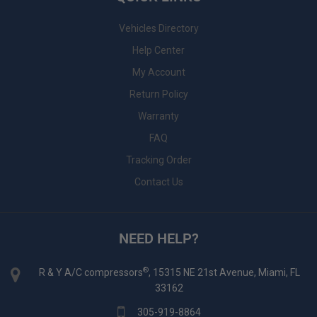
Vehicles Directory
Help Center
My Account
Return Policy
Warranty
FAQ
Tracking Order
Contact Us
NEED HELP?
®
R & Y A/C compressors
, 15315 NE 21st Avenue, Miami, FL
33162
305-919-8864