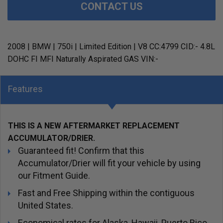
CONTACT US
2008 | BMW | 750i | Limited Edition | V8 CC:4799 CID:- 4.8L
DOHC FI MFI Naturally Aspirated GAS VIN:-
Features
THIS IS A NEW AFTERMARKET REPLACEMENT
ACCUMULATOR/DRIER.
Guaranteed fit! Confirm that this
Accumulator/Drier will fit your vehicle by using
our Fitment Guide.
Fast and Free Shipping within the contiguous
United States.
Economical rates for Alaska, Hawaii, Puerto Rico,