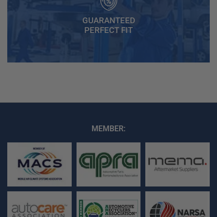
GUARANTEED
PERFECT FIT
MEMBER: