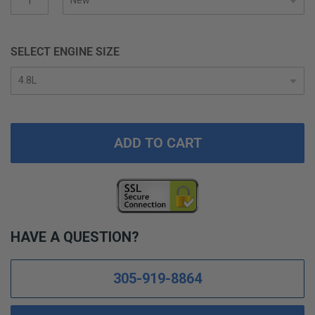
SELECT ENGINE SIZE
ADD TO CART
HAVE A QUESTION?
305-919-8864