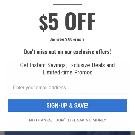
____________
5 OFF
National
Honeywell Solstice®
$
Refrigerants, Inc.
yf R1234yf
R134a Automotive
Refrigerant (8 oz.
Refrigerant (12 oz.
Can)
Can)
$16.99
$49.99
Any order $100 or more
Don't miss out on our exclusive offers!
Get Instant Savings, Exclusive Deals and
Limited-time Promos
FAST AND FREE
SHIPPING
SIGN-UP & SAVE!
NO THANKS, I DON'T LIKE SAVING MONEY