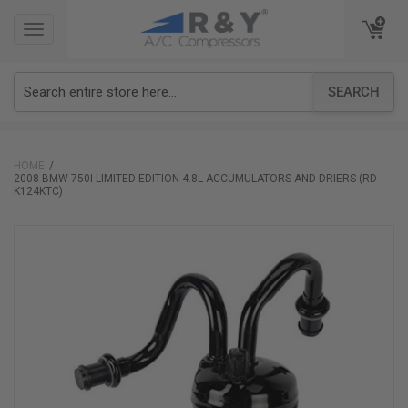
TOGGLE
TOGGLE
NAVIGATION
NAVIGATION
SEARCH
HOME
2008 BMW 750I LIMITED EDITION 4.8L ACCUMULATORS AND DRIERS (RD
K124KTC)
Skip
to
the
end
of
the
images
gallery