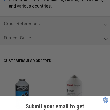
and various countries.
Cross References
Fitment Guide
CUSTOMERS ALSO ORDERED
Submit your email to get