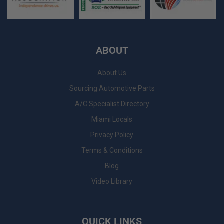
ABOUT
About Us
Sourcing Automotive Parts
A/C Specialist Directory
Miami Locals
Privacy Policy
Terms & Conditions
Blog
Video Library
QUICK LINKS