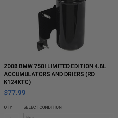
Skip
2008 BMW 750I LIMITED EDITION 4.8L
to
ACCUMULATORS AND DRIERS (RD
the
K124KTC)
beginning
$77.99
of
the
images
QTY
SELECT CONDITION
gallery