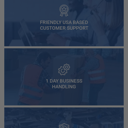
FRIENDLY USA BASED
CUSTOMER SUPPORT
1 DAY BUSINESS
HANDLING