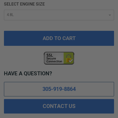
SELECT ENGINE SIZE
ADD TO CART
HAVE A QUESTION?
305-919-8864
CONTACT US