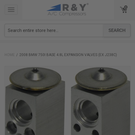
TOGGLE
TOGGLE
NAVIGATION
NAVIGATION
SEARCH
HOME
2008 BMW 750I BASE 4.8L EXPANSION VALVES (EX J238C)
Skip
to
the
end
of
the
images
gallery