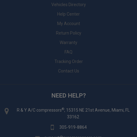
Vehicles Directory
Help Center
My Account
Return Policy
Warranty
FAQ
Tracking Order
Contact Us
NEED HELP?
®
R & Y A/C compressors
, 15315 NE 21st Avenue, Miami, FL
33162
305-919-8864