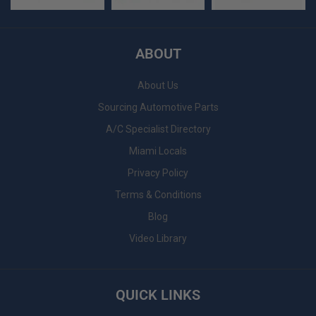
ABOUT
About Us
Sourcing Automotive Parts
A/C Specialist Directory
Miami Locals
Privacy Policy
Terms & Conditions
Blog
Video Library
QUICK LINKS