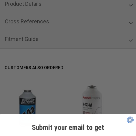
Product Details
Cross References
Fitment Guide
CUSTOMERS ALSO ORDERED
Submit your email to get
____________