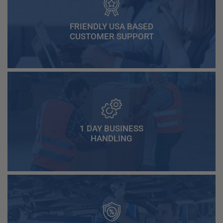
FRIENDLY USA BASED
CUSTOMER SUPPORT
1 DAY BUSINESS
HANDLING