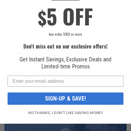
National
Honeywell Solstice®
5 OFF
$
Refrigerants, Inc.
yf R1234yf
R134a Automotive
Refrigerant (8 oz.
Refrigerant (12 oz.
Can)
Can)
$16.99
$49.99
Any order $100 or more
Don't miss out on our exclusive offers!
Get Instant Savings, Exclusive Deals and
Limited-time Promos
FAST AND FREE
SHIPPING
SIGN-UP & SAVE!
NO THANKS, I DON'T LIKE SAVING MONEY