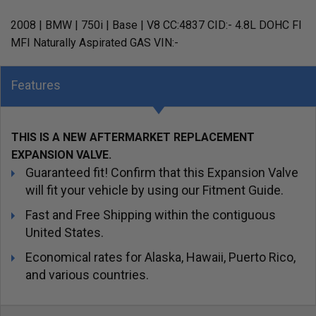
2008 | BMW | 750i | Base | V8 CC:4837 CID:- 4.8L DOHC FI
MFI Naturally Aspirated GAS VIN:-
Features
THIS IS A NEW AFTERMARKET REPLACEMENT
EXPANSION VALVE.
Guaranteed fit! Confirm that this Expansion Valve
will fit your vehicle by using our Fitment Guide.
Fast and Free Shipping within the contiguous
United States.
Economical rates for Alaska, Hawaii, Puerto Rico,
and various countries.