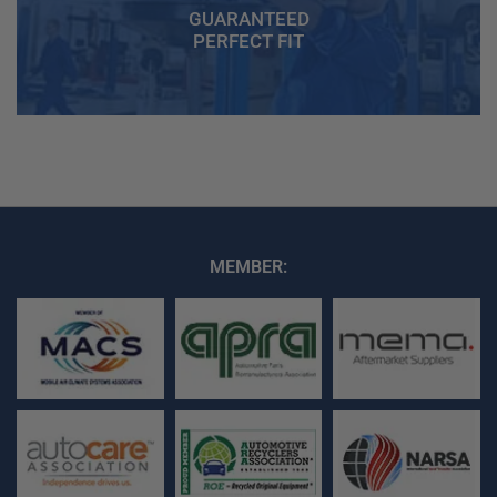
GUARANTEED
PERFECT FIT
MEMBER: