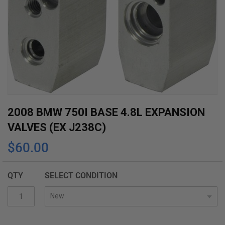
Skip
2008 BMW 750I BASE 4.8L EXPANSION
to
VALVES (EX J238C)
the
$60.00
beginning
of
the
QTY
SELECT CONDITION
images
gallery