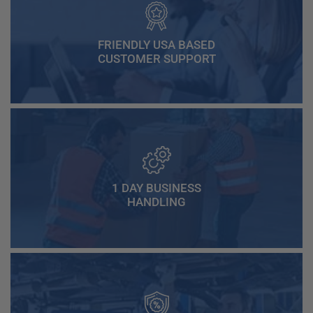
FRIENDLY USA BASED
CUSTOMER SUPPORT
1 DAY BUSINESS
HANDLING