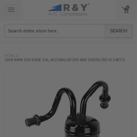
TOGGLE
TOGGLE
NAVIGATION
NAVIGATION
SEARCH
HOME
2008 BMW 550I BASE 4.8L ACCUMULATORS AND DRIERS (RD K124KTC)
Skip
to
the
end
of
the
images
gallery