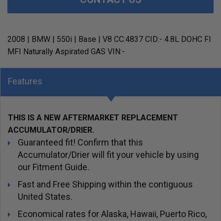
2008 | BMW | 550i | Base | V8 CC:4837 CID:- 4.8L DOHC FI
MFI Naturally Aspirated GAS VIN:-
Features
THIS IS A NEW AFTERMARKET REPLACEMENT
ACCUMULATOR/DRIER.
Guaranteed fit! Confirm that this
Accumulator/Drier will fit your vehicle by using
our Fitment Guide.
Fast and Free Shipping within the contiguous
United States.
Economical rates for Alaska, Hawaii, Puerto Rico,