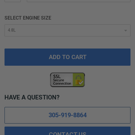
SELECT ENGINE SIZE
ADD TO CART
HAVE A QUESTION?
305-919-8864
CONTACT US