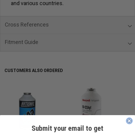
and various countries.
Cross References
Fitment Guide
CUSTOMERS ALSO ORDERED
Submit your email to get
____________