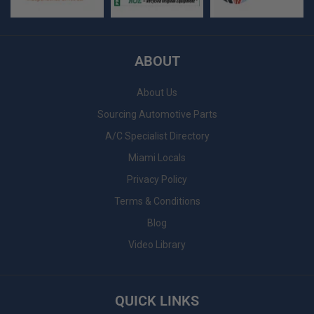
ABOUT
About Us
Sourcing Automotive Parts
A/C Specialist Directory
Miami Locals
Privacy Policy
Terms & Conditions
Blog
Video Library
QUICK LINKS