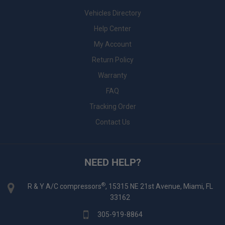
Vehicles Directory
Help Center
My Account
Return Policy
Warranty
FAQ
Tracking Order
Contact Us
NEED HELP?
®
R & Y A/C compressors
, 15315 NE 21st Avenue, Miami, FL
33162
305-919-8864