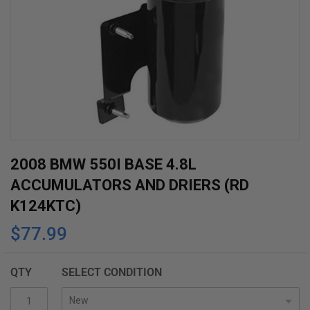
Skip
2008 BMW 550I BASE 4.8L
to
ACCUMULATORS AND DRIERS (RD
the
K124KTC)
beginning
$77.99
of
the
images
QTY
SELECT CONDITION
gallery