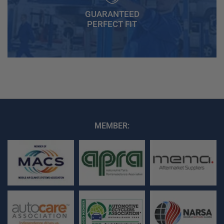
GUARANTEED
PERFECT FIT
MEMBER: