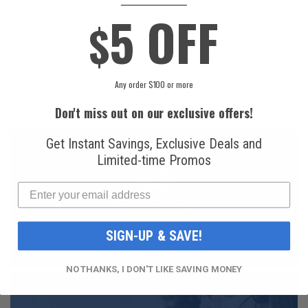
5 OFF
National
Honeywell Solstice®
$
Refrigerants, Inc.
yf R1234yf
R134a Automotive
Refrigerant (8 oz.
Refrigerant (12 oz.
Can)
Can)
$16.99
$49.99
Any order $100 or more
Don't miss out on our exclusive offers!
Get Instant Savings, Exclusive Deals and
Limited-time Promos
FAST AND FREE
SHIPPING
SIGN-UP & SAVE!
NO THANKS, I DON'T LIKE SAVING MONEY