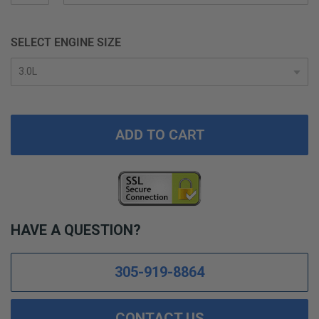
SELECT ENGINE SIZE
ADD TO CART
HAVE A QUESTION?
305-919-8864
CONTACT US