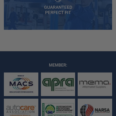
GUARANTEED
PERFECT FIT
MEMBER: