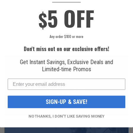
5 OFF
National
Honeywell Solstice®
$
Refrigerants, Inc.
yf R1234yf
R134a Automotive
Refrigerant (8 oz.
Refrigerant (12 oz.
Can)
Can)
$16.99
$49.99
Any order $100 or more
Don't miss out on our exclusive offers!
Get Instant Savings, Exclusive Deals and
Limited-time Promos
FAST AND FREE
SHIPPING
SIGN-UP & SAVE!
NO THANKS, I DON'T LIKE SAVING MONEY