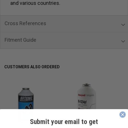
and various countries.
Cross References
Fitment Guide
CUSTOMERS ALSO ORDERED
Submit your email to get
____________