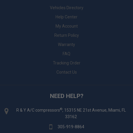
Vehicles Directory
Help Center
My Account
Return Policy
Warranty
FAQ
Tracking Order
Contact Us
NEED HELP?
®
R & Y A/C compressors
, 15315 NE 21st Avenue, Miami, FL
33162
305-919-8864