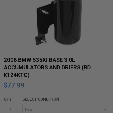
Skip
2008 BMW 535XI BASE 3.0L
to
ACCUMULATORS AND DRIERS (RD
the
K124KTC)
beginning
$77.99
of
the
images
QTY
SELECT CONDITION
gallery