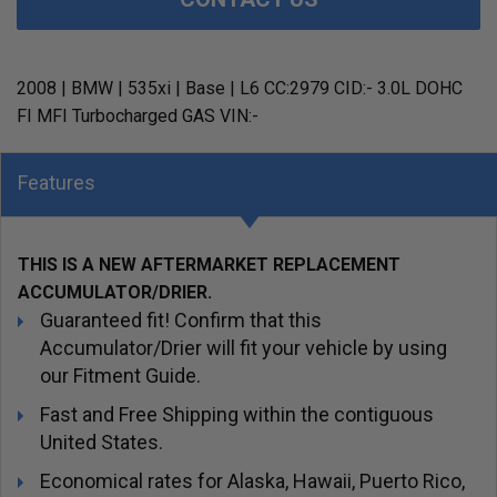
2008 | BMW | 535xi | Base | L6 CC:2979 CID:- 3.0L DOHC
FI MFI Turbocharged GAS VIN:-
Features
THIS IS A NEW AFTERMARKET REPLACEMENT
ACCUMULATOR/DRIER.
Guaranteed fit! Confirm that this
Accumulator/Drier will fit your vehicle by using
our Fitment Guide.
Fast and Free Shipping within the contiguous
United States.
Economical rates for Alaska, Hawaii, Puerto Rico,