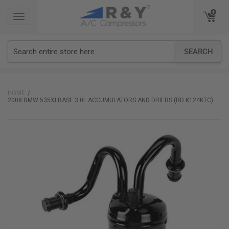
TOGGLE
TOGGLE
NAVIGATION
NAVIGATION
SEARCH
HOME
2008 BMW 535XI BASE 3.0L ACCUMULATORS AND DRIERS (RD K124KTC)
Skip
to
the
end
of
the
images
gallery