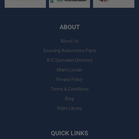
ABOUT
About Us
Sourcing Automotive Parts
A/C Specialist Directory
Miami Locals
Privacy Policy
Terms & Conditions
Blog
Video Library
QUICK LINKS