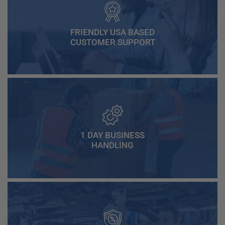
FRIENDLY USA BASED
CUSTOMER SUPPORT
1 DAY BUSINESS
HANDLING