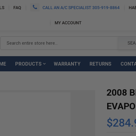
LS
FAQ
CALL AN A/C SPECIALIST 305-919-8864
HA
MY ACCOUNT
Search
SEA
ME
PRODUCTS
WARRANTY
RETURNS
CONT
2008 B
EVAPO
$284.