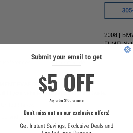
305
2008 | BMW
FI MFI Nat
Submit your email to get
s References
Fitment Guide
____________
5 OFF
$
EMENT EVAPORATOR.
ill fit your vehicle by using our Fitment Guide.
Any order $100 or more
 United States.
Don't miss out on our exclusive offers!
ico, and various countries.
Get Instant Savings, Exclusive Deals and