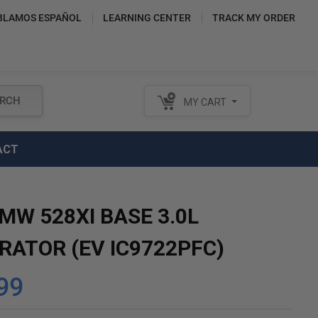
BLAMOS ESPAÑOL
LEARNING CENTER
TRACK MY ORDER
RCH
MY CART
ACT
MW 528XI BASE 3.0L
RATOR (EV IC9722PFC)
99