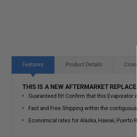
Skip
to
the
beginning
of
the
images
Features
Product Details
Cros
gallery
THIS IS A NEW AFTERMARKET REPLAC
Guaranteed fit! Confirm that this Evaporator w
Fast and Free Shipping within the contiguous
Economical rates for Alaska, Hawaii, Puerto R