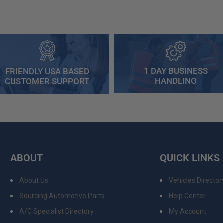
1 DAY BUSINESS
FRIENDLY USA BASED
HANDLING
CUSTOMER SUPPORT
ABOUT
QUICK LINKS
About Us
Vehicles Director
Sourcing Automotive Parts
Help Center
A/C Specialist Directory
My Account