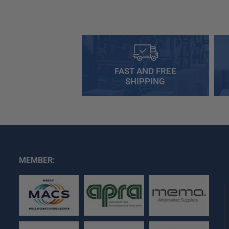
FAST AND FREE
SHIPPING
MEMBER: