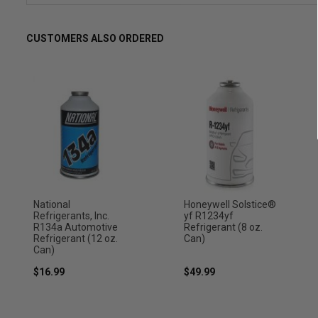
CUSTOMERS ALSO ORDERED
National
Honeywell Solstice®
Refrigerants, Inc.
yf R1234yf
R134a Automotive
Refrigerant (8 oz.
Refrigerant (12 oz.
Can)
Can)
$16.99
$49.99