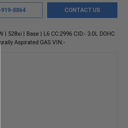
-919-8864
CONTACT US
 | 528xi | Base | L6 CC:2996 CID:- 3.0L DOHC
urally Aspirated GAS VIN:-