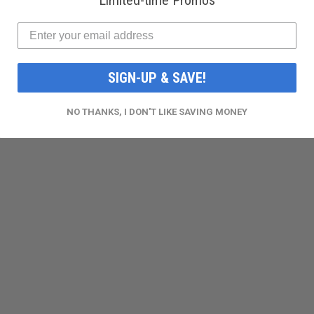
Limited-time Promos
SIGN-UP & SAVE!
NO THANKS, I DON'T LIKE SAVING MONEY