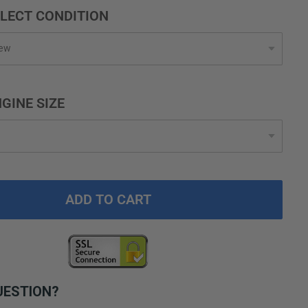
LECT CONDITION
GINE SIZE
ADD TO CART
UESTION?