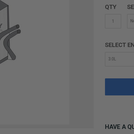
QTY
SE
SELECT EN
HAVE A Q