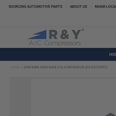
SOURCING AUTOMOTIVE PARTS
ABOUT US
MIAMI LOCA
HO
HOME
2008 BMW 528XI BASE 3.0L EVAPORATOR (EV IC9722PFC)
Skip
to
the
end
of