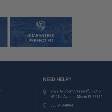
GUARANTEED
PERFECT FIT
NEED HELP?
y
®
R & Y A/C compressors
, 15315
NE 21st Avenue, Miami, FL 33162
305-919-8864