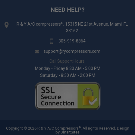
NEED HELP?
®
R & Y A/C compressors
, 15315 NE 21st Avenue, Miami, FL
33162
305-919-8864
support@rycompressors.com
Call Support Hours:
Monday - Friday 8:30 AM - 5:00 PM
Saturday - 8:30 AM - 2:00 PM
®
Copyright © 2026 R & Y A/C Compressors
. All rights Reserved.
Design
by
SmartSites