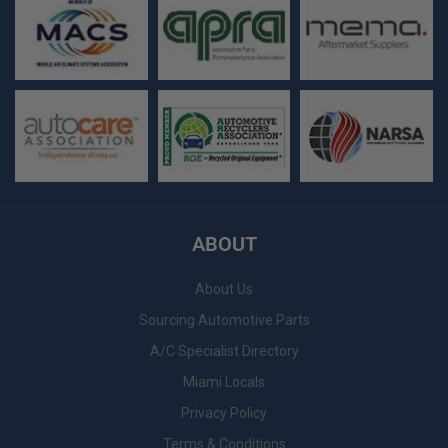
ABOUT
About Us
Sourcing Automotive Parts
A/C Specialist Directory
Miami Locals
Privacy Policy
Terms & Conditions