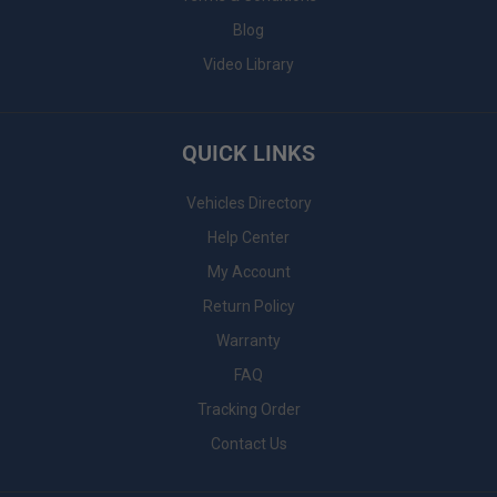
Blog
Video Library
QUICK LINKS
Vehicles Directory
Help Center
My Account
Return Policy
Warranty
FAQ
Tracking Order
Contact Us