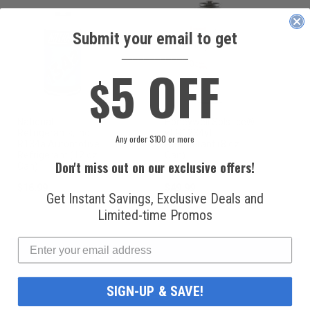
Submit your email to get
____________
5 OFF
$
National
Honeywell Solstice®
Refrigerants, Inc.
yf R1234yf
Any order $100 or more
R134a Automotive
Refrigerant (8 oz.
Refrigerant (12 oz.
Can)
Don't miss out on our exclusive offers!
Can)
$16.99
$49.99
Get Instant Savings, Exclusive Deals and
Limited-time Promos
SIGN-UP & SAVE!