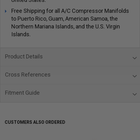
Free Shipping for all A/C Compressor Manifolds
to Puerto Rico, Guam, American Samoa, the
Northern Mariana Islands, and the U.S. Virgin
Islands.
Product Details
Cross References
Fitment Guide
CUSTOMERS ALSO ORDERED