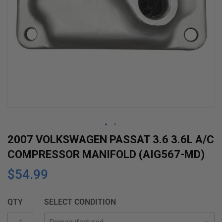
Skip
2007 VOLKSWAGEN PASSAT 3.6 3.6L A/C
to
COMPRESSOR MANIFOLD (AIG567-MD)
the
$54.99
beginning
of
the
QTY
SELECT CONDITION
images