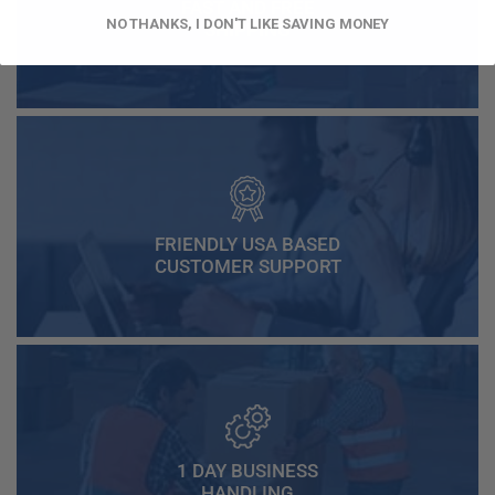
FAST AND FREE
NO THANKS, I DON'T LIKE SAVING MONEY
SHIPPING
FRIENDLY USA BASED
CUSTOMER SUPPORT
1 DAY BUSINESS
HANDLING