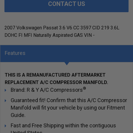
CONTACT US
2007 Volkswagen Passat 3.6 V6 CC 3597 CID 219 3.6L
DOHC FI MFI Naturally Aspirated GAS VIN -
Features
THIS IS A REMANUFACTURED AFTERMARKET
REPLACEMENT A/C COMPRESSOR MANIFOLD.
®
Brand: R & Y A/C Compressors
Guaranteed fit! Confirm that this A/C Compressor
Manifold will fit your vehicle by using our Fitment
Guide.
Fast and Free Shipping within the contiguous
United States.