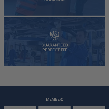
GUARANTEED
PERFECT FIT
MEMBER: