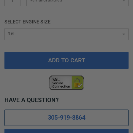
gallery
SELECT ENGINE SIZE
ADD TO CART
HAVE A QUESTION?
305-919-8864