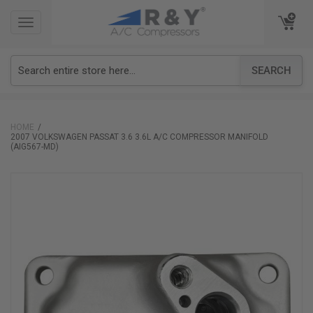
TOGGLE
TOGGLE
NAVIGATION
NAVIGATION
SEARCH
HOME
2007 VOLKSWAGEN PASSAT 3.6 3.6L A/C COMPRESSOR MANIFOLD
(AIG567-MD)
Skip
to
the
end
of
the
images
gallery