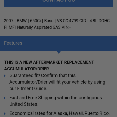
2007 | BMW | 650Ci | Base | V8 CC:4799 CID:- 4.8L DOHC
FI MFI Naturally Aspirated GAS VIN:-
Features
THIS IS A NEW AFTERMARKET REPLACEMENT
ACCUMULATOR/DRIER.
Guaranteed fit! Confirm that this
Accumulator/Drier will fit your vehicle by using
our Fitment Guide.
Fast and Free Shipping within the contiguous
United States.
Economical rates for Alaska, Hawaii, Puerto Rico,