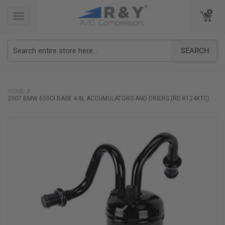
TOGGLE
TOGGLE
NAVIGATION
NAVIGATION
SEARCH
HOME
2007 BMW 650CI BASE 4.8L ACCUMULATORS AND DRIERS (RD K124KTC)
Skip
to
the
end
of
the
images
gallery