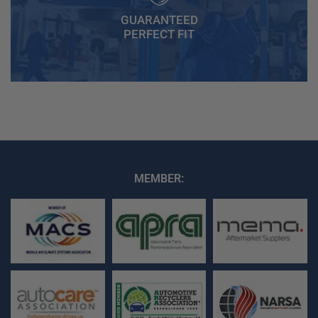
GUARANTEED
PERFECT FIT
MEMBER: