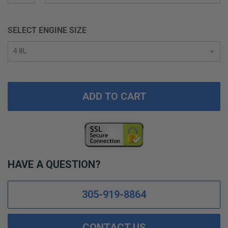
SELECT ENGINE SIZE
ADD TO CART
HAVE A QUESTION?
305-919-8864
CONTACT US