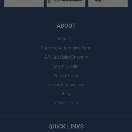
ABOUT
About Us
Sourcing Automotive Parts
A/C Specialist Directory
Miami Locals
Privacy Policy
Terms & Conditions
Blog
Video Library
QUICK LINKS