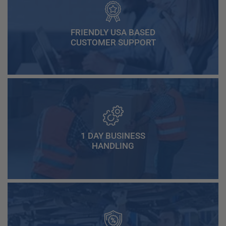
FRIENDLY USA BASED
CUSTOMER SUPPORT
1 DAY BUSINESS
HANDLING