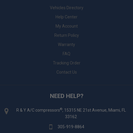
Vehicles Directory
Help Center
My Account
Return Policy
Warranty
FAQ
Tracking Order
Contact Us
NEED HELP?
®
R & Y A/C compressors
, 15315 NE 21st Avenue, Miami, FL
33162
305-919-8864