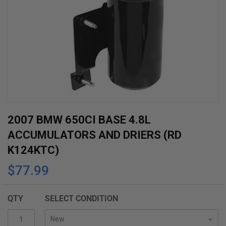
Skip
2007 BMW 650CI BASE 4.8L
to
ACCUMULATORS AND DRIERS (RD
the
K124KTC)
beginning
$77.99
of
the
images
QTY
SELECT CONDITION
gallery