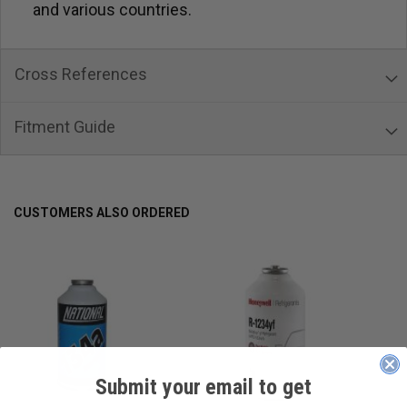
and various countries.
Cross References
Fitment Guide
CUSTOMERS ALSO ORDERED
Submit your email to get
____________