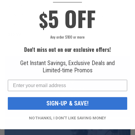
5 OFF
National
Honeywell Solstice®
$
Refrigerants, Inc.
yf R1234yf
R134a Automotive
Refrigerant (8 oz.
Refrigerant (12 oz.
Can)
Can)
$16.99
$49.99
Any order $100 or more
Don't miss out on our exclusive offers!
Get Instant Savings, Exclusive Deals and
Limited-time Promos
FAST AND FREE
SHIPPING
SIGN-UP & SAVE!
NO THANKS, I DON'T LIKE SAVING MONEY