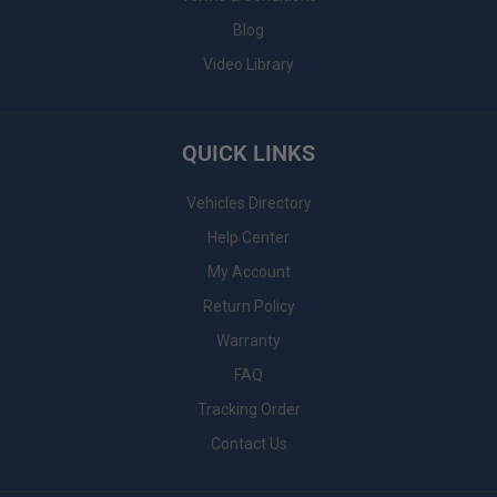
Blog
Video Library
QUICK LINKS
Vehicles Directory
Help Center
My Account
Return Policy
Warranty
FAQ
Tracking Order
Contact Us