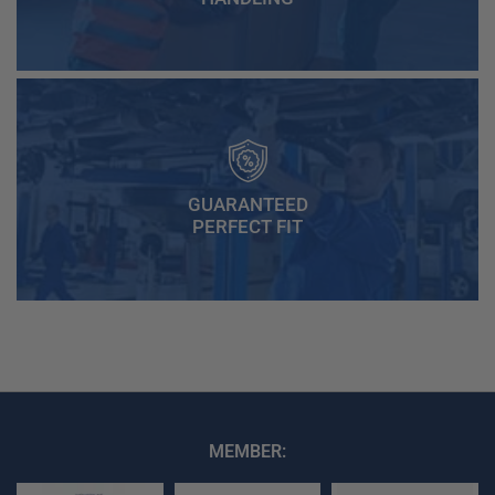
GUARANTEED
PERFECT FIT
MEMBER: