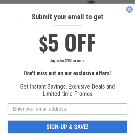
Submit your email to get
____________
5 OFF
$
National
Honeywell Solstice®
Refrigerants, Inc.
yf R1234yf
Any order $100 or more
R134a Automotive
Refrigerant (8 oz.
Refrigerant (12 oz.
Can)
Don't miss out on our exclusive offers!
Can)
$16.99
$49.99
Get Instant Savings, Exclusive Deals and
Limited-time Promos
SIGN-UP & SAVE!