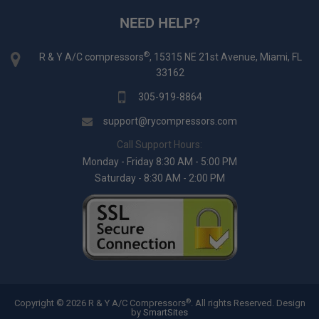
NEED HELP?
®
R & Y A/C compressors
, 15315 NE 21st Avenue, Miami, FL
33162
305-919-8864
support@rycompressors.com
Call Support Hours:
Monday - Friday 8:30 AM - 5:00 PM
Saturday - 8:30 AM - 2:00 PM
®
Copyright © 2026 R & Y A/C Compressors
. All rights Reserved.
Design
by
SmartSites