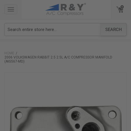
TOGGLE
TOGGLE
NAVIGATION
NAVIGATION
SEARCH
HOME
2006 VOLKSWAGEN RABBIT 2.5 2.5L A/C COMPRESSOR MANIFOLD
(AIG567-MD)
Skip
to
the
end
of
the
images
gallery