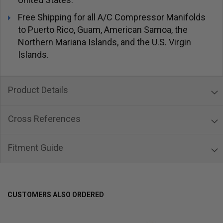
Free Shipping for all A/C Compressor Manifolds
to Puerto Rico, Guam, American Samoa, the
Northern Mariana Islands, and the U.S. Virgin
Islands.
Product Details
Cross References
Fitment Guide
CUSTOMERS ALSO ORDERED