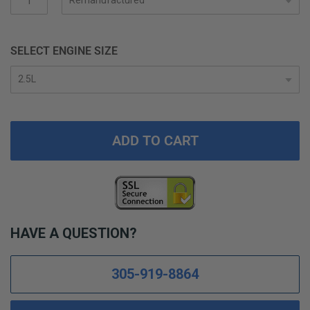
gallery
SELECT ENGINE SIZE
ADD TO CART
HAVE A QUESTION?
305-919-8864