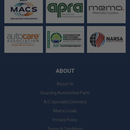
ABOUT
About Us
Sourcing Automotive Parts
A/C Specialist Directory
Miami Locals
Privacy Policy
Terms & Conditions