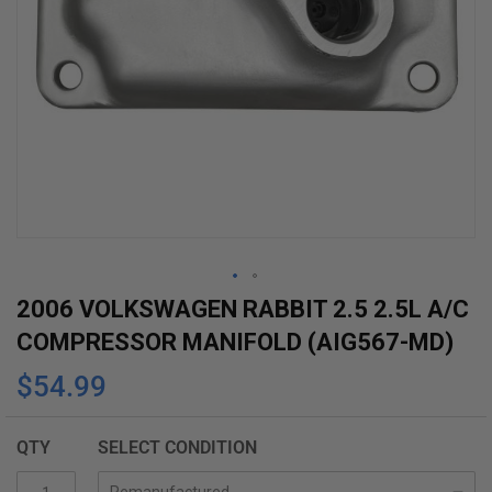
Skip
2006 VOLKSWAGEN RABBIT 2.5 2.5L A/C
to
COMPRESSOR MANIFOLD (AIG567-MD)
the
$54.99
beginning
of
the
QTY
SELECT CONDITION
images