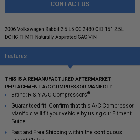
CONTACT US
2006 Volkswagen Rabbit 2.5 L5 CC 2480 CID 151 2.5L
DOHC FI MFI Naturally Aspirated GAS VIN -
Features
THIS IS A REMANUFACTURED AFTERMARKET
REPLACEMENT A/C COMPRESSOR MANIFOLD.
®
Brand: R & Y A/C Compressors
Guaranteed fit! Confirm that this A/C Compressor
Manifold will fit your vehicle by using our Fitment
Guide.
Fast and Free Shipping within the contiguous
United States.