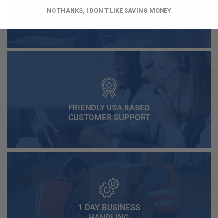
FAST AND FREE
NO THANKS, I DON'T LIKE SAVING MONEY
SHIPPING
FRIENDLY USA BASED
CUSTOMER SUPPORT
1 DAY BUSINESS
HANDLING