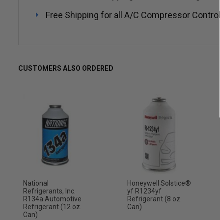
Free Shipping for all A/C Compressor Control
CUSTOMERS ALSO ORDERED
National
Honeywell Solstice®
Refrigerants, Inc.
yf R1234yf
R134a Automotive
Refrigerant (8 oz.
Refrigerant (12 oz.
Can)
Can)