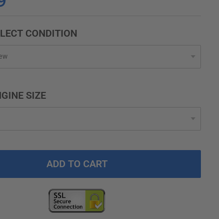
9
LECT CONDITION
GINE SIZE
ADD TO CART