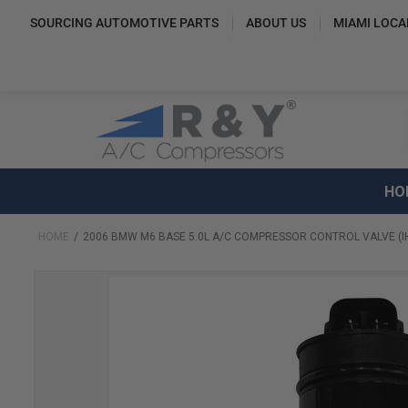
SOURCING AUTOMOTIVE PARTS
ABOUT US
MIAMI LOCA
HO
HOME
2006 BMW M6 BASE 5.0L A/C COMPRESSOR CONTROL VALVE (I
Skip
to
the
end
of