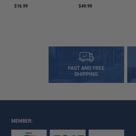
$16.99
$49.99
FAST AND FREE
SHIPPING
MEMBER: