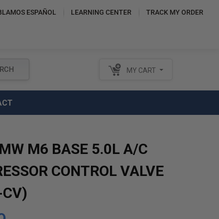
BLAMOS ESPAÑOL
LEARNING CENTER
TRACK MY ORDER
RCH
MY CART
ACT
MW M6 BASE 5.0L A/C
ESSOR CONTROL VALVE
-CV)