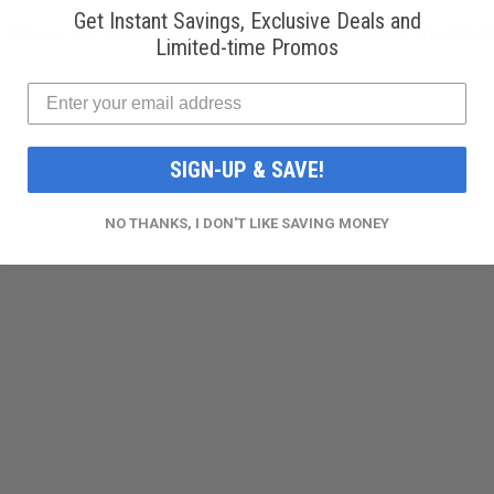
Get Instant Savings, Exclusive Deals and
 Valves to Puerto Rico, Guam, American Samoa, the Norther
Limited-time Promos
SIGN-UP & SAVE!
NO THANKS, I DON'T LIKE SAVING MONEY