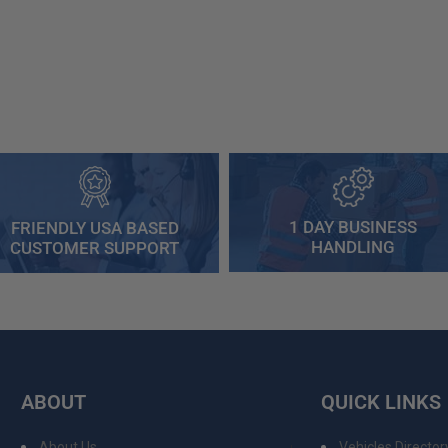
1 DAY BUSINESS
FRIENDLY USA BASED
HANDLING
CUSTOMER SUPPORT
ABOUT
QUICK LINKS
About Us
Vehicles Director