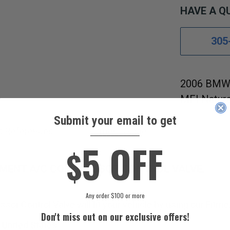
HAVE A Q
305
2006 BMW 
MFI Natura
Submit your email to get
s References
Fitment Guide
____________
5 OFF
$
EMENT A/C COMPRESSOR CONTROL VALVE.
Any order $100 or more
sor Control Valve will fit your vehicle by using our Fitme
Don't miss out on our exclusive offers!
 United States.