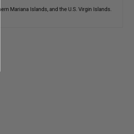
n Mariana Islands, and the U.S. Virgin Islands.