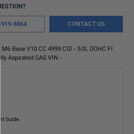
UESTION?
-919-8864
CONTACT US
M6 Base V10 CC 4999 CID - 5.0L DOHC FI
lly Aspirated GAS VIN -
nt Guide.