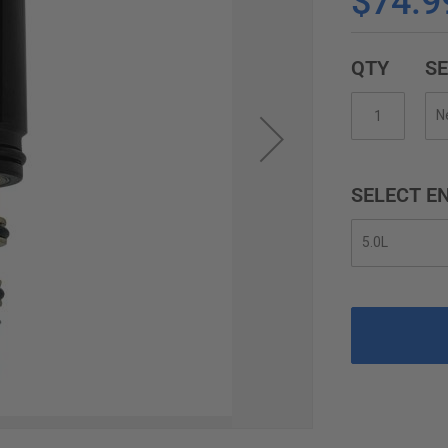
$74.9
QTY
SE
SELECT EN