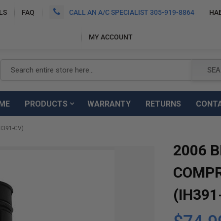
LS
FAQ
CALL AN A/C SPECIALIST 305-919-8864
HA
MY ACCOUNT
Search
SEA
ME
PRODUCTS
WARRANTY
RETURNS
CONT
H391-CV)
2006 B
COMPR
(IH391