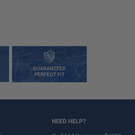
GUARANTEED
PERFECT FIT
NEED HELP?
y
®