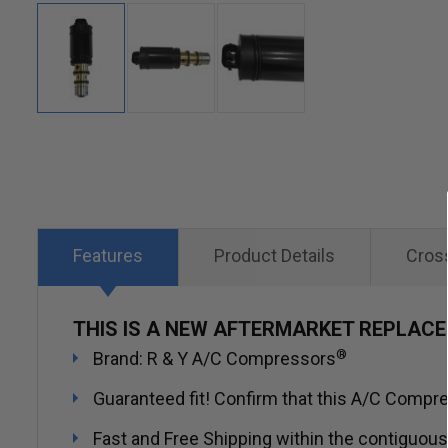
Skip
to
the
beginning
of
Features
Product Details
Cros
the
images
THIS IS A NEW AFTERMARKET REPLAC
gallery
®
Brand: R & Y A/C Compressors
Guaranteed fit! Confirm that this A/C Compres
Fast and Free Shipping within the contiguous