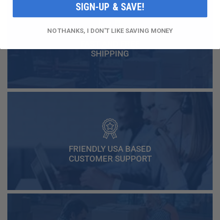
SIGN-UP & SAVE!
NO THANKS, I DON'T LIKE SAVING MONEY
FAST AND FREE
SHIPPING
FRIENDLY USA BASED
CUSTOMER SUPPORT