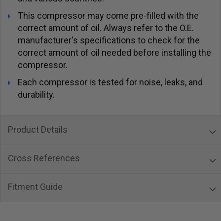
This compressor may come pre-filled with the
correct amount of oil. Always refer to the O.E.
manufacturer's specifications to check for the
correct amount of oil needed before installing the
compressor.
Each compressor is tested for noise, leaks, and
durability.
Product Details
Cross References
Fitment Guide