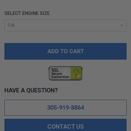
SELECT ENGINE SIZE
ADD TO CART
HAVE A QUESTION?
305-919-8864
CONTACT US