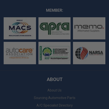
MEMBER:
ABOUT
About Us
Sourcing Automotive Parts
A/C Specialist Directory