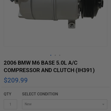
Skip
2006 BMW M6 BASE 5.0L A/C
to
COMPRESSOR AND CLUTCH (IH391)
the
$209.99
beginning
of
the
QTY
SELECT CONDITION
images
gallery