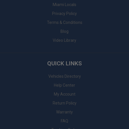
Miami Locals
Privacy Policy
Terms & Conditions
Blog
Video Library
QUICK LINKS
Vehicles Directory
Help Center
My Account
Return Policy
Warranty
FAQ