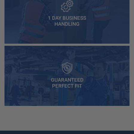
1 DAY BUSINESS
HANDLING
GUARANTEED
PERFECT FIT