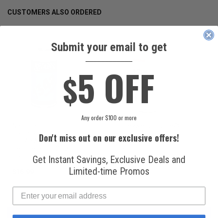
CUSTOMERS ALSO ORDERED
Submit your email to get
____________
5 OFF
$
Any order $100 or more
National
Honeywell Solstice®
Refrigerants, Inc.
yf R1234yf
Don't miss out on our exclusive offers!
R134a Automotive
Refrigerant (8 oz.
Refrigerant (12 oz.
Can)
Can)
Get Instant Savings, Exclusive Deals and
Limited-time Promos
$16.99
$49.99