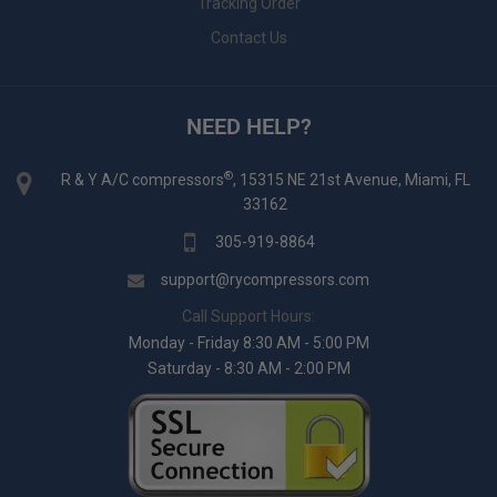
Tracking Order
Contact Us
NEED HELP?
®
R & Y A/C compressors
, 15315 NE 21st Avenue, Miami, FL
33162
305-919-8864
support@rycompressors.com
Call Support Hours:
Monday - Friday 8:30 AM - 5:00 PM
Saturday - 8:30 AM - 2:00 PM