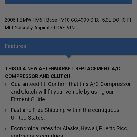
2006 | BMW | M6 | Base | V10 CC:4999 CID:- 5.0L DOHC FI
MFI Naturally Aspirated GAS VIN:-
Features
THIS IS A NEW AFTERMARKET REPLACEMENT A/C
COMPRESSOR AND CLUTCH.
Guaranteed fit! Confirm that this A/C Compressor
and Clutch will fit your vehicle by using our
Fitment Guide.
Fast and Free Shipping within the contiguous
United States.
Economical rates for Alaska, Hawaii, Puerto Rico,
and various countries.