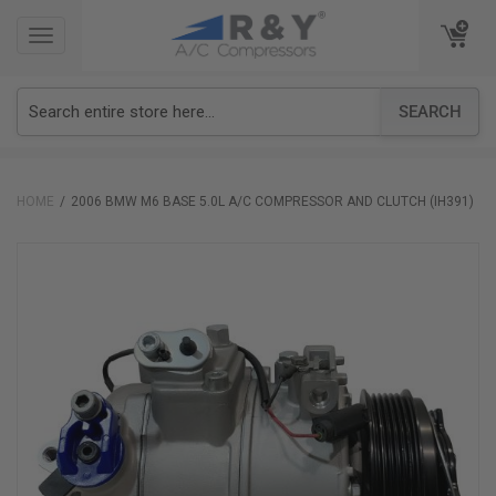
TOGGLE
TOGGLE
NAVIGATION
NAVIGATION
SEARCH
HOME
2006 BMW M6 BASE 5.0L A/C COMPRESSOR AND CLUTCH (IH391)
Skip
to
the
end
of
the
images
gallery