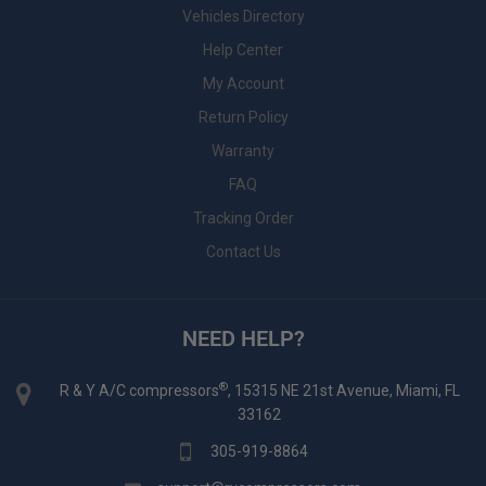
Vehicles Directory
Help Center
My Account
Return Policy
Warranty
FAQ
Tracking Order
Contact Us
NEED HELP?
®
R & Y A/C compressors
, 15315 NE 21st Avenue, Miami, FL
33162
305-919-8864