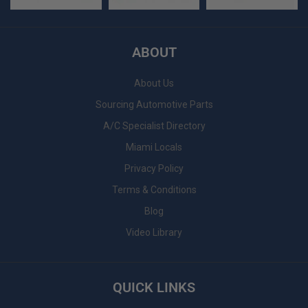
ABOUT
About Us
Sourcing Automotive Parts
A/C Specialist Directory
Miami Locals
Privacy Policy
Terms & Conditions
Blog
Video Library
QUICK LINKS