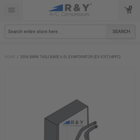
TOGGLE
TOGGLE
NAVIGATION
NAVIGATION
SEARCH
HOME
2006 BMW 760LI BASE 6.0L EVAPORATOR (EV IC9724PFC)
Skip
to
the
end
of
the
images
gallery