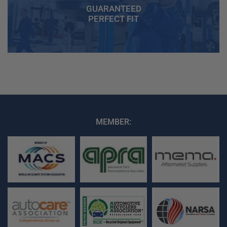
GUARANTEED
PERFECT FIT
MEMBER: