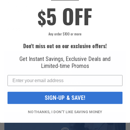
National
Honeywell Solstice®
5 OFF
$
Refrigerants, Inc.
yf R1234yf
R134a Automotive
Refrigerant (8 oz.
Refrigerant (12 oz.
Can)
Can)
$16.99
$49.99
Any order $100 or more
Don't miss out on our exclusive offers!
Get Instant Savings, Exclusive Deals and
Limited-time Promos
FAST AND FREE
SHIPPING
SIGN-UP & SAVE!
NO THANKS, I DON'T LIKE SAVING MONEY