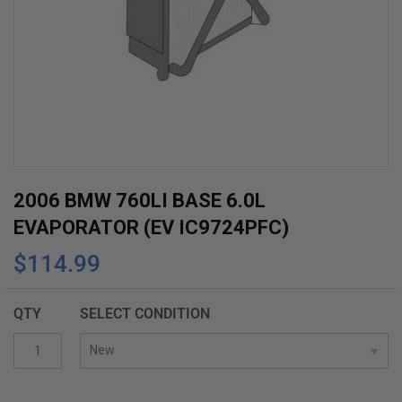
Skip
2006 BMW 760LI BASE 6.0L
to
EVAPORATOR (EV IC9724PFC)
the
$114.99
beginning
of
the
QTY
SELECT CONDITION
images
gallery