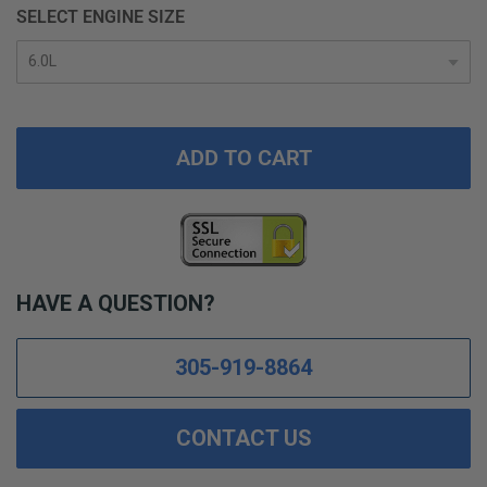
SELECT ENGINE SIZE
ADD TO CART
HAVE A QUESTION?
305-919-8864
CONTACT US