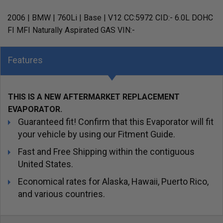
2006 | BMW | 760Li | Base | V12 CC:5972 CID:- 6.0L DOHC
FI MFI Naturally Aspirated GAS VIN:-
Features
THIS IS A NEW AFTERMARKET REPLACEMENT
EVAPORATOR.
Guaranteed fit! Confirm that this Evaporator will fit
your vehicle by using our Fitment Guide.
Fast and Free Shipping within the contiguous
United States.
Economical rates for Alaska, Hawaii, Puerto Rico,
and various countries.