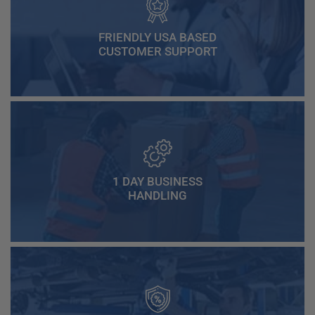
FRIENDLY USA BASED
CUSTOMER SUPPORT
1 DAY BUSINESS
HANDLING