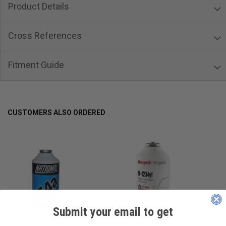
Product Details
Cross References
Fitment Guide
CUSTOMERS ALSO ORDERED
Submit your email to get
____________