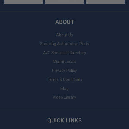
ABOUT
About Us
Sourcing Automotive Parts
A/C Specialist Directory
Miami Locals
Privacy Policy
Terms & Conditions
Blog
Video Library
QUICK LINKS