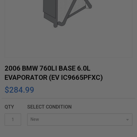
Skip
2006 BMW 760LI BASE 6.0L
to
EVAPORATOR (EV IC9665PFXC)
the
$284.99
beginning
of
the
QTY
SELECT CONDITION
images
gallery