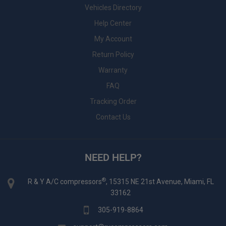
Vehicles Directory
Help Center
My Account
Return Policy
Warranty
FAQ
Tracking Order
Contact Us
NEED HELP?
®
R & Y A/C compressors
, 15315 NE 21st Avenue, Miami, FL
33162
305-919-8864