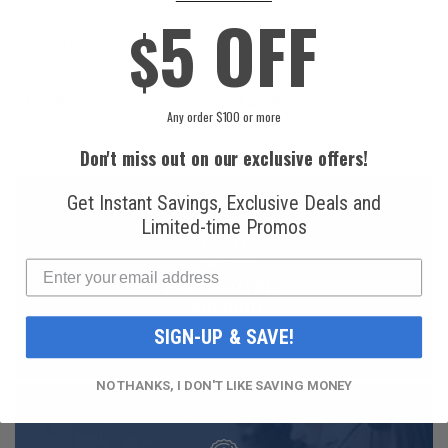
National
Honeywell Solstice®
5 OFF
$
Refrigerants, Inc.
yf R1234yf
R134a Automotive
Refrigerant (8 oz.
Refrigerant (12 oz.
Can)
Can)
$16.99
$49.99
Any order $100 or more
Don't miss out on our exclusive offers!
Get Instant Savings, Exclusive Deals and
Limited-time Promos
FAST AND FREE
SHIPPING
SIGN-UP & SAVE!
NO THANKS, I DON'T LIKE SAVING MONEY