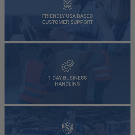
FRIENDLY USA BASED
CUSTOMER SUPPORT
1 DAY BUSINESS
HANDLING