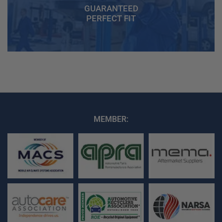
GUARANTEED
PERFECT FIT
MEMBER: