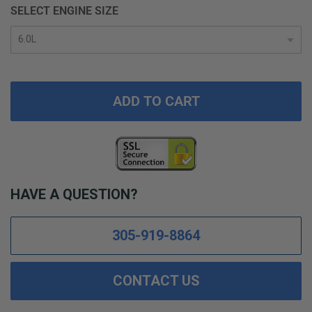
SELECT ENGINE SIZE
ADD TO CART
HAVE A QUESTION?
305-919-8864
CONTACT US