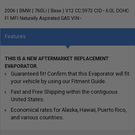
2006 | BMW | 760Li | Base | V12 CC:5972 CID:- 6.0L DOHC
FI MFI Naturally Aspirated GAS VIN:-
Features
THIS IS A NEW AFTERMARKET REPLACEMENT
EVAPORATOR.
Guaranteed fit! Confirm that this Evaporator will fit
your vehicle by using our Fitment Guide.
Fast and Free Shipping within the contiguous
United States.
Economical rates for Alaska, Hawaii, Puerto Rico,
and various countries.