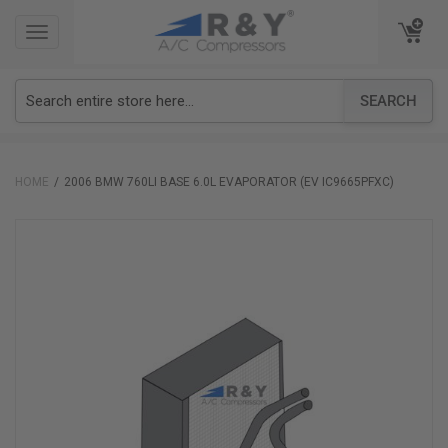
TOGGLE
TOGGLE
NAVIGATION
NAVIGATION
SEARCH
HOME
2006 BMW 760LI BASE 6.0L EVAPORATOR (EV IC9665PFXC)
Skip
to
the
end
of
the
images
gallery