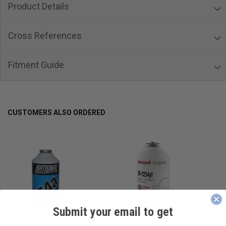
Product Details
Cross References
Fitment Guide
CUSTOMERS ALSO ORDERED
Submit your email to get
____________