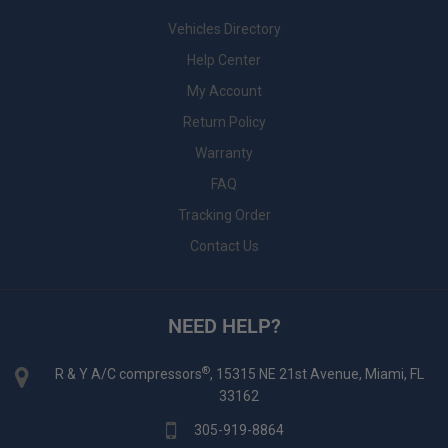
Vehicles Directory
Help Center
My Account
Return Policy
Warranty
FAQ
Tracking Order
Contact Us
NEED HELP?
®
R & Y A/C compressors
, 15315 NE 21st Avenue, Miami, FL
33162
305-919-8864