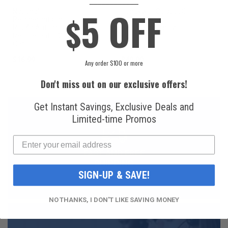
____________
5 OFF
National
Honeywell Solstice®
$
Refrigerants, Inc.
yf R1234yf
R134a Automotive
Refrigerant (8 oz.
Refrigerant (12 oz.
Can)
Can)
$16.99
$49.99
Any order $100 or more
Don't miss out on our exclusive offers!
Get Instant Savings, Exclusive Deals and
Limited-time Promos
FAST AND FREE
SHIPPING
SIGN-UP & SAVE!
NO THANKS, I DON'T LIKE SAVING MONEY