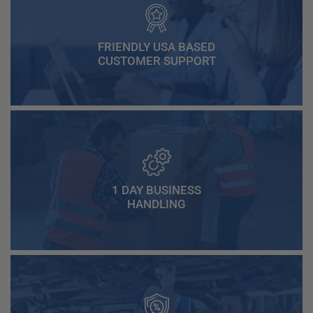
FRIENDLY USA BASED
CUSTOMER SUPPORT
1 DAY BUSINESS
HANDLING