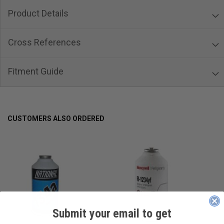
Product Details
Cross References
Fitment Guide
CUSTOMERS ALSO ORDERED
Submit your email to get