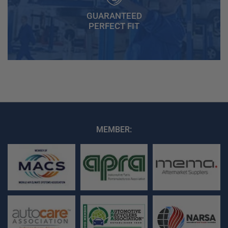
GUARANTEED
PERFECT FIT
MEMBER: