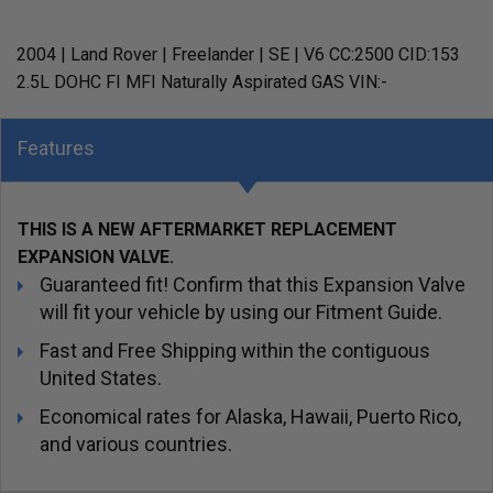
2004 | Land Rover | Freelander | SE | V6 CC:2500 CID:153
2.5L DOHC FI MFI Naturally Aspirated GAS VIN:-
Features
THIS IS A NEW AFTERMARKET REPLACEMENT
EXPANSION VALVE.
Guaranteed fit! Confirm that this Expansion Valve
will fit your vehicle by using our Fitment Guide.
Fast and Free Shipping within the contiguous
United States.
Economical rates for Alaska, Hawaii, Puerto Rico,
and various countries.