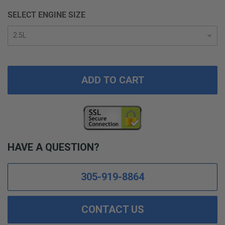
SELECT ENGINE SIZE
ADD TO CART
HAVE A QUESTION?
305-919-8864
CONTACT US