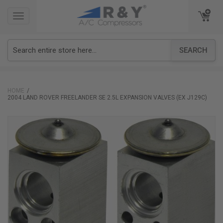
TOGGLE
TOGGLE
NAVIGATION
NAVIGATION
SEARCH
HOME
2004 LAND ROVER FREELANDER SE 2.5L EXPANSION VALVES (EX J129C)
Skip
to
the
end
of
the
images
gallery