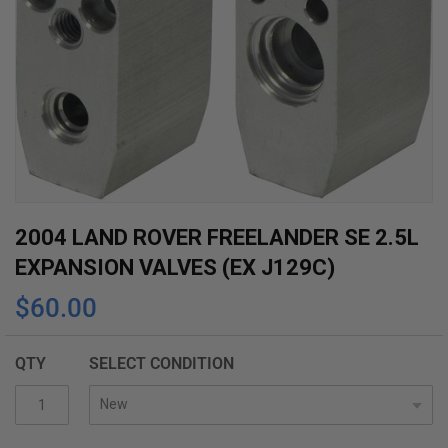
Skip
2004 LAND ROVER FREELANDER SE 2.5L
to
EXPANSION VALVES (EX J129C)
the
$60.00
beginning
of
the
QTY
SELECT CONDITION
images
gallery