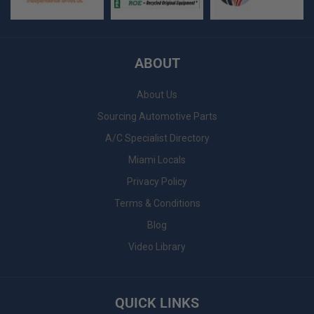
ABOUT
About Us
Sourcing Automotive Parts
A/C Specialist Directory
Miami Locals
Privacy Policy
Terms & Conditions
Blog
Video Library
QUICK LINKS