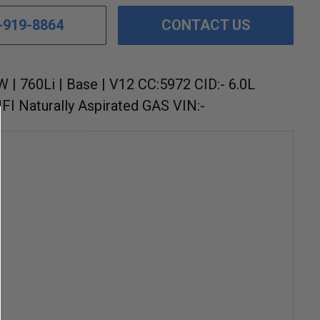
-919-8864
CONTACT US
 | 760Li | Base | V12 CC:5972 CID:- 6.0L
I Naturally Aspirated GAS VIN:-