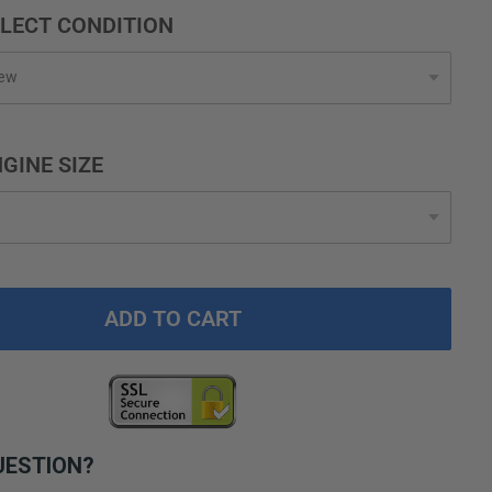
LECT CONDITION
GINE SIZE
ADD TO CART
UESTION?