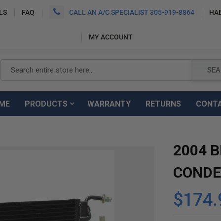
LS
FAQ
CALL AN A/C SPECIALIST 305-919-8864
HA
MY ACCOUNT
Search
SEA
ME
PRODUCTS
WARRANTY
RETURNS
CONT
2004 B
CONDE
$174.