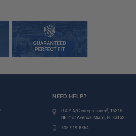
GUARANTEED
PERFECT FIT
NEED HELP?
y
®
R & Y A/C compressors
, 15315
NE 21st Avenue, Miami, FL 33162
305-919-8864