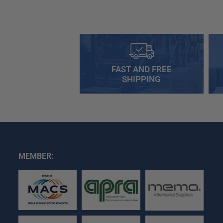
FAST AND FREE
SHIPPING
MEMBER: