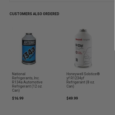
CUSTOMERS ALSO ORDERED
National
Honeywell Solstice®
Refrigerants, Inc.
yf R1234yf
R134a Automotive
Refrigerant (8 oz.
Refrigerant (12 oz.
Can)
Can)
$16.99
$49.99