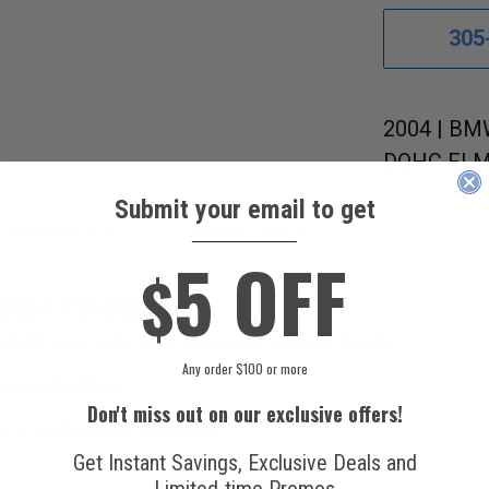
305
2004 | BMW
DOHC FI MF
Submit your email to get
s References
Fitment Guide
____________
5 OFF
$
EMENT CONDENSER.
ll fit your vehicle by using our Fitment Guide.
Any order $100 or more
 United States.
Don't miss out on our exclusive offers!
ico, and various countries.
Get Instant Savings, Exclusive Deals and