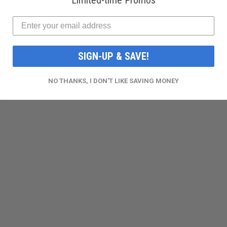
Limited-time Promos
SIGN-UP & SAVE!
NO THANKS, I DON'T LIKE SAVING MONEY