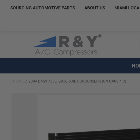
SOURCING AUTOMOTIVE PARTS
ABOUT US
MIAMI LOCA
HO
HOME
2004 BMW 760LI BASE 6.0L CONDENSERS (CN CA05PFC)
Skip
to
the
end
of