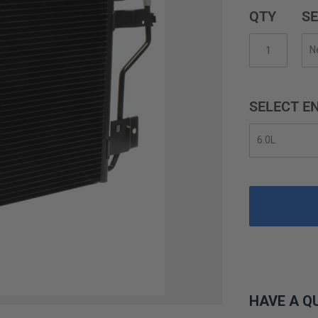
QTY
SE
SELECT EN
HAVE A Q