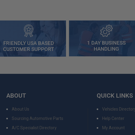
1 DAY BUSINESS
FRIENDLY USA BASED
HANDLING
CUSTOMER SUPPORT
ABOUT
QUICK LINKS
About Us
Vehicles Director
Sourcing Automotive Parts
Help Center
A/C Specialist Directory
My Account