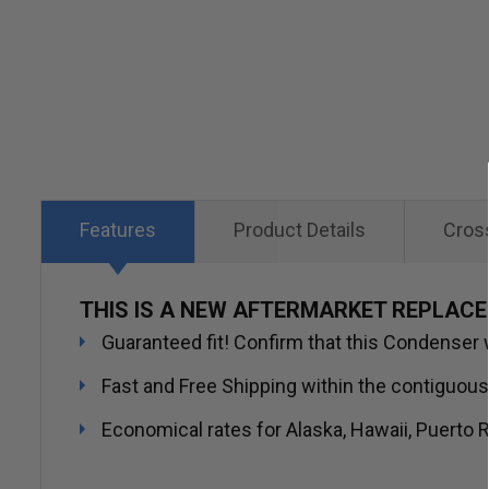
Skip
to
the
beginning
of
the
images
Features
Product Details
Cros
gallery
THIS IS A NEW AFTERMARKET REPLAC
Guaranteed fit! Confirm that this Condenser wi
Fast and Free Shipping within the contiguous
Economical rates for Alaska, Hawaii, Puerto R