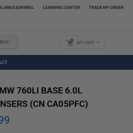
BLAMOS ESPAÑOL
LEARNING CENTER
TRACK MY ORDER
RCH
MY CART
ACT
MW 760LI BASE 6.0L
NSERS (CN CA05PFC)
99