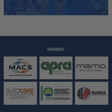
MEMBER: