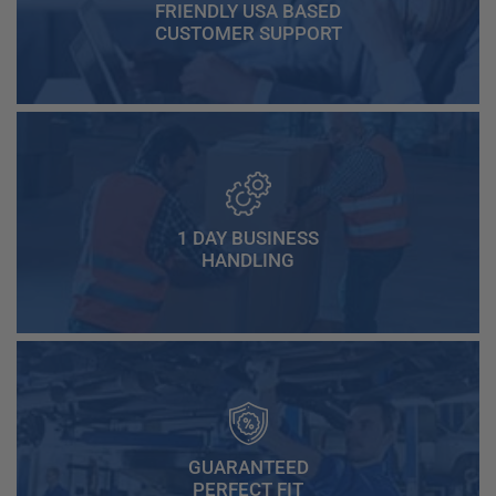
FRIENDLY USA BASED
CUSTOMER SUPPORT
1 DAY BUSINESS
HANDLING
GUARANTEED
PERFECT FIT