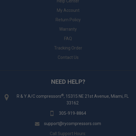
Help Center
My Account
Return Policy
Warranty
FAQ
Tracking Order
Contact Us
NEED HELP?
®
R & Y A/C compressors
, 15315 NE 21st Avenue, Miami, FL
33162
305-919-8864
support@rycompressors.com
Call Support Hours: