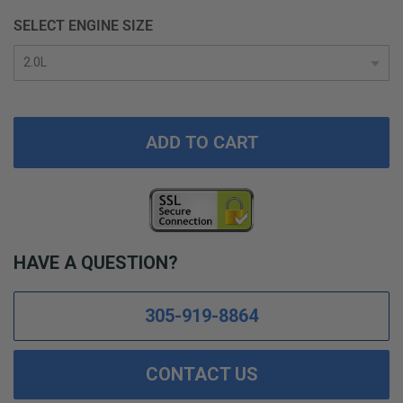
SELECT ENGINE SIZE
ADD TO CART
HAVE A QUESTION?
305-919-8864
CONTACT US