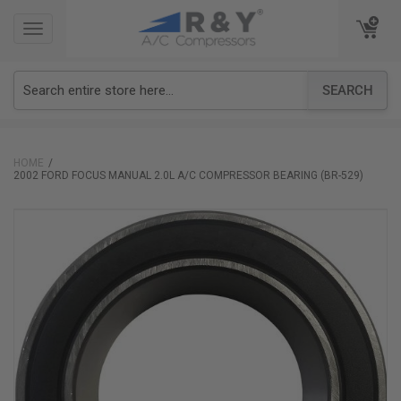
TOGGLE
TOGGLE
NAVIGATION
NAVIGATION
SEARCH
HOME
2002 FORD FOCUS MANUAL 2.0L A/C COMPRESSOR BEARING (BR-529)
Skip
to
the
end
of
the
images
gallery