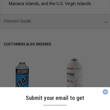
Mariana Islands, and the U.S. Virgin Islands.
Fitment Guide
CUSTOMERS ALSO ORDERED
Submit your email to get
National
Honeywell Solstice®
____________
Refrigerants, Inc.
yf R1234yf
R134a Automotive
Refrigerant (8 oz.