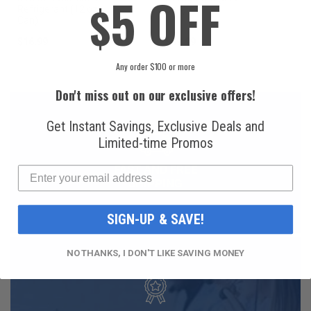
5 OFF
$
Refrigerant (12 oz.
Can)
Can)
$16.99
$49.99
Any order $100 or more
Don't miss out on our exclusive offers!
Get Instant Savings, Exclusive Deals and
Limited-time Promos
FAST AND FREE
SHIPPING
SIGN-UP & SAVE!
NO THANKS, I DON'T LIKE SAVING MONEY