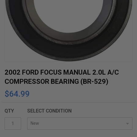
Skip
2002 FORD FOCUS MANUAL 2.0L A/C
to
COMPRESSOR BEARING (BR-529)
the
$64.99
beginning
of
the
QTY
SELECT CONDITION
images
gallery