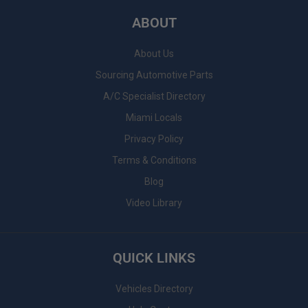
ABOUT
About Us
Sourcing Automotive Parts
A/C Specialist Directory
Miami Locals
Privacy Policy
Terms & Conditions
Blog
Video Library
QUICK LINKS
Vehicles Directory