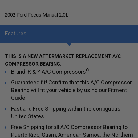
2002 Ford Focus Manual 2.0L
Features
THIS IS A NEW AFTERMARKET REPLACEMENT A/C
COMPRESSOR BEARING.
®
Brand: R & Y A/C Compressors
Guaranteed fit! Confirm that this A/C Compressor
Bearing will fit your vehicle by using our Fitment
Guide.
Fast and Free Shipping within the contiguous
United States.
Free Shipping for all A/C Compressor Bearing to
Puerto Rico, Guam, American Samoa, the Northern