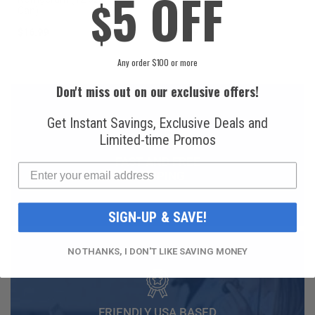
5 OFF
$
Can)
$16.99
$49.99
Any order $100 or more
Don't miss out on our exclusive offers!
Get Instant Savings, Exclusive Deals and
Limited-time Promos
FAST AND FREE
SHIPPING
SIGN-UP & SAVE!
NO THANKS, I DON'T LIKE SAVING MONEY
FRIENDLY USA BASED