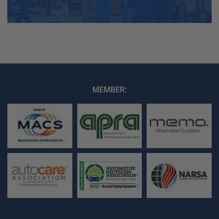
MEMBER: