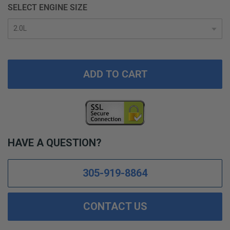
SELECT ENGINE SIZE
ADD TO CART
HAVE A QUESTION?
305-919-8864
CONTACT US