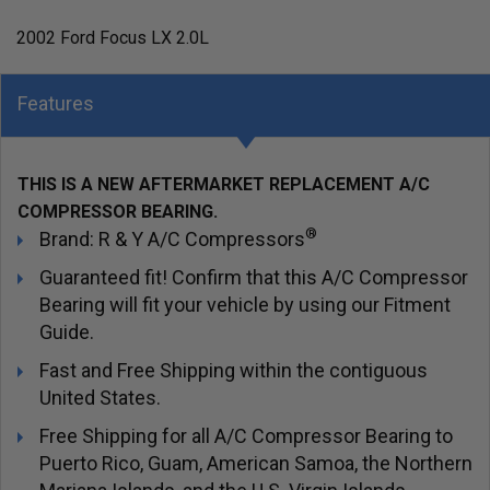
2002 Ford Focus LX 2.0L
Features
THIS IS A NEW AFTERMARKET REPLACEMENT A/C
COMPRESSOR BEARING.
®
Brand: R & Y A/C Compressors
Guaranteed fit! Confirm that this A/C Compressor
Bearing will fit your vehicle by using our Fitment
Guide.
Fast and Free Shipping within the contiguous
United States.
Free Shipping for all A/C Compressor Bearing to
Puerto Rico, Guam, American Samoa, the Northern