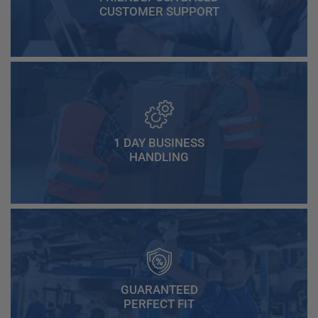
CUSTOMER SUPPORT
1 DAY BUSINESS
HANDLING
GUARANTEED
PERFECT FIT