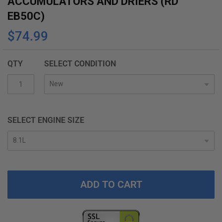
ACCUMULATORS AND DRIERS (RD
the
EB50C)
beginning
$74.99
of
the
images
QTY
SELECT CONDITION
gallery
SELECT ENGINE SIZE
ADD TO CART