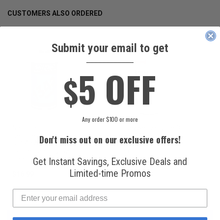
CUSTOMERS ALSO ORDERED
Submit your email to get
____________
5 OFF
$
Any order $100 or more
National
Honeywell Solstice®
Refrigerants, Inc.
yf R1234yf
Don't miss out on our exclusive offers!
R134a Automotive
Refrigerant (8 oz.
Refrigerant (12 oz.
Can)
Can)
Get Instant Savings, Exclusive Deals and
Limited-time Promos
$16.99
$49.99