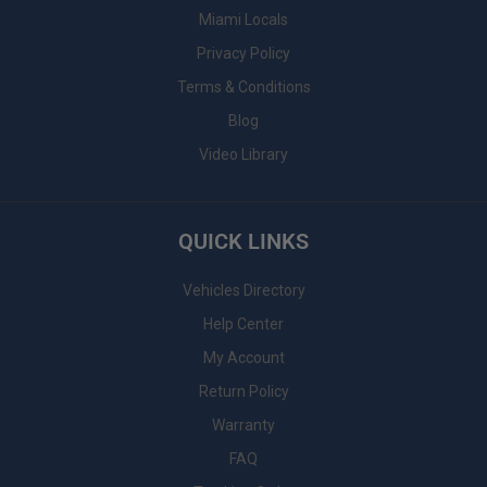
Miami Locals
Privacy Policy
Terms & Conditions
Blog
Video Library
QUICK LINKS
Vehicles Directory
Help Center
My Account
Return Policy
Warranty
FAQ