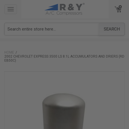
TOGGLE
TOGGLE
NAVIGATION
NAVIGATION
SEARCH
HOME
2002 CHEVROLET EXPRESS 3500 LS 8.1L ACCUMULATORS AND DRIERS (RD
EB50C)
Skip
to
the
end
of
the
images
gallery