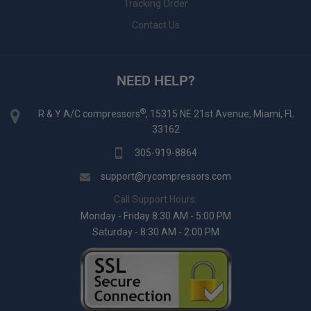
Tracking Order
Contact Us
NEED HELP?
®
R & Y A/C compressors
, 15315 NE 21st Avenue, Miami, FL
33162
305-919-8864
support@rycompressors.com
Call Support Hours:
Monday - Friday 8:30 AM - 5:00 PM
Saturday - 8:30 AM - 2:00 PM