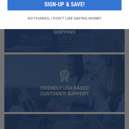
SIGN-UP & SAVE!
NO THANKS, I DON'T LIKE SAVING MONEY
FAST AND FREE
SHIPPING
FRIENDLY USA BASED
CUSTOMER SUPPORT