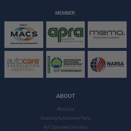
MEMBER:
ABOUT
About Us
Sourcing Automotive Parts
A/C Specialist Directory