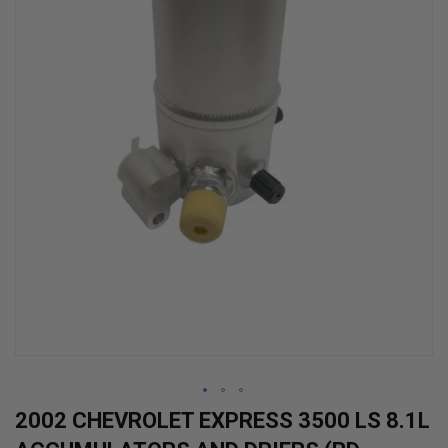
Skip
2002 CHEVROLET EXPRESS 3500 LS 8.1L
to