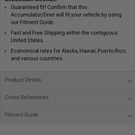
Guaranteed fit! Confirm that this
Accumulator/Drier will fit your vehicle by using
our Fitment Guide.
Fast and Free Shipping within the contiguous
United States.
Economical rates for Alaska, Hawaii, Puerto Rico,
and various countries.
Product Details
Cross References
Fitment Guide