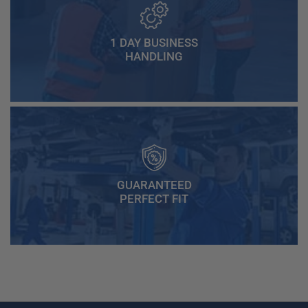
1 DAY BUSINESS
HANDLING
GUARANTEED
PERFECT FIT