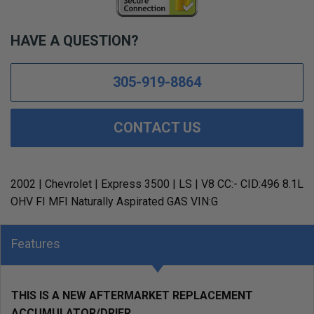
HAVE A QUESTION?
305-919-8864
CONTACT US
2002 | Chevrolet | Express 3500 | LS | V8 CC:- CID:496 8.1L
OHV FI MFI Naturally Aspirated GAS VIN:G
Features
THIS IS A NEW AFTERMARKET REPLACEMENT
ACCUMULATOR/DRIER.