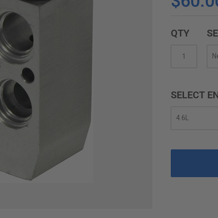
$60.0
QTY
SE
SELECT EN