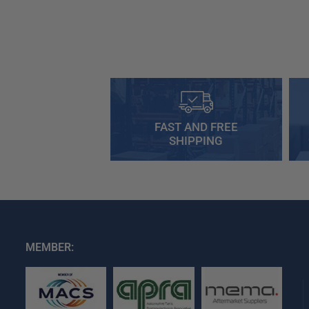
FAST AND FREE
SHIPPING
MEMBER: