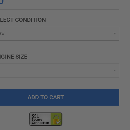
0
LECT CONDITION
GINE SIZE
ADD TO CART