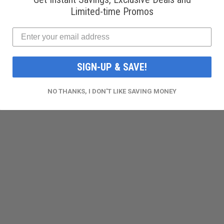
Limited-time Promos
SIGN-UP & SAVE!
NO THANKS, I DON'T LIKE SAVING MONEY