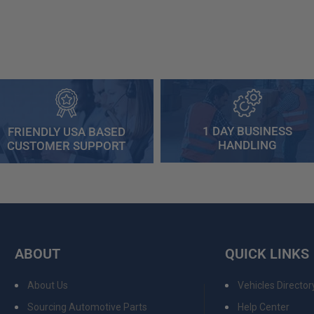
1 DAY BUSINESS
FRIENDLY USA BASED
HANDLING
CUSTOMER SUPPORT
ABOUT
QUICK LINKS
About Us
Vehicles Director
Sourcing Automotive Parts
Help Center