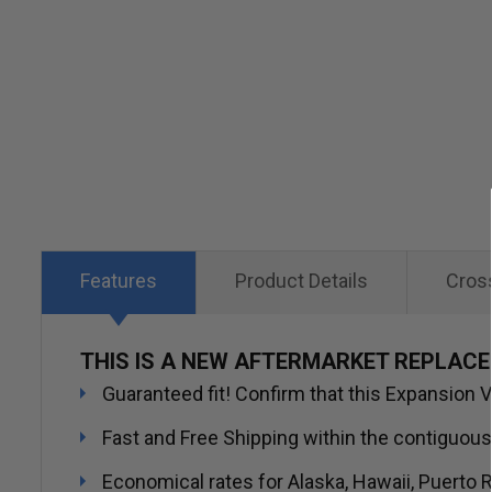
Skip
to
the
beginning
of
the
images
gallery
Features
Product Details
Cros
THIS IS A NEW AFTERMARKET REPLACE
Guaranteed fit! Confirm that this Expansion Va
Fast and Free Shipping within the contiguous
Economical rates for Alaska, Hawaii, Puerto R