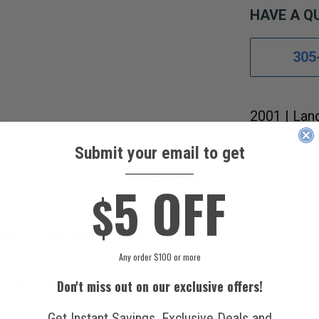
HAVE A Q
305
2001 | Lan
CID:278 4.
Submit your email to get
____________
5 OFF
s References
Fitment Guide
$
MENT EXPANSION VALVE.
lve will fit your vehicle by using our Fitment Guide.
Any order $100 or more
 United States.
Don't miss out on our exclusive offers!
ico, and various countries.
Get Instant Savings, Exclusive Deals and