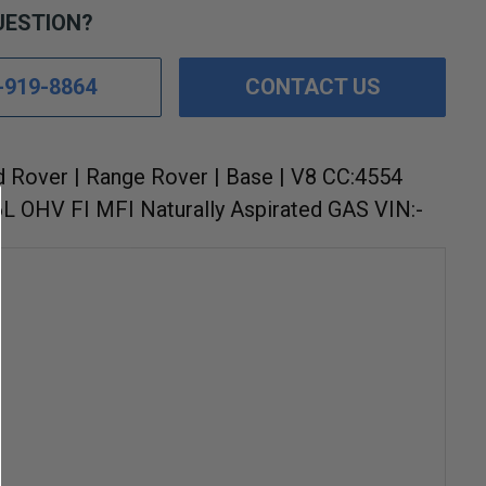
UESTION?
-919-8864
CONTACT US
d Rover | Range Rover | Base | V8 CC:4554
6L OHV FI MFI Naturally Aspirated GAS VIN:-