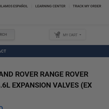
BLAMOS ESPAÑOL
LEARNING CENTER
TRACK MY ORDER
RCH
MY CART
ACT
LAND ROVER RANGE ROVER
.6L EXPANSION VALVES (EX
)