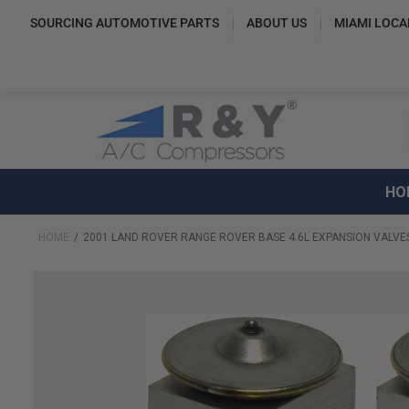
SOURCING AUTOMOTIVE PARTS
ABOUT US
MIAMI LOCA
HO
HOME
2001 LAND ROVER RANGE ROVER BASE 4.6L EXPANSION VALVES
Skip
to
the
end
of