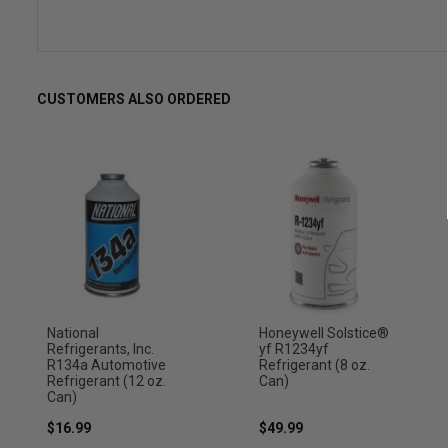
CUSTOMERS ALSO ORDERED
National
Honeywell Solstice®
Refrigerants, Inc.
yf R1234yf
R134a Automotive
Refrigerant (8 oz.
Refrigerant (12 oz.
Can)
Can)
$16.99
$49.99