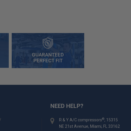
GUARANTEED
PERFECT FIT
NEED HELP?
y
®
R & Y A/C compressors
, 15315
NE 21st Avenue, Miami, FL 33162