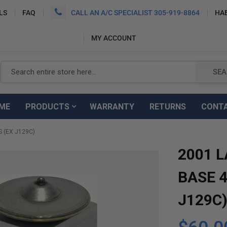
LS
FAQ
CALL AN A/C SPECIALIST 305-919-8864
HA
MY ACCOUNT
Search
SEA
ME
PRODUCTS
WARRANTY
RETURNS
CONT
 (EX J129C)
2001 
BASE 4
J129C