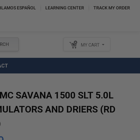
BLAMOS ESPAÑOL
LEARNING CENTER
TRACK MY ORDER
RCH
MY CART
ACT
MC SAVANA 1500 SLT 5.0L
ULATORS AND DRIERS (RD
)