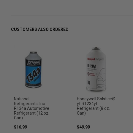
CUSTOMERS ALSO ORDERED
National
Honeywell Solstice®
Refrigerants, Inc.
yf R1234yf
R134a Automotive
Refrigerant (8 oz.
Refrigerant (12 oz.
Can)
Can)
$16.99
$49.99