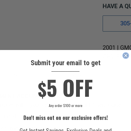
HAVE A Q
305
2001 | GMC
OHV FI MFI
Submit your email to get
____________
5 OFF
s References
Fitment Guide
$
EMENT ACCUMULATOR/DRIER.
Drier will fit your vehicle by using our Fitment Guide.
Any order $100 or more
 United States.
Don't miss out on our exclusive offers!
ico, and various countries.
Get Instant Savings, Exclusive Deals and