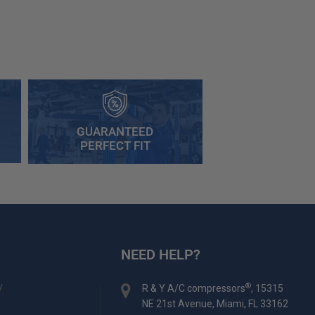
GUARANTEED
PERFECT FIT
NEED HELP?
y
®
R & Y A/C compressors
, 15315
NE 21st Avenue, Miami, FL 33162