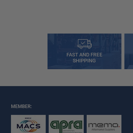
FAST AND FREE
SHIPPING
MEMBER: