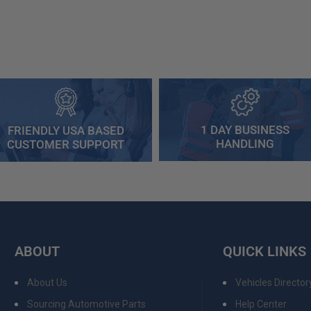
1 DAY BUSINESS
FRIENDLY USA BASED
HANDLING
CUSTOMER SUPPORT
ABOUT
QUICK LINKS
About Us
Vehicles Director
Sourcing Automotive Parts
Help Center