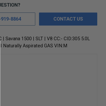
UESTION?
-919-8864
CONTACT US
 | Savana 1500 | SLT | V8 CC:- CID:305 5.0L
 Naturally Aspirated GAS VIN:M