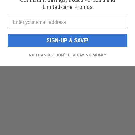
Limited-time Promos
SIGN-UP & SAVE!
NO THANKS, I DON'T LIKE SAVING MONEY