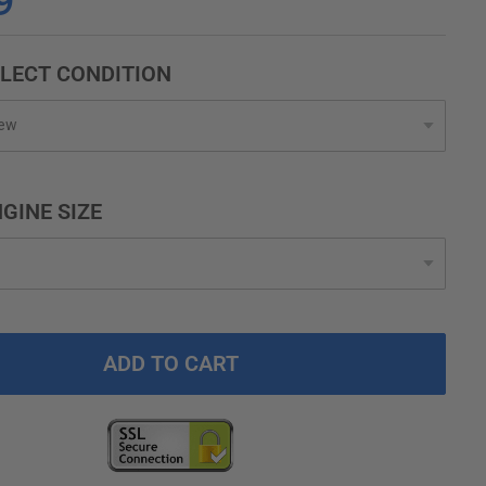
9
LECT CONDITION
GINE SIZE
ADD TO CART