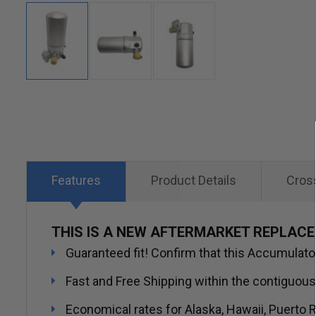
Skip
to
the
beginning
of
Features
Product Details
Cros
the
images
THIS IS A NEW AFTERMARKET REPLAC
gallery
Guaranteed fit! Confirm that this Accumulator/
Fast and Free Shipping within the contiguous
Economical rates for Alaska, Hawaii, Puerto R