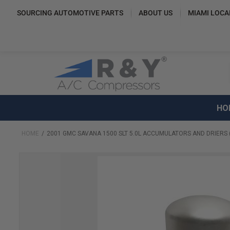
SOURCING AUTOMOTIVE PARTS
ABOUT US
MIAMI LOCA
HO
HOME
2001 GMC SAVANA 1500 SLT 5.0L ACCUMULATORS AND DRIERS 
Skip
to
the
end
of