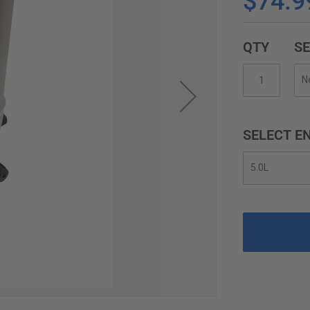
$74.9
QTY
SE
SELECT EN