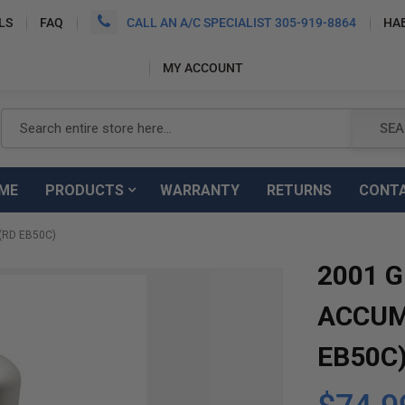
LS
FAQ
CALL AN A/C SPECIALIST 305-919-8864
HA
MY ACCOUNT
Search
SEA
ME
PRODUCTS
WARRANTY
RETURNS
CONT
(RD EB50C)
2001 G
ACCUM
EB50C