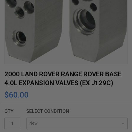
Skip
2000 LAND ROVER RANGE ROVER BASE
to
4.0L EXPANSION VALVES (EX J129C)
the
$60.00
beginning
of
the
QTY
SELECT CONDITION
images
gallery