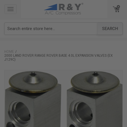
TOGGLE
TOGGLE
NAVIGATION
NAVIGATION
SEARCH
HOME
2000 LAND ROVER RANGE ROVER BASE 4.0L EXPANSION VALVES (EX
J129C)
Skip
to
the
end
of
the
images
gallery