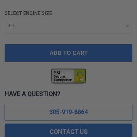
SELECT ENGINE SIZE
ADD TO CART
HAVE A QUESTION?
305-919-8864
CONTACT US