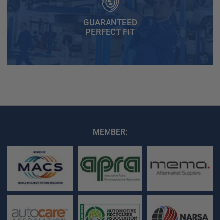
GUARANTEED
PERFECT FIT
MEMBER: