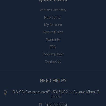
Vehicles Directory
Help Center
My Account
Return Policy
Warranty
FAQ
Tracking Order
Contact Us
NEED HELP?
®
R & Y A/C compressors
, 15315 NE 21st Avenue, Miami, FL
33162
305-919-8864