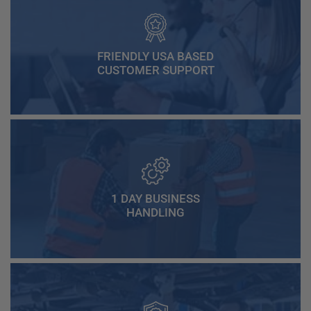
FRIENDLY USA BASED
CUSTOMER SUPPORT
1 DAY BUSINESS
HANDLING