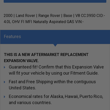
2000 | Land Rover | Range Rover | Base | V8 CC:3950 CID:-
4.0L OHV FI MFI Naturally Aspirated GAS VIN:-
Features
THIS IS A NEW AFTERMARKET REPLACEMENT
EXPANSION VALVE.
Guaranteed fit! Confirm that this Expansion Valve
will fit your vehicle by using our Fitment Guide.
Fast and Free Shipping within the contiguous
United States.
Economical rates for Alaska, Hawaii, Puerto Rico,
and various countries.