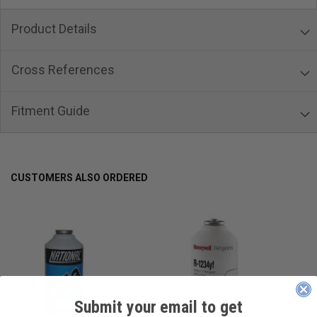
Product Details
Cross References
Fitment Guide
CUSTOMERS ALSO ORDERED
Submit your email to get