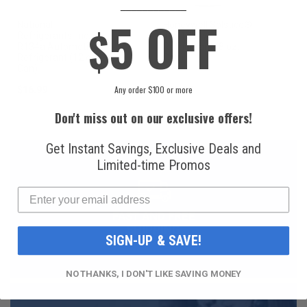
____________
5 OFF
National
Honeywell Solstice®
$
Refrigerants, Inc.
yf R1234yf
R134a Automotive
Refrigerant (8 oz.
Refrigerant (12 oz.
Can)
Can)
Any order $100 or more
$16.99
$49.99
Don't miss out on our exclusive offers!
Get Instant Savings, Exclusive Deals and
Limited-time Promos
FAST AND FREE
SHIPPING
SIGN-UP & SAVE!
NO THANKS, I DON'T LIKE SAVING MONEY