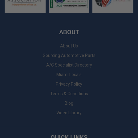
ABOUT
About Us
Sourcing Automotive Parts
A/C Specialist Directory
Miami Locals
Privacy Policy
Terms & Conditions
Blog
Video Library
QUICK LINKS