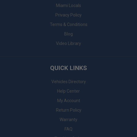
Miami Locals
Privacy Policy
Terms & Conditions
Blog
Video Library
QUICK LINKS
Vehicles Directory
Help Center
My Account
Return Policy
Warranty
FAQ