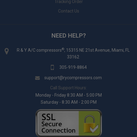
Tracking Order
Contact Us
NEED HELP?
®
R & Y A/C compressors
, 15315 NE 21st Avenue, Miami, FL
33162
305-919-8864
support@rycompressors.com
Call Support Hours:
Monday - Friday 8:30 AM - 5:00 PM
Saturday - 8:30 AM - 2:00 PM