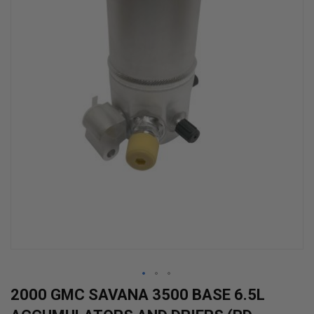
Skip
2000 GMC SAVANA 3500 BASE 6.5L
to