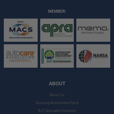
MEMBER:
ABOUT
About Us
Sourcing Automotive Parts
A/C Specialist Directory