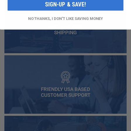
SIGN-UP & SAVE!
NO THANKS, I DON'T LIKE SAVING MONEY
FAST AND FREE
SHIPPING
FRIENDLY USA BASED
CUSTOMER SUPPORT