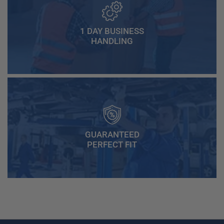
1 DAY BUSINESS
HANDLING
GUARANTEED
PERFECT FIT