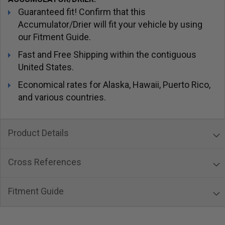
Guaranteed fit! Confirm that this
Accumulator/Drier will fit your vehicle by using
our Fitment Guide.
Fast and Free Shipping within the contiguous
United States.
Economical rates for Alaska, Hawaii, Puerto Rico,
and various countries.
Product Details
Cross References
Fitment Guide