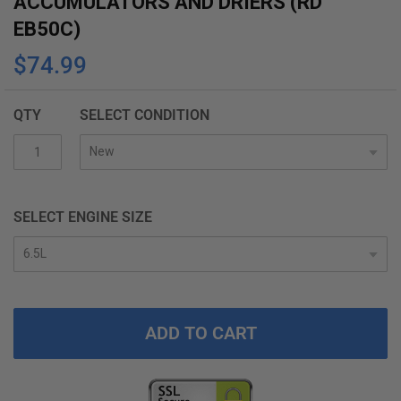
ACCUMULATORS AND DRIERS (RD
the
EB50C)
beginning
$74.99
of
the
images
QTY
SELECT CONDITION
gallery
SELECT ENGINE SIZE
ADD TO CART