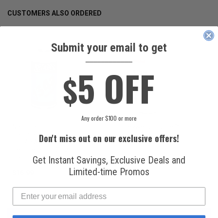
CUSTOMERS ALSO ORDERED
Submit your email to get
____________
5 OFF
$
Any order $100 or more
National
Honeywell Solstice®
Refrigerants, Inc.
yf R1234yf
Don't miss out on our exclusive offers!
R134a Automotive
Refrigerant (8 oz.
Refrigerant (12 oz.
Can)
Can)
Get Instant Savings, Exclusive Deals and
Limited-time Promos
$16.99
$49.99