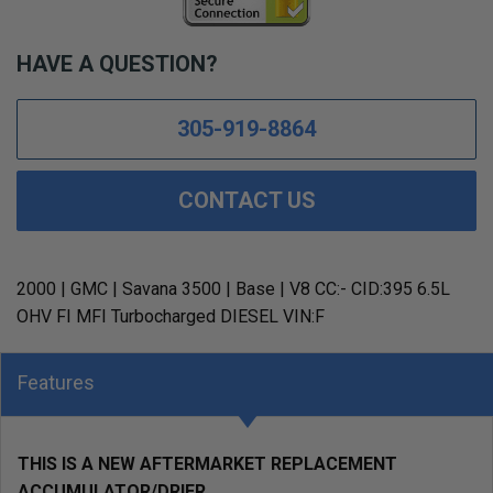
HAVE A QUESTION?
305-919-8864
CONTACT US
2000 | GMC | Savana 3500 | Base | V8 CC:- CID:395 6.5L
OHV FI MFI Turbocharged DIESEL VIN:F
Features
THIS IS A NEW AFTERMARKET REPLACEMENT
ACCUMULATOR/DRIER.