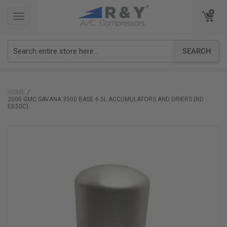
TOGGLE
TOGGLE
NAVIGATION
NAVIGATION
SEARCH
HOME
2000 GMC SAVANA 3500 BASE 6.5L ACCUMULATORS AND DRIERS (RD
EB50C)
Skip
to
the
end
of
the
images
gallery