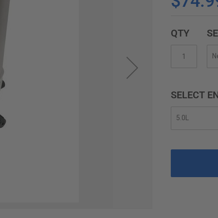
$74.9
QTY
SE
SELECT EN