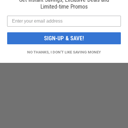
Limited-time Promos
SIGN-UP & SAVE!
NO THANKS, I DON'T LIKE SAVING MONEY