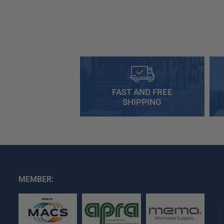
FAST AND FREE
SHIPPING
MEMBER: