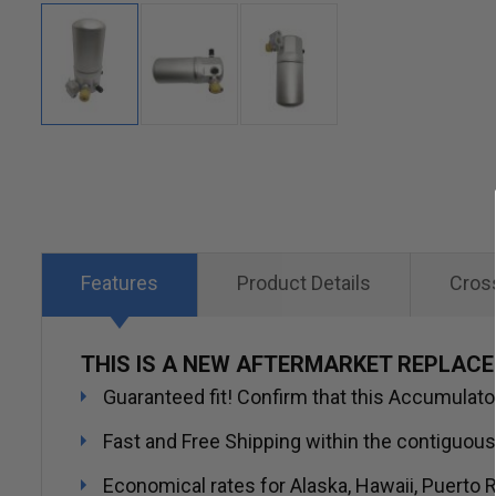
Skip
to
the
beginning
of
Features
Product Details
Cros
the
images
THIS IS A NEW AFTERMARKET REPLAC
gallery
Guaranteed fit! Confirm that this Accumulator/
Fast and Free Shipping within the contiguous
Economical rates for Alaska, Hawaii, Puerto R