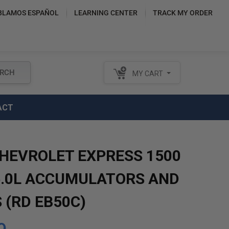
BLAMOS ESPAÑOL
LEARNING CENTER
TRACK MY ORDER
RCH
MY CART
ACT
CHEVROLET EXPRESS 1500
5.0L ACCUMULATORS AND
 (RD EB50C)