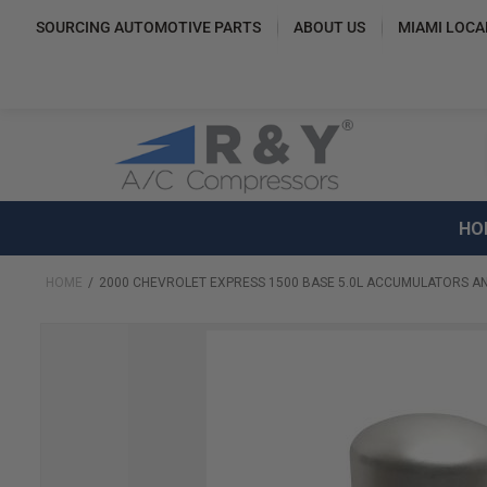
SOURCING AUTOMOTIVE PARTS
ABOUT US
MIAMI LOCA
HO
HOME
2000 CHEVROLET EXPRESS 1500 BASE 5.0L ACCUMULATORS AN
Skip
to
the
end
of