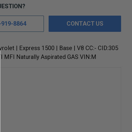
UESTION?
-919-8864
CONTACT US
vrolet | Express 1500 | Base | V8 CC:- CID:305
I MFI Naturally Aspirated GAS VIN:M