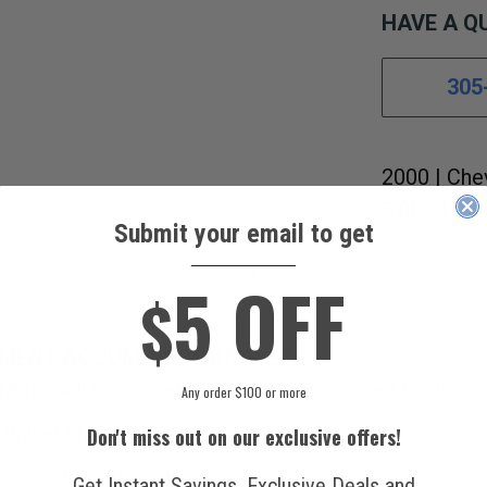
HAVE A Q
305
2000 | Che
5.0L OHV F
Submit your email to get
____________
5 OFF
s References
Fitment Guide
$
EMENT ACCUMULATOR/DRIER.
Drier will fit your vehicle by using our Fitment Guide.
Any order $100 or more
 United States.
Don't miss out on our exclusive offers!
ico, and various countries.
Get Instant Savings, Exclusive Deals and