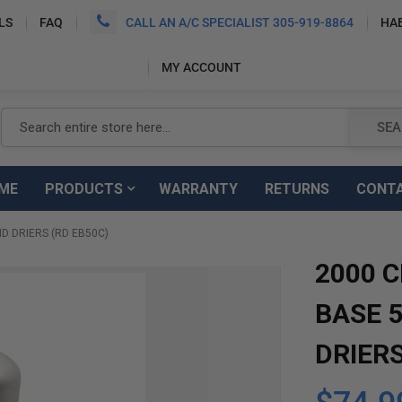
LS
FAQ
CALL AN A/C SPECIALIST 305-919-8864
HA
MY ACCOUNT
Search
SEA
ME
PRODUCTS
WARRANTY
RETURNS
CONT
D DRIERS (RD EB50C)
2000 
BASE 
DRIERS