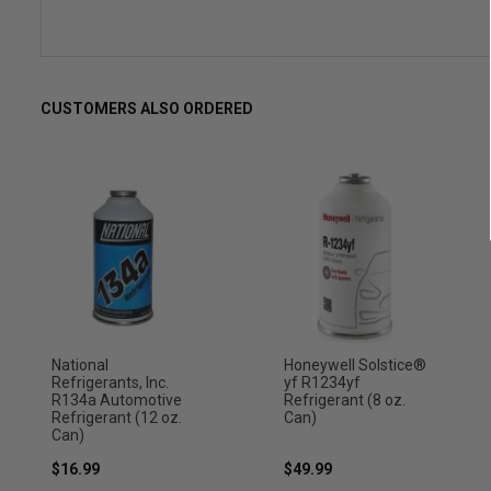
CUSTOMERS ALSO ORDERED
National
Honeywell Solstice®
Refrigerants, Inc.
yf R1234yf
R134a Automotive
Refrigerant (8 oz.
Refrigerant (12 oz.
Can)
Can)
$16.99
$49.99