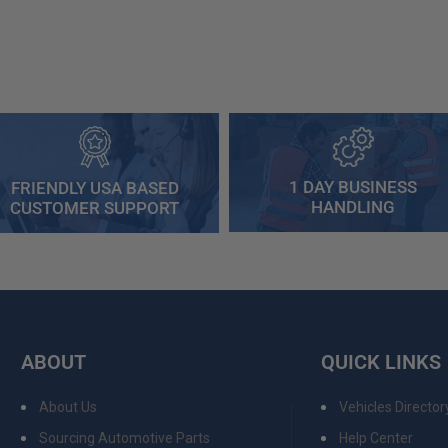
1 DAY BUSINESS
FRIENDLY USA BASED
HANDLING
CUSTOMER SUPPORT
ABOUT
QUICK LINKS
About Us
Vehicles Director
Sourcing Automotive Parts
Help Center