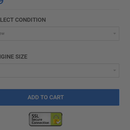
9
LECT CONDITION
GINE SIZE
ADD TO CART