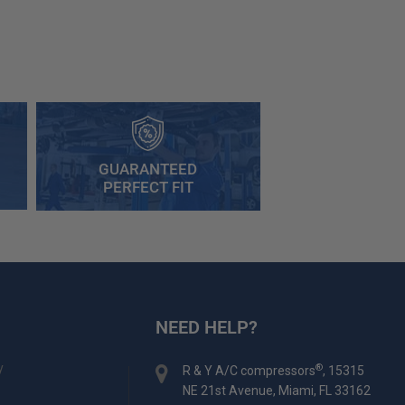
GUARANTEED
PERFECT FIT
NEED HELP?
y
®
R & Y A/C compressors
, 15315
NE 21st Avenue, Miami, FL 33162