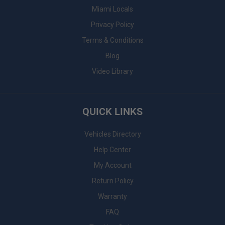
Miami Locals
Privacy Policy
Terms & Conditions
Blog
Video Library
QUICK LINKS
Vehicles Directory
Help Center
My Account
Return Policy
Warranty
FAQ