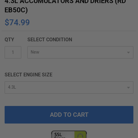
4.3L ACCUMULATORS AND DRIERS (RD
the
EB50C)
beginning
$74.99
of
the
images
QTY
SELECT CONDITION
gallery
SELECT ENGINE SIZE
ADD TO CART