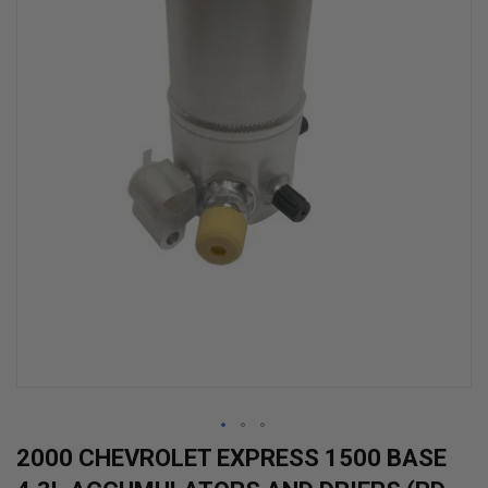
Skip
2000 CHEVROLET EXPRESS 1500 BASE
to