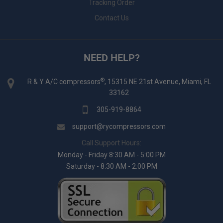
Tracking Order
Contact Us
NEED HELP?
®
R & Y A/C compressors
, 15315 NE 21st Avenue, Miami, FL
33162
305-919-8864
support@rycompressors.com
Call Support Hours:
Monday - Friday 8:30 AM - 5:00 PM
Saturday - 8:30 AM - 2:00 PM