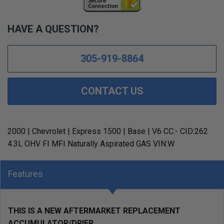
HAVE A QUESTION?
305-919-8864
CONTACT US
2000 | Chevrolet | Express 1500 | Base | V6 CC:- CID:262
4.3L OHV FI MFI Naturally Aspirated GAS VIN:W
Features
THIS IS A NEW AFTERMARKET REPLACEMENT
ACCUMULATOR/DRIER.