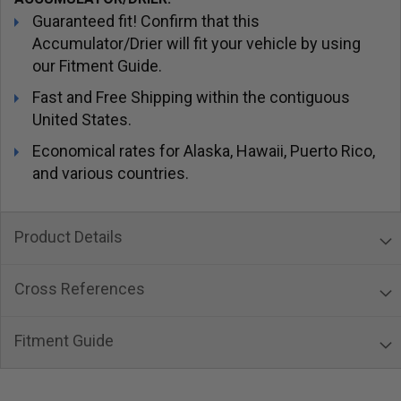
Guaranteed fit! Confirm that this
Accumulator/Drier will fit your vehicle by using
our Fitment Guide.
Fast and Free Shipping within the contiguous
United States.
Economical rates for Alaska, Hawaii, Puerto Rico,
and various countries.
Product Details
Cross References
Fitment Guide