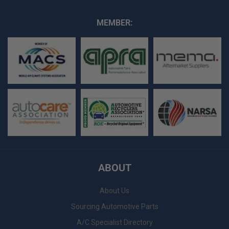
MEMBER:
ABOUT
About Us
Sourcing Automotive Parts
A/C Specialist Directory