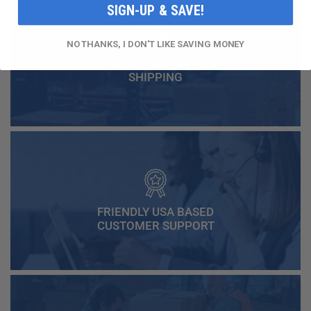
SIGN-UP & SAVE!
NO THANKS, I DON'T LIKE SAVING MONEY
FAST AND FREE
SHIPPING
FRIENDLY USA BASED
CUSTOMER SUPPORT