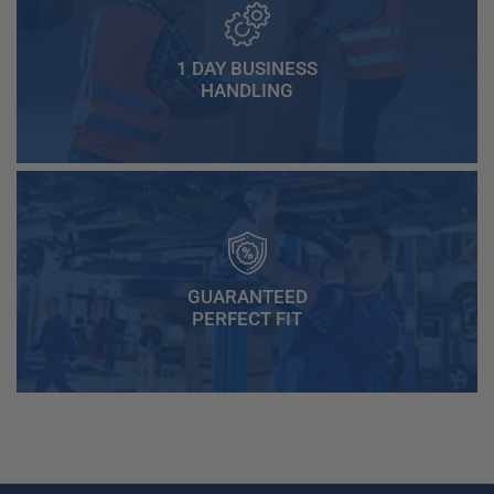
1 DAY BUSINESS
HANDLING
GUARANTEED
PERFECT FIT