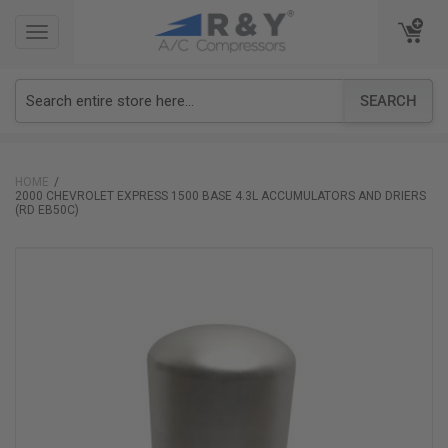
TOGGLE
TOGGLE
NAVIGATION
NAVIGATION
SEARCH
HOME
2000 CHEVROLET EXPRESS 1500 BASE 4.3L ACCUMULATORS AND DRIERS
(RD EB50C)
Skip
to
the
end
of
the
images
gallery