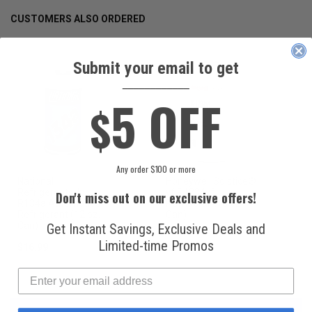
CUSTOMERS ALSO ORDERED
Submit your email to get
____________
5 OFF
$
Any order $100 or more
National
Honeywell Solstice®
Refrigerants, Inc.
yf R1234yf
Don't miss out on our exclusive offers!
R134a Automotive
Refrigerant (8 oz.
Refrigerant (12 oz.
Can)
Can)
Get Instant Savings, Exclusive Deals and
Limited-time Promos
$16.99
$49.99