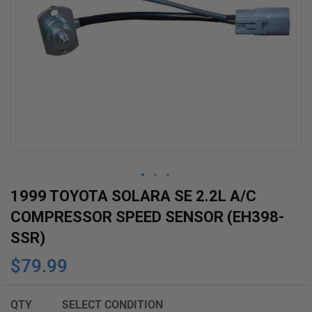
Skip
1999 TOYOTA SOLARA SE 2.2L A/C
to
COMPRESSOR SPEED SENSOR (EH398-
the
SSR)
beginning
$79.99
of
the
images
QTY
SELECT CONDITION