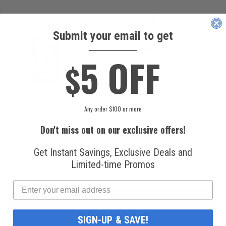
Submit your email to get
____________
5 OFF
$
National
Honeywell Solstice®
Any order $100 or more
Refrigerants, Inc.
yf R1234yf
R134a Automotive
Refrigerant (8 oz.
Don't miss out on our exclusive offers!
Refrigerant (12 oz.
Can)
Can)
Get Instant Savings, Exclusive Deals and
$16.99
$49.99
Limited-time Promos
SIGN-UP & SAVE!