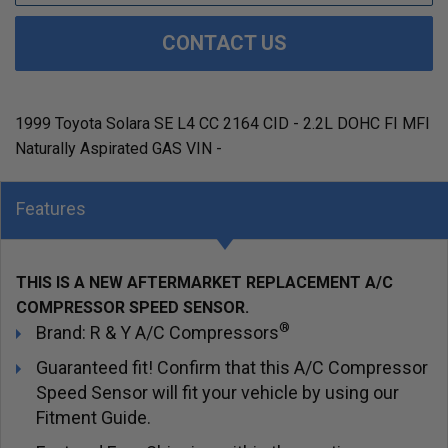
CONTACT US
1999 Toyota Solara SE L4 CC 2164 CID - 2.2L DOHC FI MFI
Naturally Aspirated GAS VIN -
Features
THIS IS A NEW AFTERMARKET REPLACEMENT A/C
COMPRESSOR SPEED SENSOR.
®
Brand: R & Y A/C Compressors
Guaranteed fit! Confirm that this A/C Compressor
Speed Sensor will fit your vehicle by using our
Fitment Guide.