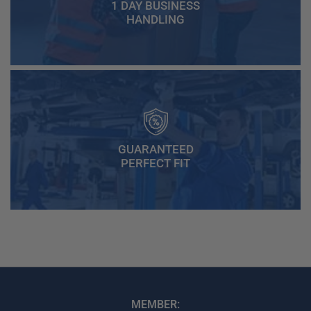
1 DAY BUSINESS
HANDLING
GUARANTEED
PERFECT FIT
MEMBER: