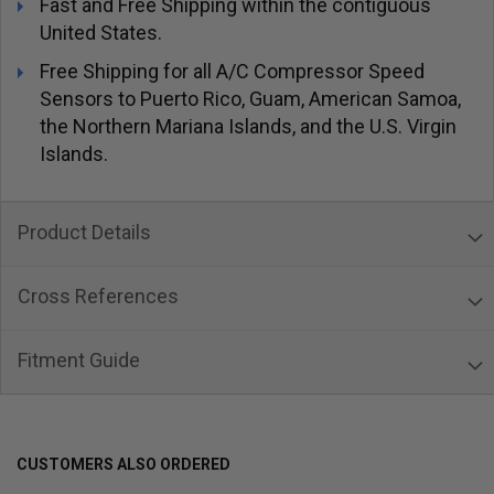
Fast and Free Shipping within the contiguous
United States.
Free Shipping for all A/C Compressor Speed
Sensors to Puerto Rico, Guam, American Samoa,
the Northern Mariana Islands, and the U.S. Virgin
Islands.
Product Details
Cross References
Fitment Guide
CUSTOMERS ALSO ORDERED