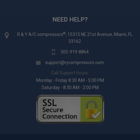
NEED HELP?
®
R & Y A/C compressors
, 15315 NE 21st Avenue, Miami, FL
33162
305-919-8864
support@rycompressors.com
Call Support Hours:
Monday - Friday 8:30 AM - 5:00 PM
Saturday - 8:30 AM - 2:00 PM