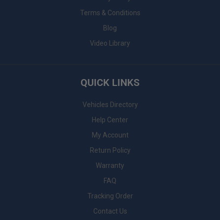
Terms & Conditions
Blog
Video Library
QUICK LINKS
Vehicles Directory
Help Center
My Account
Return Policy
Warranty
FAQ
Tracking Order
Contact Us