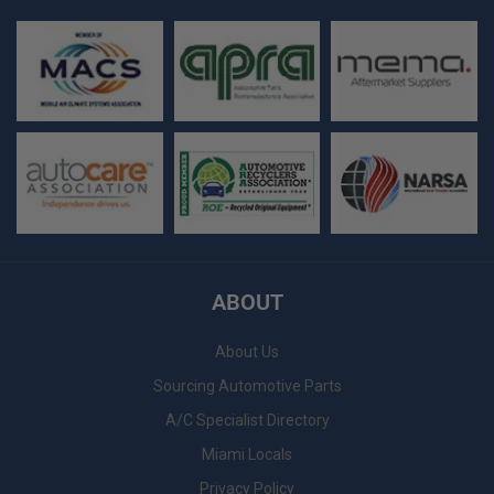
ABOUT
About Us
Sourcing Automotive Parts
A/C Specialist Directory
Miami Locals
Privacy Policy