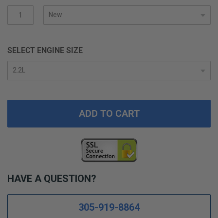
gallery
SELECT ENGINE SIZE
ADD TO CART
HAVE A QUESTION?
305-919-8864