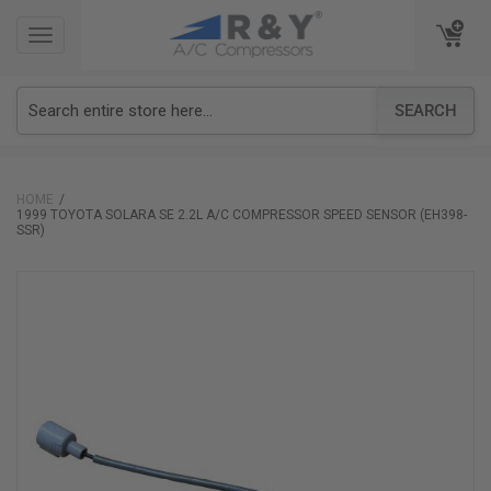
TOGGLE
TOGGLE
NAVIGATION
NAVIGATION
SEARCH
HOME
1999 TOYOTA SOLARA SE 2.2L A/C COMPRESSOR SPEED SENSOR (EH398-
SSR)
Skip
to
the
end
of
the
images
gallery