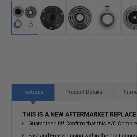
Skip
to
the
beginning
of
the
Features
Product Details
Fitm
images
gallery
THIS IS A NEW AFTERMARKET REPLAC
Guaranteed fit! Confirm that this A/C Compres
Fast and Free Shipping within the contiguous