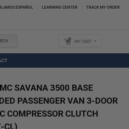
BLAMOS ESPAÑOL
LEARNING CENTER
TRACK MY ORDER
RCH
MY CART
ACT
GMC SAVANA 3500 BASE
DED PASSENGER VAN 3-DOOR
A/C COMPRESSOR CLUTCH
-CL)