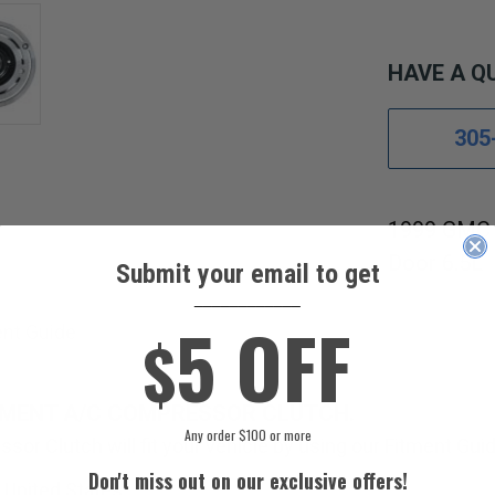
HAVE A Q
305
1999 GMC 
Door 6.5L
Submit your email to get
____________
5 OFF
ent Guide
$
EMENT A/C COMPRESSOR CLUTCH.
Any order $100 or more
sor Clutch will fit your vehicle by using our Fitment Guid
Don't miss out on our exclusive offers!
 United States.