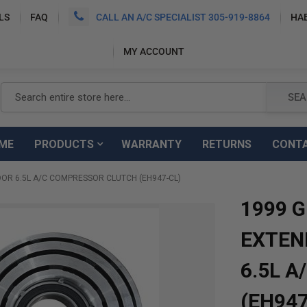
LS
FAQ
CALL AN A/C SPECIALIST 305-919-8864
HA
MY ACCOUNT
Search
SEA
ME
PRODUCTS
WARRANTY
RETURNS
CONT
OR 6.5L A/C COMPRESSOR CLUTCH (EH947-CL)
1999 
EXTEN
6.5L 
(EH947