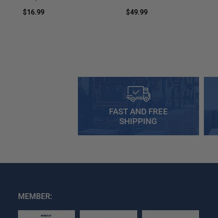
$16.99
$49.99
FAST AND FREE
SHIPPING
MEMBER: