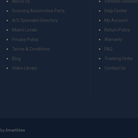
About Us
Vehicles Director
Sourcing Automotive Parts
Help Center
A/C Specialist Directory
My Account
Miami Locals
Return Policy
Privacy Policy
Warranty
Terms & Conditions
FAQ
Blog
Tracking Order
Video Library
Contact Us
 by
SmartSites