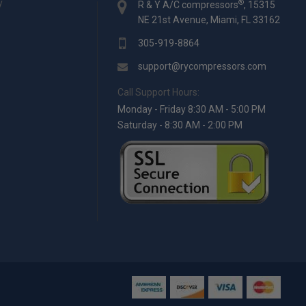
y
®
R & Y A/C compressors
, 15315
NE 21st Avenue, Miami, FL 33162
305-919-8864
support@rycompressors.com
Call Support Hours:
Monday - Friday 8:30 AM - 5:00 PM
Saturday - 8:30 AM - 2:00 PM