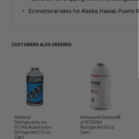
Economical rates for Alaska, Hawaii, Puerto R
CUSTOMERS ALSO ORDERED
National
Honeywell Solstice®
Refrigerants, Inc.
yf R1234yf
R134a Automotive
Refrigerant (8 oz.
Refrigerant (12 oz.
Can)
Can)