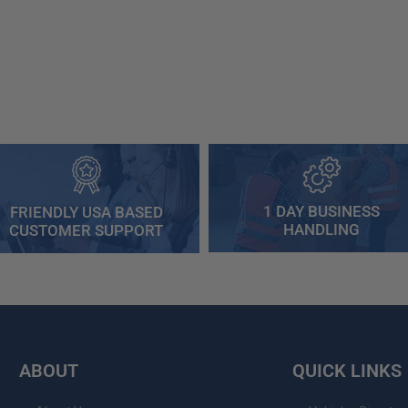
1 DAY BUSINESS
FRIENDLY USA BASED
HANDLING
CUSTOMER SUPPORT
ABOUT
QUICK LINKS