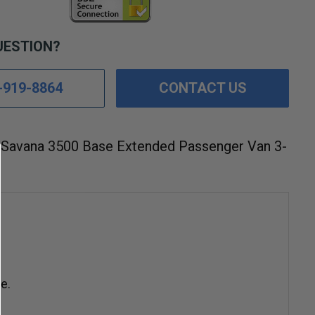
UESTION?
-919-8864
CONTACT US
Savana 3500 Base Extended Passenger Van 3-
e.