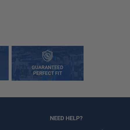
GUARANTEED
PERFECT FIT
NEED HELP?