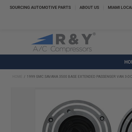
SOURCING AUTOMOTIVE PARTS
ABOUT US
MIAMI LOCA
HO
HOME
1999 GMC SAVANA 3500 BASE EXTENDED PASSENGER VAN 3-DO
Skip
to
the
end
of