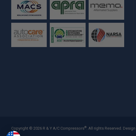
®
Copyright © 2026 R & Y A/C Compressors
. All rights Reserved.
Design