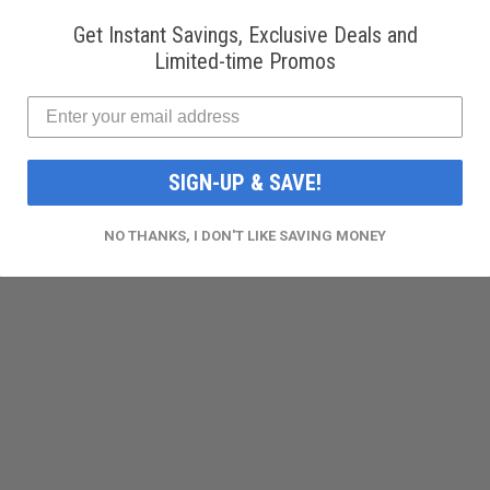
Get Instant Savings, Exclusive Deals and
ico, and various countries.
Limited-time Promos
SIGN-UP & SAVE!
NO THANKS, I DON'T LIKE SAVING MONEY