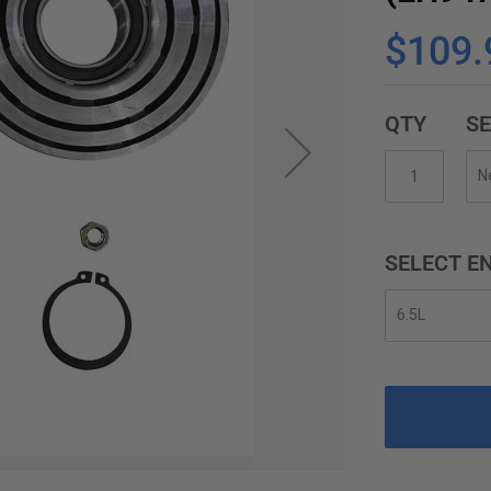
$109.
QTY
SE
SELECT EN