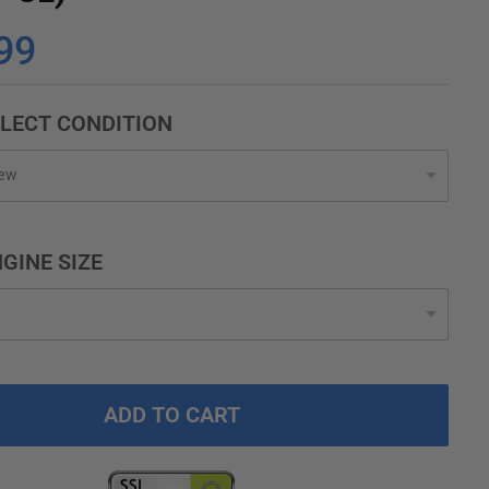
99
LECT CONDITION
GINE SIZE
ADD TO CART