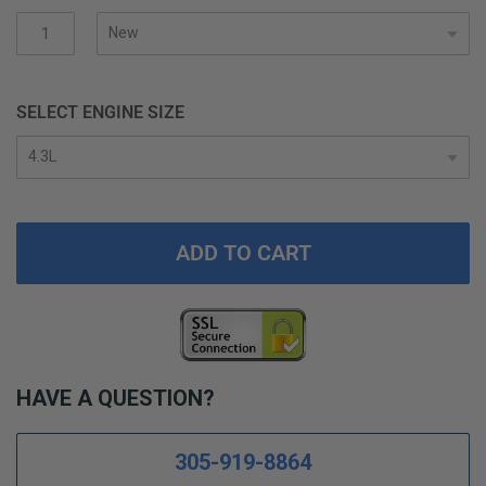
gallery
SELECT ENGINE SIZE
ADD TO CART
HAVE A QUESTION?
305-919-8864