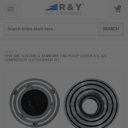
TOGGLE
TOGGLE
NAVIGATION
NAVIGATION
SEARCH
HOME
1998 GMC SONOMA SL STANDARD CAB PICKUP 2-DOOR 4.3L A/C
COMPRESSOR CLUTCH (EH947-CL)
Skip
to
the
end
of
the
images
gallery