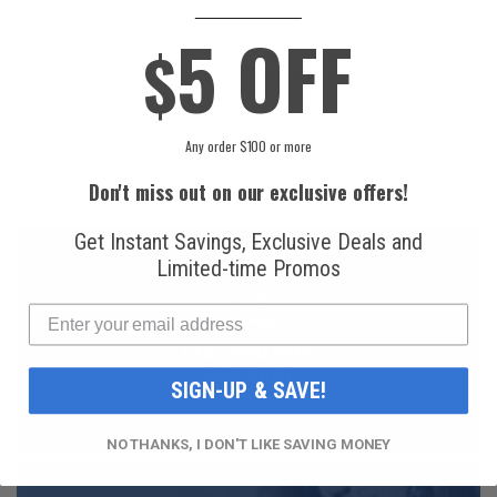
____________
5 OFF
National
Honeywell Solstice®
$
Refrigerants, Inc.
yf R1234yf
R134a Automotive
Refrigerant (8 oz.
Refrigerant (12 oz.
Can)
Can)
Any order $100 or more
$16.99
$49.99
Don't miss out on our exclusive offers!
Get Instant Savings, Exclusive Deals and
Limited-time Promos
FAST AND FREE
SHIPPING
SIGN-UP & SAVE!
NO THANKS, I DON'T LIKE SAVING MONEY