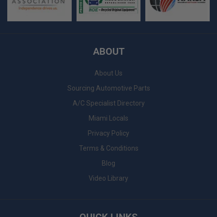
ABOUT
About Us
Sourcing Automotive Parts
A/C Specialist Directory
Miami Locals
Privacy Policy
Terms & Conditions
Blog
Video Library