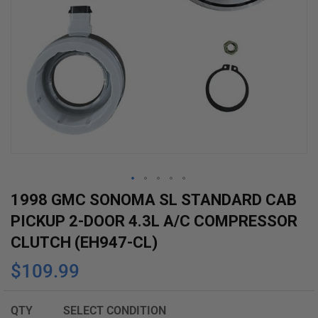
Skip
1998 GMC SONOMA SL STANDARD CAB
to
PICKUP 2-DOOR 4.3L A/C COMPRESSOR
the
CLUTCH (EH947-CL)
beginning
$109.99
of
the
images
QTY
SELECT CONDITION