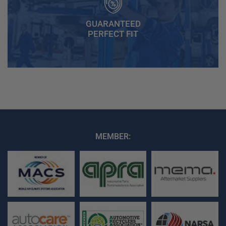
GUARANTEED
PERFECT FIT
MEMBER: