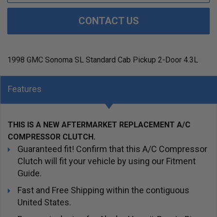
CONTACT US
1998 GMC Sonoma SL Standard Cab Pickup 2-Door 4.3L
Features
THIS IS A NEW AFTERMARKET REPLACEMENT A/C
COMPRESSOR CLUTCH.
Guaranteed fit! Confirm that this A/C Compressor
Clutch will fit your vehicle by using our Fitment
Guide.
Fast and Free Shipping within the contiguous
United States.