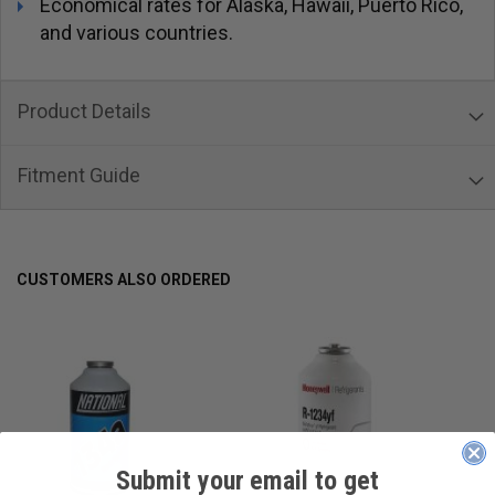
Economical rates for Alaska, Hawaii, Puerto Rico,
and various countries.
Product Details
Fitment Guide
CUSTOMERS ALSO ORDERED
Submit your email to get