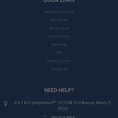
QUICK LINKS
Vehicles Directory
Help Center
My Account
Return Policy
Warranty
FAQ
Tracking Order
Contact Us
NEED HELP?
®
R & Y A/C compressors
, 15315 NE 21st Avenue, Miami, FL
33162
305-919-8864