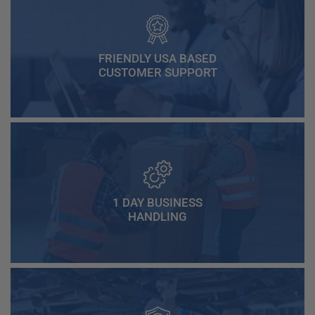
FRIENDLY USA BASED
CUSTOMER SUPPORT
1 DAY BUSINESS
HANDLING