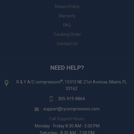
Return Policy
Warranty
FAQ
Tracking Order
Contact Us
NEED HELP?
®
R & Y A/C compressors
, 15315 NE 21st Avenue, Miami, FL
33162
305-919-8864
support@rycompressors.com
Call Support Hours:
Monday - Friday 8:30 AM - 5:00 PM
Saturday - 8:30 AM - 2:00 PM