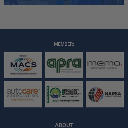
MEMBER:
ABOUT