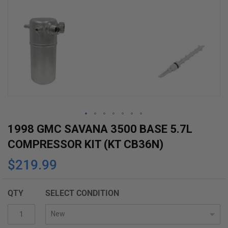
Skip
1998 GMC SAVANA 3500 BASE 5.7L
to
COMPRESSOR KIT (KT CB36N)
the
$219.99
beginning
of
the
QTY
SELECT CONDITION
images
gallery