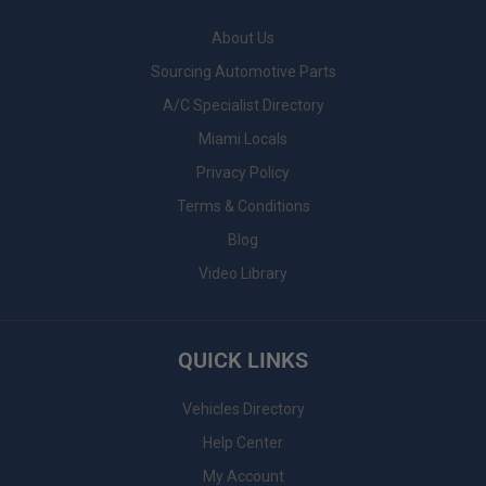
About Us
Sourcing Automotive Parts
A/C Specialist Directory
Miami Locals
Privacy Policy
Terms & Conditions
Blog
Video Library
QUICK LINKS
Vehicles Directory
Help Center
My Account