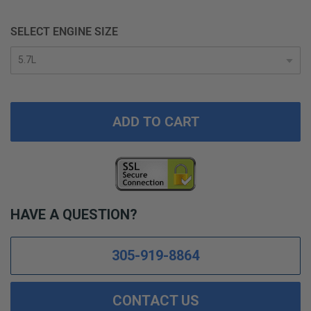
SELECT ENGINE SIZE
ADD TO CART
HAVE A QUESTION?
305-919-8864
CONTACT US