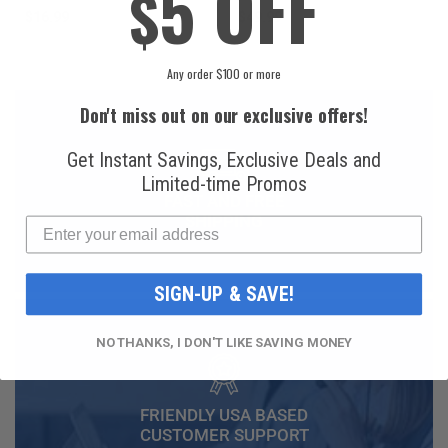
5 OFF
$
$16.99
$49.99
Any order $100 or more
Don't miss out on our exclusive offers!
Get Instant Savings, Exclusive Deals and
Limited-time Promos
FAST AND FREE
SHIPPING
SIGN-UP & SAVE!
NO THANKS, I DON'T LIKE SAVING MONEY
FRIENDLY USA BASED
CUSTOMER SUPPORT