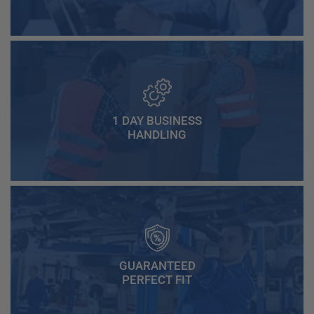
1 DAY BUSINESS
HANDLING
GUARANTEED
PERFECT FIT