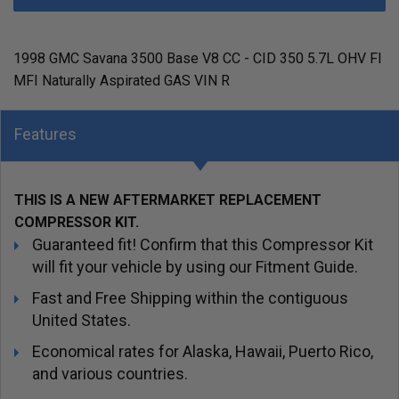
1998 GMC Savana 3500 Base V8 CC - CID 350 5.7L OHV FI
MFI Naturally Aspirated GAS VIN R
Features
THIS IS A NEW AFTERMARKET REPLACEMENT
COMPRESSOR KIT.
Guaranteed fit! Confirm that this Compressor Kit
will fit your vehicle by using our Fitment Guide.
Fast and Free Shipping within the contiguous
United States.
Economical rates for Alaska, Hawaii, Puerto Rico,
and various countries.