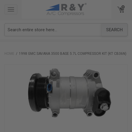
TOGGLE
TOGGLE
NAVIGATION
NAVIGATION
SEARCH
HOME
1998 GMC SAVANA 3500 BASE 5.7L COMPRESSOR KIT (KT CB36N)
Skip
to
the
end
of
the
images
gallery