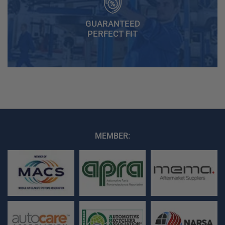
GUARANTEED
PERFECT FIT
MEMBER: