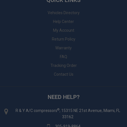
QUICK LINKS
Vehicles Directory
Help Center
My Account
Return Policy
Warranty
FAQ
Tracking Order
Contact Us
NEED HELP?
®
R & Y A/C compressors
, 15315 NE 21st Avenue, Miami, FL
33162
305-919-8864