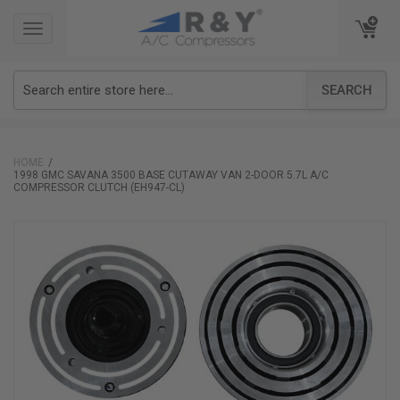
TOGGLE
TOGGLE
NAVIGATION
NAVIGATION
SEARCH
HOME
1998 GMC SAVANA 3500 BASE CUTAWAY VAN 2-DOOR 5.7L A/C
COMPRESSOR CLUTCH (EH947-CL)
Skip
to
the
end
of
the
images
gallery