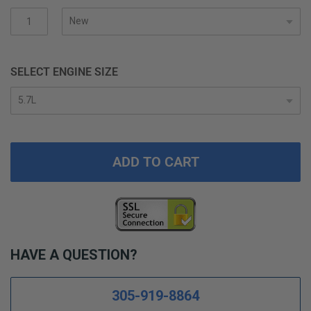
gallery
SELECT ENGINE SIZE
ADD TO CART
HAVE A QUESTION?
305-919-8864