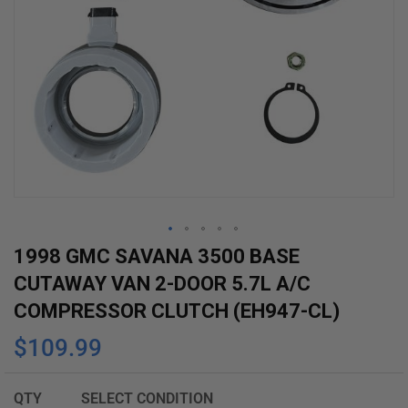
Skip
1998 GMC SAVANA 3500 BASE
to
CUTAWAY VAN 2-DOOR 5.7L A/C
the
COMPRESSOR CLUTCH (EH947-CL)
beginning
$109.99
of
the
images
QTY
SELECT CONDITION