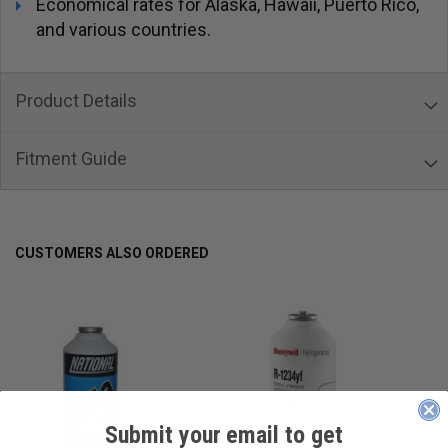
Economical rates for Alaska, Hawaii, Puerto Rico,
and various countries.
Product Details
Fitment Guide
CUSTOMERS ALSO ORDERED
Submit your email to get