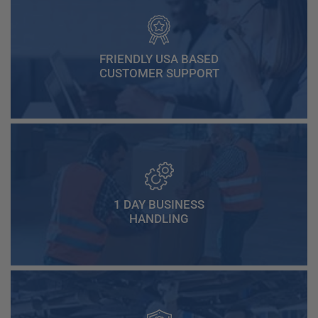
FRIENDLY USA BASED
CUSTOMER SUPPORT
1 DAY BUSINESS
HANDLING