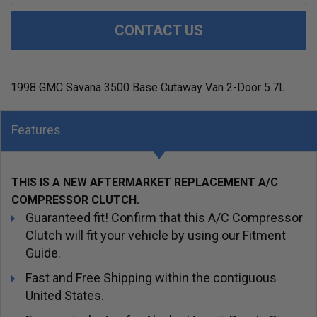
CONTACT US
1998 GMC Savana 3500 Base Cutaway Van 2-Door 5.7L
Features
THIS IS A NEW AFTERMARKET REPLACEMENT A/C
COMPRESSOR CLUTCH.
Guaranteed fit! Confirm that this A/C Compressor
Clutch will fit your vehicle by using our Fitment
Guide.
Fast and Free Shipping within the contiguous
United States.