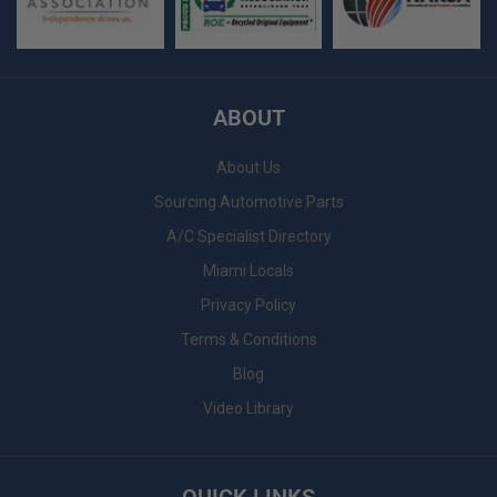
ABOUT
About Us
Sourcing Automotive Parts
A/C Specialist Directory
Miami Locals
Privacy Policy
Terms & Conditions
Blog
Video Library