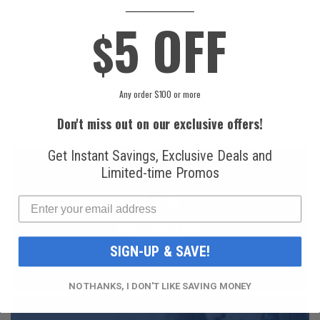
____________
5 OFF
National
Honeywell Solstice®
$
Refrigerants, Inc.
yf R1234yf
R134a Automotive
Refrigerant (8 oz.
Refrigerant (12 oz.
Can)
Can)
Any order $100 or more
$16.99
$49.99
Don't miss out on our exclusive offers!
Get Instant Savings, Exclusive Deals and
Limited-time Promos
FAST AND FREE
SHIPPING
SIGN-UP & SAVE!
NO THANKS, I DON'T LIKE SAVING MONEY