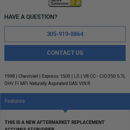
HAVE A QUESTION?
305-919-8864
CONTACT US
1998 | Chevrolet | Express 1500 | LS | V8 CC:- CID:350 5.7L
OHV FI MFI Naturally Aspirated GAS VIN:R
Features
THIS IS A NEW AFTERMARKET REPLACEMENT
ACCUMULATOR/DRIER.