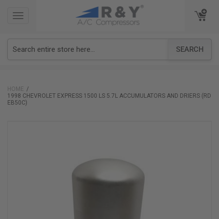
TOGGLE
TOGGLE
NAVIGATION
NAVIGATION
SEARCH
HOME
1998 CHEVROLET EXPRESS 1500 LS 5.7L ACCUMULATORS AND DRIERS (RD
EB50C)
Skip
to
the
end
of
the
images
gallery