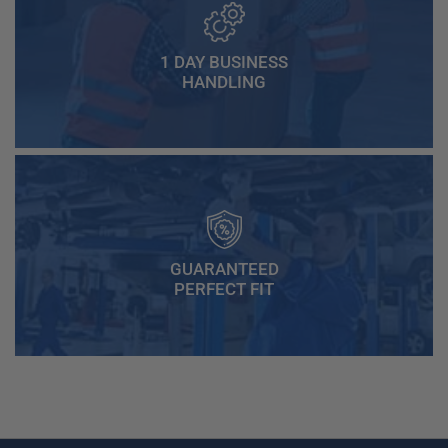
1 DAY BUSINESS
HANDLING
GUARANTEED
PERFECT FIT