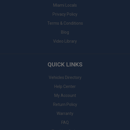
Miami Locals
Privacy Policy
Terms & Conditions
Blog
Video Library
QUICK LINKS
Vehicles Directory
Help Center
My Account
Return Policy
Warranty
FAQ