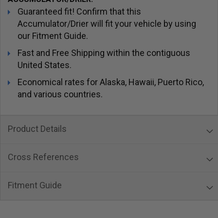
Guaranteed fit! Confirm that this
Accumulator/Drier will fit your vehicle by using
our Fitment Guide.
Fast and Free Shipping within the contiguous
United States.
Economical rates for Alaska, Hawaii, Puerto Rico,
and various countries.
Product Details
Cross References
Fitment Guide