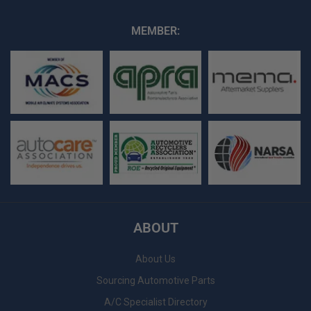
MEMBER:
ABOUT
About Us
Sourcing Automotive Parts
A/C Specialist Directory