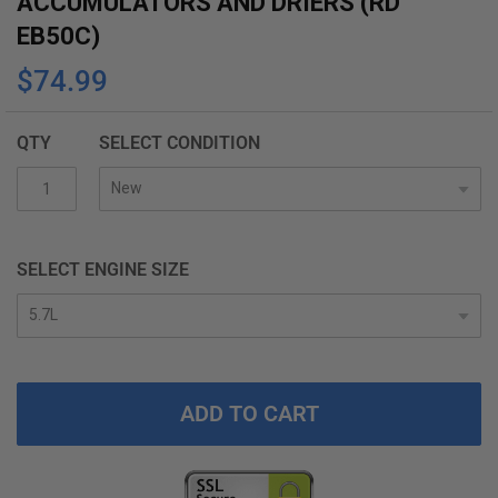
ACCUMULATORS AND DRIERS (RD
the
EB50C)
beginning
$74.99
of
the
images
QTY
SELECT CONDITION
gallery
SELECT ENGINE SIZE
ADD TO CART