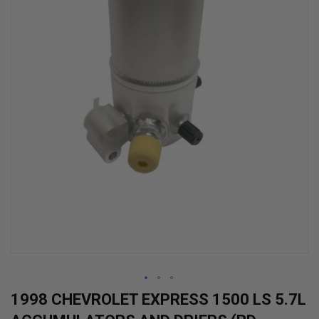
Skip
1998 CHEVROLET EXPRESS 1500 LS 5.7L
to