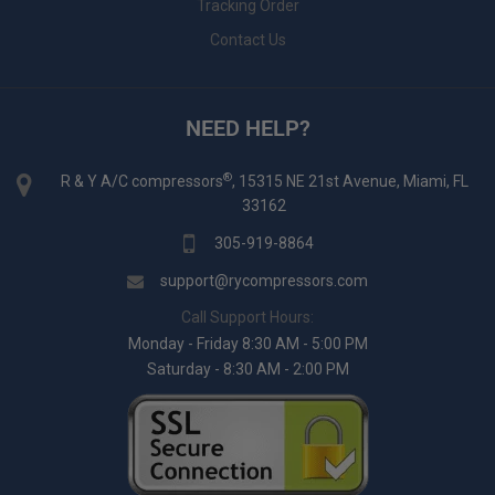
Tracking Order
Contact Us
NEED HELP?
®
R & Y A/C compressors
, 15315 NE 21st Avenue, Miami, FL
33162
305-919-8864
support@rycompressors.com
Call Support Hours:
Monday - Friday 8:30 AM - 5:00 PM
Saturday - 8:30 AM - 2:00 PM