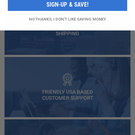
SIGN-UP & SAVE!
NO THANKS, I DON'T LIKE SAVING MONEY
FAST AND FREE
SHIPPING
FRIENDLY USA BASED
CUSTOMER SUPPORT