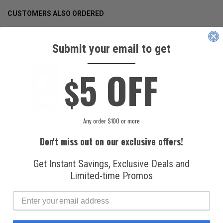
CUSTOMERS ALSO ORDERED
Submit your email to get
____________
5 OFF
$
Any order $100 or more
National
Honeywell Solstice®
Refrigerants, Inc.
yf R1234yf
Don't miss out on our exclusive offers!
R134a Automotive
Refrigerant (8 oz.
Refrigerant (12 oz.
Can)
Can)
Get Instant Savings, Exclusive Deals and
Limited-time Promos
$16.99
$49.99