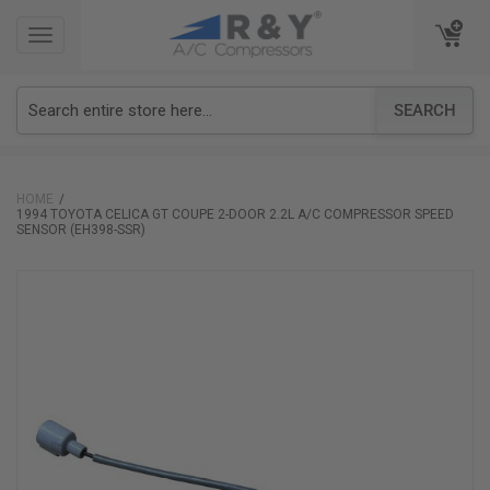
TOGGLE
TOGGLE
NAVIGATION
NAVIGATION
SEARCH
HOME
1994 TOYOTA CELICA GT COUPE 2-DOOR 2.2L A/C COMPRESSOR SPEED
SENSOR (EH398-SSR)
Skip
to
the
end
of
the
images
gallery