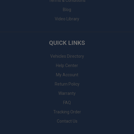
Terms & Conditions
Blog
Video Library
QUICK LINKS
Vehicles Directory
Help Center
My Account
Return Policy
Warranty
FAQ
Tracking Order
Contact Us