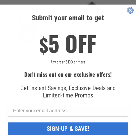
Submit your email to get
____________
5 OFF
$
National
Honeywell Solstice®
Refrigerants, Inc.
yf R1234yf
Any order $100 or more
R134a Automotive
Refrigerant (8 oz.
Refrigerant (12 oz.
Can)
Don't miss out on our exclusive offers!
Can)
$16.99
$49.99
Get Instant Savings, Exclusive Deals and
Limited-time Promos
SIGN-UP & SAVE!