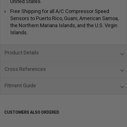
United States.
Free Shipping for all A/C Compressor Speed
Sensors to Puerto Rico, Guam, American Samoa,
the Northern Mariana Islands, and the U.S. Virgin
Islands.
Product Details
Cross References
Fitment Guide
CUSTOMERS ALSO ORDERED