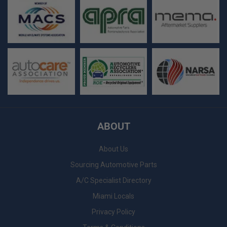
ABOUT
About Us
Sourcing Automotive Parts
A/C Specialist Directory
Miami Locals
Privacy Policy