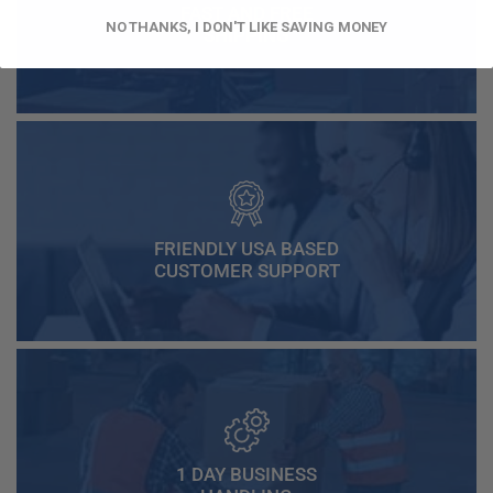
FAST AND FREE
NO THANKS, I DON'T LIKE SAVING MONEY
SHIPPING
FRIENDLY USA BASED
CUSTOMER SUPPORT
1 DAY BUSINESS