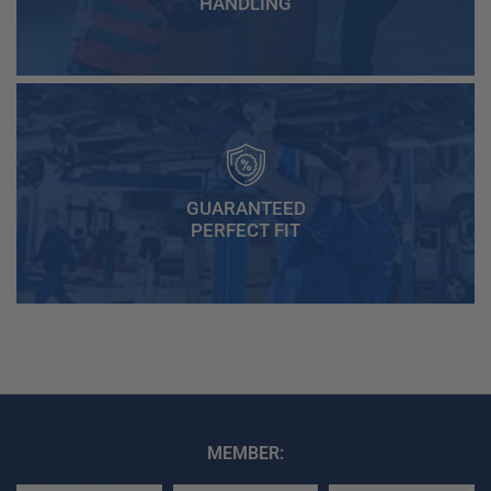
HANDLING
GUARANTEED
PERFECT FIT
MEMBER: