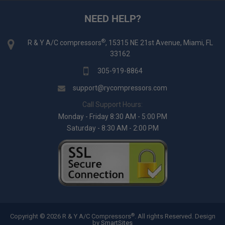
NEED HELP?
®
R & Y A/C compressors
, 15315 NE 21st Avenue, Miami, FL
33162
305-919-8864
support@rycompressors.com
Call Support Hours:
Monday - Friday 8:30 AM - 5:00 PM
Saturday - 8:30 AM - 2:00 PM
®
Copyright © 2026 R & Y A/C Compressors
. All rights Reserved.
Design
by
SmartSites