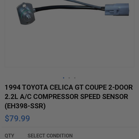
Skip
1994 TOYOTA CELICA GT COUPE 2-DOOR
to
2.2L A/C COMPRESSOR SPEED SENSOR
the
(EH398-SSR)
beginning
$79.99
of
the
images
QTY
SELECT CONDITION