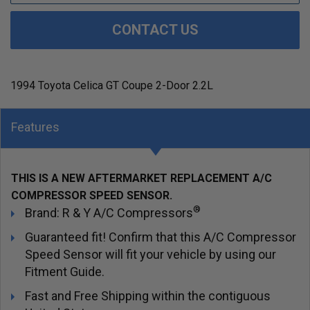
CONTACT US
1994 Toyota Celica GT Coupe 2-Door 2.2L
Features
THIS IS A NEW AFTERMARKET REPLACEMENT A/C
COMPRESSOR SPEED SENSOR.
®
Brand: R & Y A/C Compressors
Guaranteed fit! Confirm that this A/C Compressor
Speed Sensor will fit your vehicle by using our
Fitment Guide.
Fast and Free Shipping within the contiguous