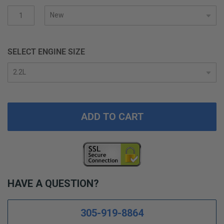
gallery
SELECT ENGINE SIZE
ADD TO CART
HAVE A QUESTION?
305-919-8864