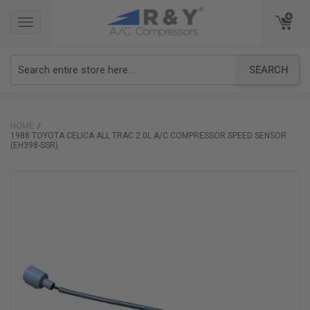
TOGGLE
TOGGLE
NAVIGATION
NAVIGATION
SEARCH
HOME
1988 TOYOTA CELICA ALL TRAC 2.0L A/C COMPRESSOR SPEED SENSOR
(EH398-SSR)
Skip
to
the
end
of
the
images
gallery