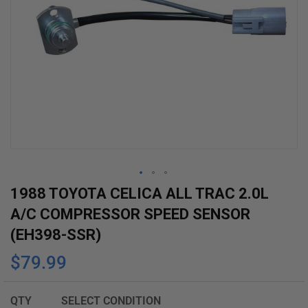
Skip
1988 TOYOTA CELICA ALL TRAC 2.0L
to
A/C COMPRESSOR SPEED SENSOR
the
(EH398-SSR)
beginning
$79.99
of
the
images
QTY
SELECT CONDITION