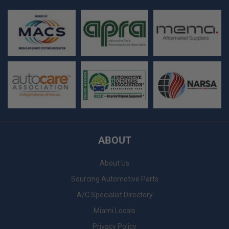
ABOUT
About Us
Sourcing Automotive Parts
A/C Specialist Directory
Miami Locals
Privacy Policy