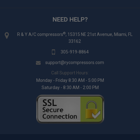
NEED HELP?
®
R & Y A/C compressors
, 15315 NE 21st Avenue, Miami, FL
33162
305-919-8864
support@rycompressors.com
Call Support Hours:
Monday - Friday 8:30 AM - 5:00 PM
Saturday - 8:30 AM - 2:00 PM