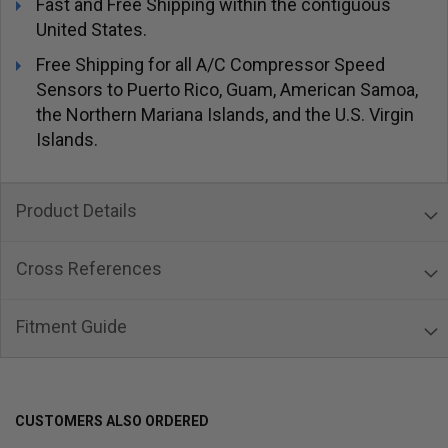
Fast and Free Shipping within the contiguous
United States.
Free Shipping for all A/C Compressor Speed
Sensors to Puerto Rico, Guam, American Samoa,
the Northern Mariana Islands, and the U.S. Virgin
Islands.
Product Details
Cross References
Fitment Guide
CUSTOMERS ALSO ORDERED