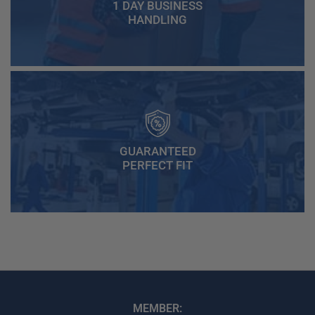
1 DAY BUSINESS
HANDLING
GUARANTEED
PERFECT FIT
MEMBER: