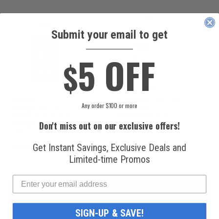
Submit your email to get
____________
5 OFF
$
National
Honeywell Solstice®
Any order $100 or more
Refrigerants, Inc.
yf R1234yf
R134a Automotive
Refrigerant (8 oz.
Don't miss out on our exclusive offers!
Refrigerant (12 oz.
Can)
Can)
Get Instant Savings, Exclusive Deals and
$16.99
$49.99
Limited-time Promos
SIGN-UP & SAVE!