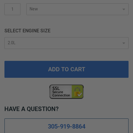
gallery
SELECT ENGINE SIZE
ADD TO CART
HAVE A QUESTION?
305-919-8864