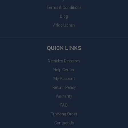
Terms & Conditions
Blog
Video Library
QUICK LINKS
Vehicles Directory
Help Center
My Account
Return Policy
Warranty
FAQ
Tracking Order
Contact Us