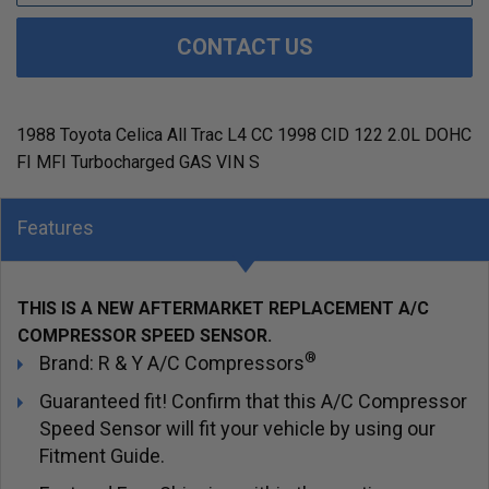
CONTACT US
1988 Toyota Celica All Trac L4 CC 1998 CID 122 2.0L DOHC
FI MFI Turbocharged GAS VIN S
Features
THIS IS A NEW AFTERMARKET REPLACEMENT A/C
COMPRESSOR SPEED SENSOR.
®
Brand: R & Y A/C Compressors
Guaranteed fit! Confirm that this A/C Compressor
Speed Sensor will fit your vehicle by using our
Fitment Guide.