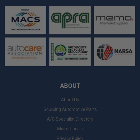
ABOUT
About Us
Sourcing Automotive Parts
A/C Specialist Directory
Miami Locals
Privacy Policy