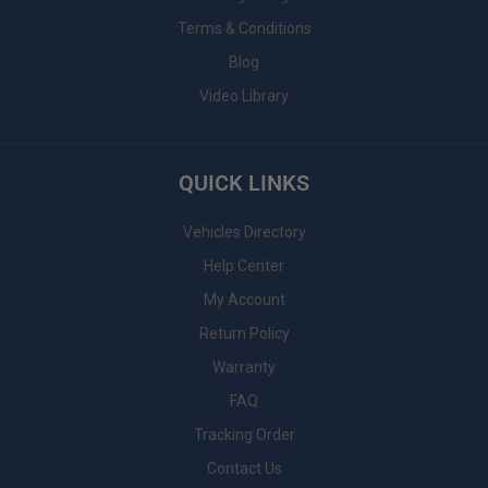
Terms & Conditions
Blog
Video Library
QUICK LINKS
Vehicles Directory
Help Center
My Account
Return Policy
Warranty
FAQ
Tracking Order
Contact Us