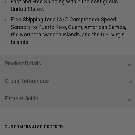
Fast and Free Shipping within the contiguous
United States.
Free Shipping for all A/C Compressor Speed
Sensors to Puerto Rico, Guam, American Samoa,
the Northern Mariana Islands, and the U.S. Virgin
Islands.
Product Details
Cross References
Fitment Guide
CUSTOMERS ALSO ORDERED