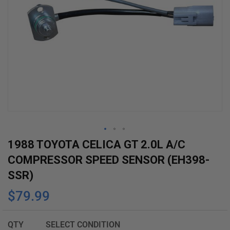
Skip
1988 TOYOTA CELICA GT 2.0L A/C
to
COMPRESSOR SPEED SENSOR (EH398-
the
SSR)
beginning
$79.99
of
the
images
QTY
SELECT CONDITION