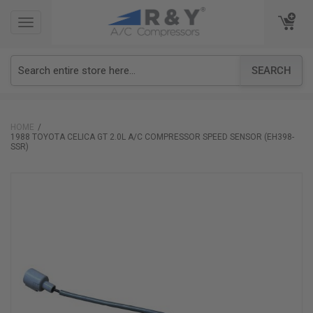
TOGGLE
TOGGLE
NAVIGATION
NAVIGATION
SEARCH
HOME
1988 TOYOTA CELICA GT 2.0L A/C COMPRESSOR SPEED SENSOR (EH398-
SSR)
Skip
to
the
end
of
the
images
gallery