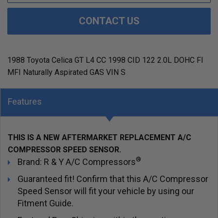
CONTACT US
1988 Toyota Celica GT L4 CC 1998 CID 122 2.0L DOHC FI
MFI Naturally Aspirated GAS VIN S
Features
THIS IS A NEW AFTERMARKET REPLACEMENT A/C
COMPRESSOR SPEED SENSOR.
®
Brand: R & Y A/C Compressors
Guaranteed fit! Confirm that this A/C Compressor
Speed Sensor will fit your vehicle by using our
Fitment Guide.