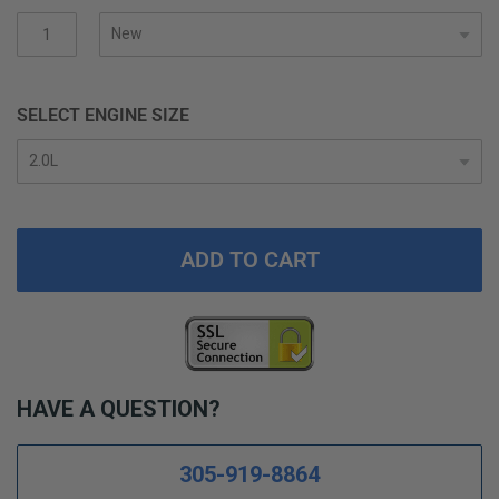
gallery
SELECT ENGINE SIZE
ADD TO CART
HAVE A QUESTION?
305-919-8864