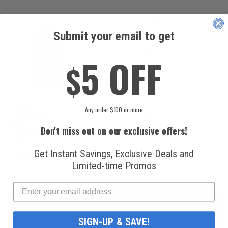
Submit your email to get
____________
5 OFF
$
National
Honeywell Solstice®
Any order $100 or more
Refrigerants, Inc.
yf R1234yf
R134a Automotive
Refrigerant (8 oz.
Don't miss out on our exclusive offers!
Refrigerant (12 oz.
Can)
Can)
Get Instant Savings, Exclusive Deals and
$16.99
$49.99
Limited-time Promos
SIGN-UP & SAVE!