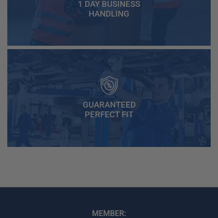
1 DAY BUSINESS
HANDLING
GUARANTEED
PERFECT FIT
MEMBER: