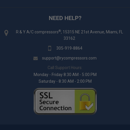
NEED HELP?
®
R & Y A/C compressors
, 15315 NE 21st Avenue, Miami, FL
33162
305-919-8864
support@rycompressors.com
Call Support Hours:
Monday - Friday 8:30 AM - 5:00 PM
Saturday - 8:30 AM - 2:00 PM