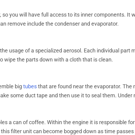
er, so you will have full access to its inner components. It
u can remove include the condenser and evaporator.
the usage of a specialized aerosol. Each individual part m
o wipe the parts down with a cloth that is clean.
esemble big
tubes
that are found near the evaporator. The m
to take some duct tape and then use it to seal them. Under
es a can of coffee. Within the engine it is responsible fo
, this filter unit can become bogged down as time passes w