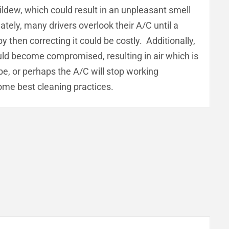
ildew, which could result in an unpleasant smell
tely, many drivers overlook their A/C until a
then correcting it could be costly. Additionally,
could become compromised, resulting in air which is
 be, or perhaps the A/C will stop working
ome best cleaning practices.