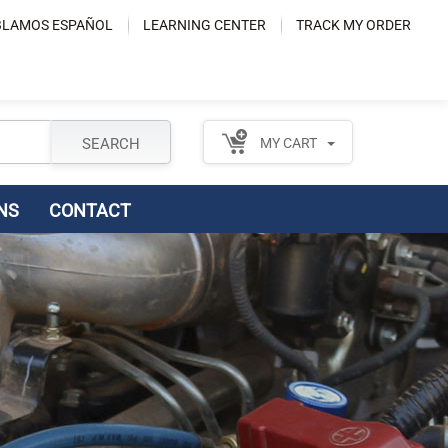
LAMOS ESPAÑOL
LEARNING CENTER
TRACK MY ORDER
SEARCH
MY CART
NS
CONTACT