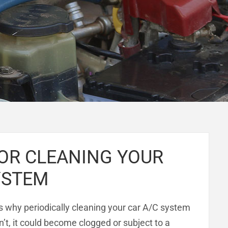
FOR CLEANING YOUR
YSTEM
 why periodically cleaning your car A/C system
on’t, it could become clogged or subject to a