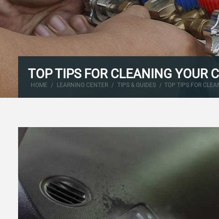
TOP TIPS FOR CLEANING YOUR 
HOME
/
LEARNING CENTER
/
TIPS & GUIDES
/
TOP TIPS FOR CLEA