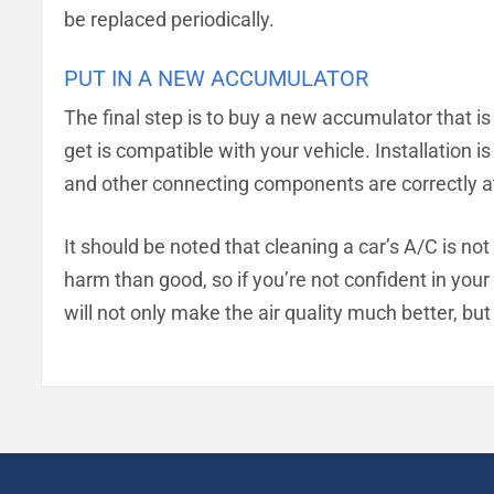
be replaced periodically.
PUT IN A NEW ACCUMULATOR
The final step is to buy a new accumulator that is 
get is compatible with your vehicle. Installation 
and other connecting components are correctly a
It should be noted that cleaning a car’s A/C is no
harm than good, so if you’re not confident in your a
will not only make the air quality much better, but 