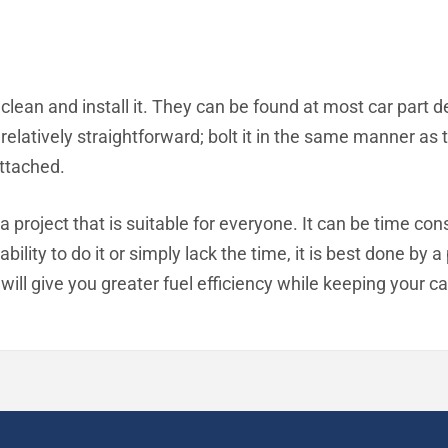
clean and install it. They can be found at most car part d
is relatively straightforward; bolt it in the same manner 
ttached.
t a project that is suitable for everyone. It can be time 
bility to do it or simply lack the time, it is best done by 
will give you greater fuel efficiency while keeping your car