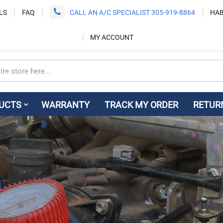
LS
FAQ
CALL AN A/C SPECIALIST 305-919-8864
HAB
MY ACCOUNT
UCTS
WARRANTY
TRACK MY ORDER
RETUR