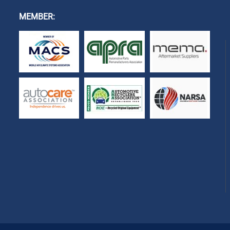
MEMBER: