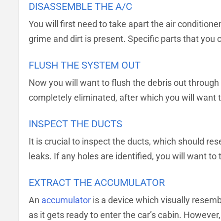
DISASSEMBLE THE A/C
You will first need to take apart the air condition
grime and dirt is present. Specific parts that yo
FLUSH THE SYSTEM OUT
Now you will want to flush the debris out through 
completely eliminated, after which you will want t
INSPECT THE DUCTS
It is crucial to inspect the ducts, which should r
leaks. If any holes are identified, you will want 
EXTRACT THE ACCUMULATOR
An
accumulator
is a device which visually resembl
as it gets ready to enter the car’s cabin. However