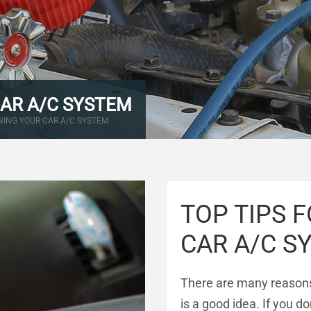
CAR A/C SYSTEM
NING YOUR CAR A/C SYSTEM
TOP TIPS 
CAR A/C S
There are many reasons
is a good idea. If you d