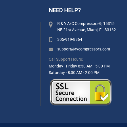
NEED HELP?
y
R & Y A/C Compressors®, 15315
NE 21st Avenue, Miami, FL 33162
305-919-8864
support@rycompressors.com
Call Support Hours:
Monday - Friday 8:30 AM - 5:00 PM
Saturday - 8:30 AM - 2:00 PM