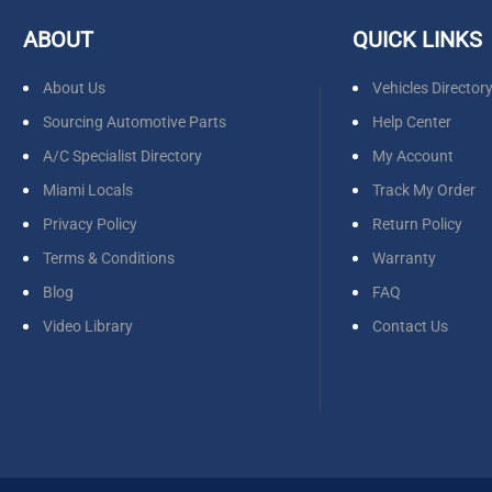
ABOUT
QUICK LINKS
About Us
Vehicles Director
Sourcing Automotive Parts
Help Center
A/C Specialist Directory
My Account
Miami Locals
Track My Order
Privacy Policy
Return Policy
Terms & Conditions
Warranty
Blog
FAQ
Video Library
Contact Us