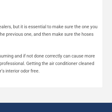
ealers, but it is essential to make sure the one you
as the previous one, and then make sure the hoses
consuming and if not done correctly can cause more
a professional. Getting the air conditioner cleaned
’s interior odor free.