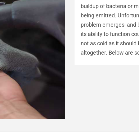
buildup of bacteria or m
being emitted. Unfortuna
problem emerges, and by 
its ability to function 
not as cold as it should
altogether. Below are s