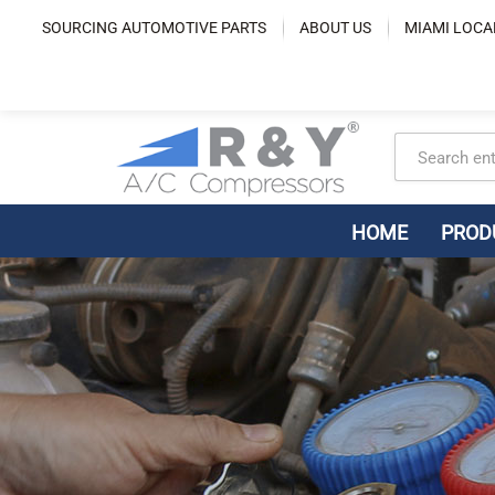
Skip
SOURCING AUTOMOTIVE PARTS
ABOUT US
MIAMI LOCA
to
content
HOME
PROD