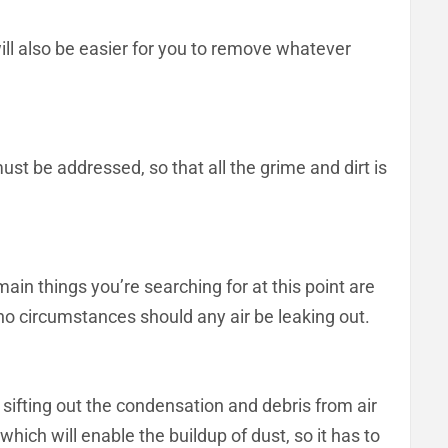
 will also be easier for you to remove whatever
ust be addressed, so that all the grime and dirt is
ain things you’re searching for at this point are
 no circumstances should any air be leaking out.
r sifting out the condensation and debris from air
hich will enable the buildup of dust, so it has to