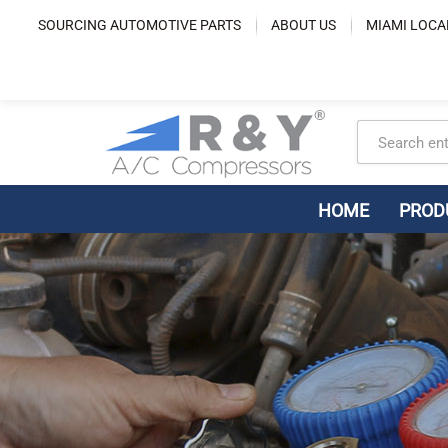
Skip
SOURCING AUTOMOTIVE PARTS
ABOUT US
MIAMI LOCA
to
content
HOME
PROD