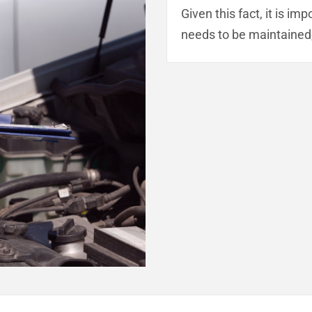
Given this fact, it is i
needs to be maintained,