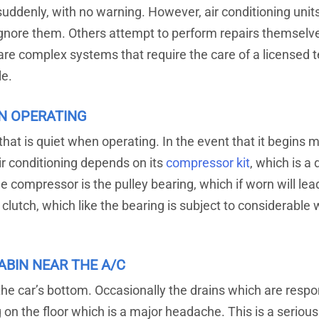
suddenly, with no warning. However, air conditioning unit
 ignore them. Others attempt to perform repairs themselv
re complex systems that require the care of a licensed tec
le.
N OPERATING
 that is quiet when operating. In the event that it begins m
r conditioning depends on its
compressor kit
, which is a
he compressor is the pulley bearing, which if worn will le
lutch, which like the bearing is subject to considerable 
ABIN NEAR THE A/C
m the car’s bottom. Occasionally the drains which are res
ing on the floor which is a major headache. This is a seri