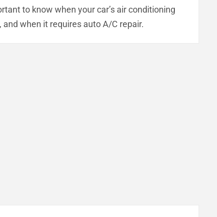
mportant to know when your car’s air conditioning
 and when it requires auto A/C repair.