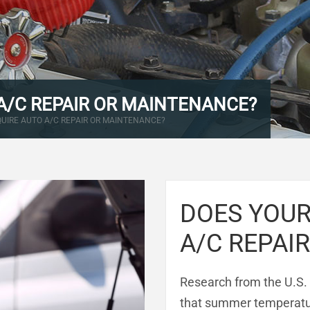
A/C REPAIR OR MAINTENANCE?
QUIRE AUTO A/C REPAIR OR MAINTENANCE?
DOES YOUR
A/C REPAI
Research from the U.S.
that summer temperatur