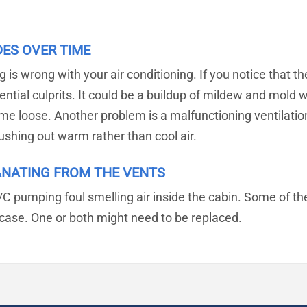
DES OVER TIME
s wrong with your air conditioning. If you notice that the 
ential culprits. It could be a buildup of mildew and mold 
e loose. Another problem is a malfunctioning ventilation f
ushing out warm rather than cool air.
ANATING FROM THE VENTS
/C pumping foul smelling air inside the cabin. Some of th
r case. One or both might need to be replaced.