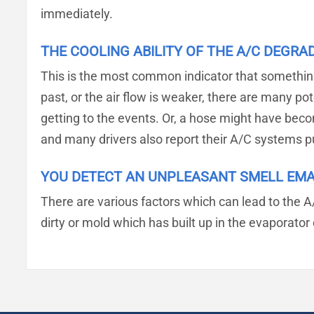
immediately.
THE COOLING ABILITY OF THE A/C DEGRA
This is the most common indicator that something i
past, or the air flow is weaker, there are many pot
getting to the events. Or, a hose might have becom
and many drivers also report their A/C systems p
YOU DETECT AN UNPLEASANT SMELL EM
There are various factors which can lead to the A
dirty or mold which has built up in the evaporato