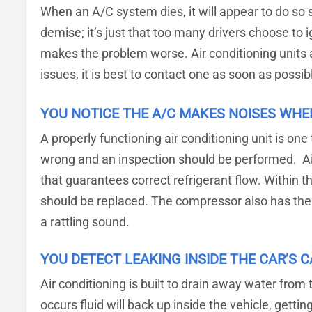
When an A/C system dies, it will appear to do so 
demise; it’s just that too many drivers choose to
makes the problem worse. Air conditioning units a
issues, it is best to contact one as soon as possib
YOU NOTICE THE A/C MAKES NOISES WHE
A properly functioning air conditioning unit is one
wrong and an inspection should be performed. Ai
that guarantees correct refrigerant flow. Within t
should be replaced. The compressor also has the c
a rattling sound.
YOU DETECT LEAKING INSIDE THE CAR’S C
Air conditioning is built to drain away water fro
occurs fluid will back up inside the vehicle, gett