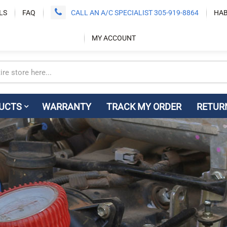
LS
FAQ
CALL AN A/C SPECIALIST 305-919-8864
HAB
MY ACCOUNT
UCTS
WARRANTY
TRACK MY ORDER
RETUR