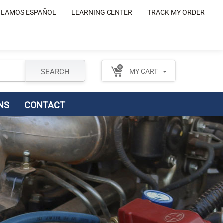
LAMOS ESPAÑOL
LEARNING CENTER
TRACK MY ORDER
SEARCH
MY CART
NS
CONTACT