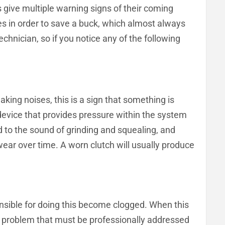
s give multiple warning signs of their coming
es in order to save a buck, which almost always
hnician, so if you notice any of the following
aking noises, this is a sign that something is
 device that provides pressure within the system
ad to the sound of grinding and squealing, and
wear over time. A worn clutch will usually produce
ponsible for doing this become clogged. When this
ous problem that must be professionally addressed