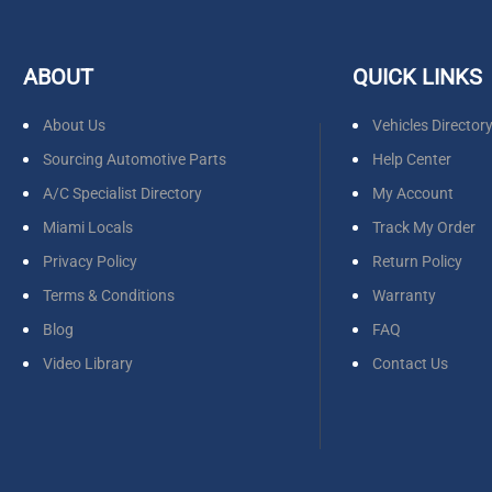
ABOUT
QUICK LINKS
About Us
Vehicles Director
Sourcing Automotive Parts
Help Center
A/C Specialist Directory
My Account
Miami Locals
Track My Order
Privacy Policy
Return Policy
Terms & Conditions
Warranty
Blog
FAQ
Video Library
Contact Us