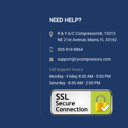
NEED HELP?
y
R & Y A/C Compressors®, 15315
NE 21st Avenue, Miami, FL 33162
305-919-8864
support@rycompressors.com
Call Support Hours:
Monday - Friday 8:30 AM - 5:00 PM
Saturday - 8:30 AM - 2:00 PM