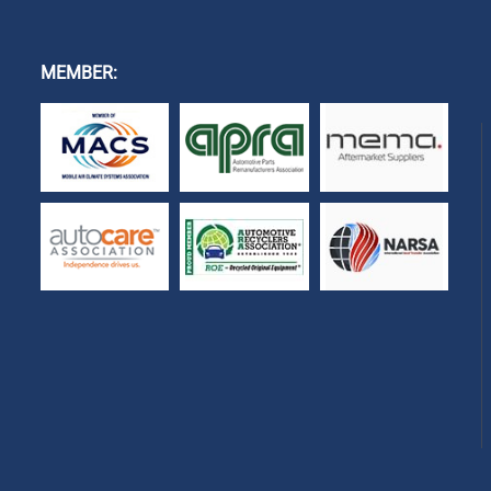
MEMBER: