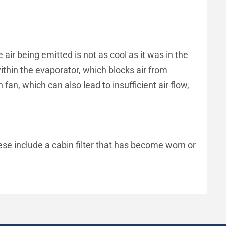
air being emitted is not as cool as it was in the
within the evaporator, which blocks air from
an, which can also lead to insufficient air flow,
ese include a cabin filter that has become worn or