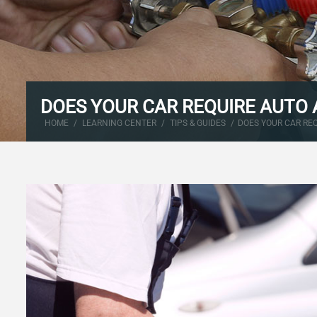
DOES YOUR CAR REQUIRE AUTO 
HOME
/
LEARNING CENTER
/
TIPS & GUIDES
/
DOES YOUR CAR RE