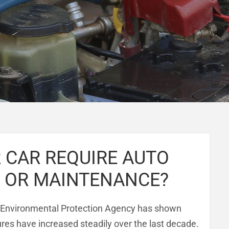
 CAR REQUIRE AUTO
R OR MAINTENANCE?
 Environmental Protection Agency has shown
es have increased steadily over the last decade.