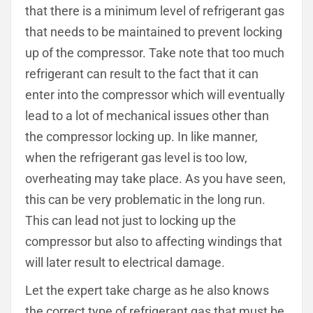
that there is a minimum level of refrigerant gas
that needs to be maintained to prevent locking
up of the compressor. Take note that too much
refrigerant can result to the fact that it can
enter into the compressor which will eventually
lead to a lot of mechanical issues other than
the compressor locking up. In like manner,
when the refrigerant gas level is too low,
overheating may take place. As you have seen,
this can be very problematic in the long run.
This can lead not just to locking up the
compressor but also to affecting windings that
will later result to electrical damage.
Let the expert take charge as he also knows
the correct type of refrigerant gas that must be