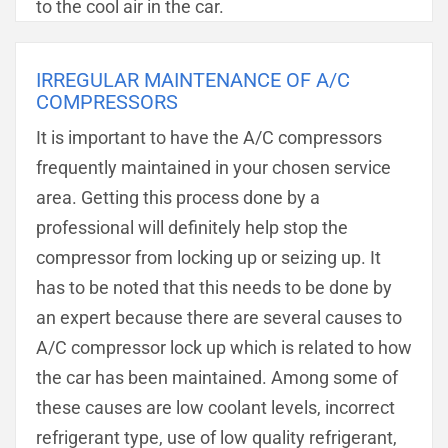
to the cool air in the car.
IRREGULAR MAINTENANCE OF A/C
COMPRESSORS
It is important to have the A/C compressors
frequently maintained in your chosen service
area. Getting this process done by a
professional will definitely help stop the
compressor from locking up or seizing up. It
has to be noted that this needs to be done by
an expert because there are several causes to
A/C compressor lock up which is related to how
the car has been maintained. Among some of
these causes are low coolant levels, incorrect
refrigerant type, use of low quality refrigerant,