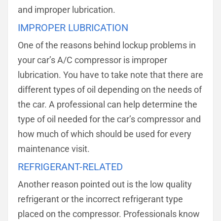
and improper lubrication.
IMPROPER LUBRICATION
One of the reasons behind lockup problems in
your car’s A/C compressor is improper
lubrication. You have to take note that there are
different types of oil depending on the needs of
the car. A professional can help determine the
type of oil needed for the car’s compressor and
how much of which should be used for every
maintenance visit.
REFRIGERANT-RELATED
Another reason pointed out is the low quality
refrigerant or the incorrect refrigerant type
placed on the compressor. Professionals know