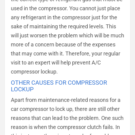
used in the compressor. You cannot just place
any refrigerant in the compressor just for the
sake of maintaining the required levels. This
will just worsen the problem which will be much
more of a concern because of the expenses
that may come with it. Therefore, your regular
visit to an expert will help prevent A/C
compressor lockup.
OTHER CAUSES FOR COMPRESSOR
LOCKUP
Apart from maintenance-related reasons for a
car compressor to lock up, there are still other
reasons that can lead to the problem. One such
reason is when the compressor clutch fails. In