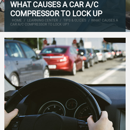
WHAT CAUSES A CAR A/C
COMPRESSOR TO LOCK UP
HOME
/
LEARNING CENTER
/
TIPS & GUIDES
/
WHAT CAUSES A
CAR A/C COMPRESSOR TO LOCK UP?