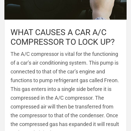
WHAT CAUSES A CAR A/C
COMPRESSOR TO LOCK UP?
The A/C compressor is vital for the functioning
of a car’s air conditioning system. This pump is
connected to that of the car’s engine and
functions to pump refrigerant gas called Freon.
This gas enters into a single side before it is
compressed in the A/C compressor. The
compressed air will then be transferred from
the compressor to that of the condenser. Once
the compressed gas has expanded it will result