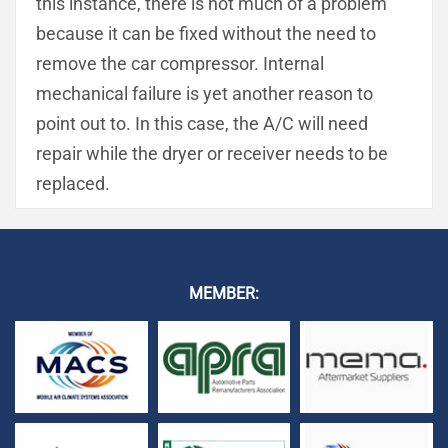
this instance, there is not much of a problem
because it can be fixed without the need to
remove the car compressor. Internal
mechanical failure is yet another reason to
point out to. In this case, the A/C will need
repair while the dryer or receiver needs to be
replaced.
MEMBER: