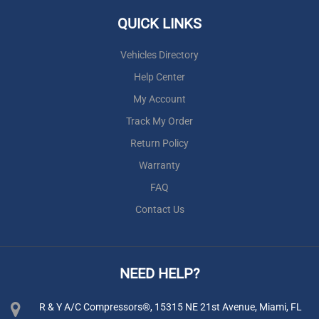
QUICK LINKS
Vehicles Directory
Help Center
My Account
Track My Order
Return Policy
Warranty
FAQ
Contact Us
NEED HELP?
R & Y A/C Compressors®, 15315 NE 21st Avenue, Miami, FL