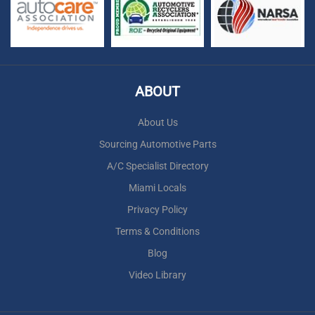
ABOUT
About Us
Sourcing Automotive Parts
A/C Specialist Directory
Miami Locals
Privacy Policy
Terms & Conditions
Blog
Video Library