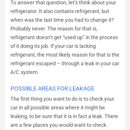
To answer that question, let’s think about your
refrigerator. It also contains refrigerant, but
when was the last time you had to change it?
Probably never. The reason for that is,
refrigerant doesn’t get “used up” in the process
of it doing its job. If your car is lacking
refrigerant, the most likely reason for that is the
refrigerant escaped – through a leak in your car
A/C system.
POSSIBLE AREAS FOR LEAKAGE
The first thing you want to do is to check your
car in all possible areas where it might be
leaking, to be sure that it is in fact a leak. There
are a few places you would want to check.