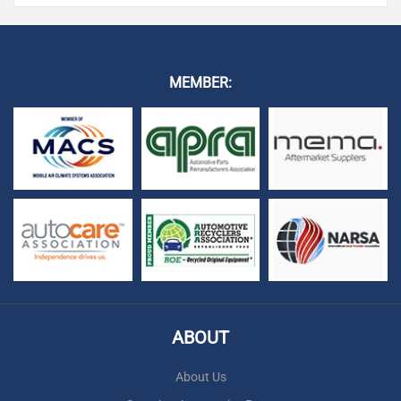
MEMBER:
ABOUT
About Us