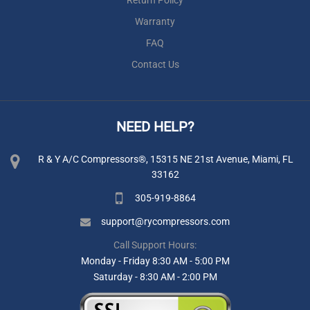
Warranty
FAQ
Contact Us
NEED HELP?
R & Y A/C Compressors®, 15315 NE 21st Avenue, Miami, FL
33162
305-919-8864
support@rycompressors.com
Call Support Hours:
Monday - Friday 8:30 AM - 5:00 PM
Saturday - 8:30 AM - 2:00 PM