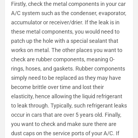
Firstly, check the metal components in your car
A/C system such as the condenser, evaporator,
accumulator or receiver/drier. If the leak is in
these metal components, you would need to
patch up the hole with a special sealant that
works on metal. The other places you want to
check are rubber components, meaning O-
rings, hoses, and gaskets. Rubber components
simply need to be replaced as they may have
become brittle over time and lost their
elasticity, hence allowing the liquid refrigerant
to leak through. Typically, such refrigerant leaks
occur in cars that are over 5 years old. Finally,
you want to check and make sure there are
dust caps on the service ports of your A/C. If