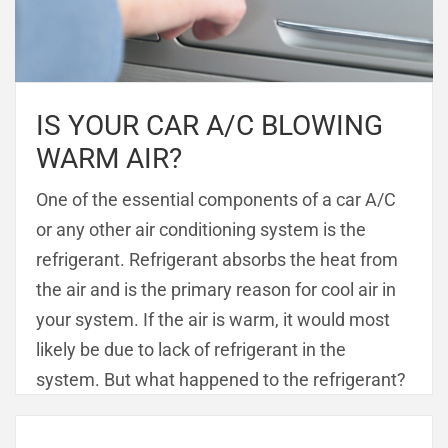
IS YOUR CAR A/C BLOWING
WARM AIR?
One of the essential components of a car A/C
or any other air conditioning system is the
refrigerant. Refrigerant absorbs the heat from
the air and is the primary reason for cool air in
your system. If the air is warm, it would most
likely be due to lack of refrigerant in the
system. But what happened to the refrigerant?