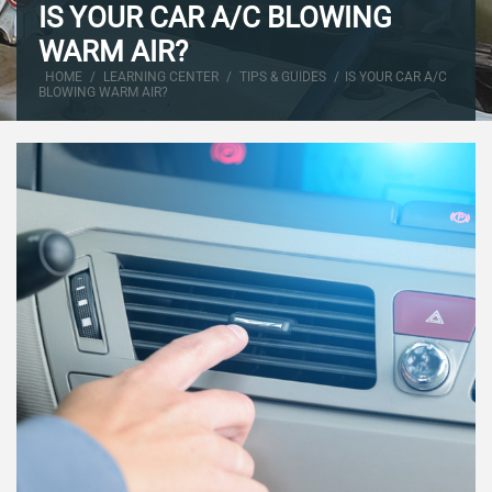
IS YOUR CAR A/C BLOWING
WARM AIR?
HOME
/
LEARNING CENTER
/
TIPS & GUIDES
/
IS YOUR CAR A/C
BLOWING WARM AIR?