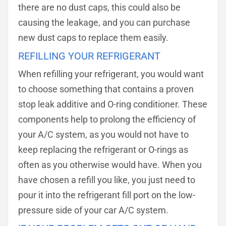
there are no dust caps, this could also be
causing the leakage, and you can purchase
new dust caps to replace them easily.
REFILLING YOUR REFRIGERANT
When refilling your refrigerant, you would want
to choose something that contains a proven
stop leak additive and O-ring conditioner. These
components help to prolong the efficiency of
your A/C system, as you would not have to
keep replacing the refrigerant or O-rings as
often as you otherwise would have. When you
have chosen a refill you like, you just need to
pour it into the refrigerant fill port on the low-
pressure side of your car A/C system.