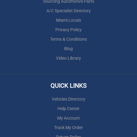
Sourcing Automotive Parts
A/C Specialist Directory
Miami Locals
Privacy Policy
Terms & Conditions
Blog
Video Library
QUICK LINKS
Vehicles Directory
Help Center
My Account
Track My Order
Return Policy