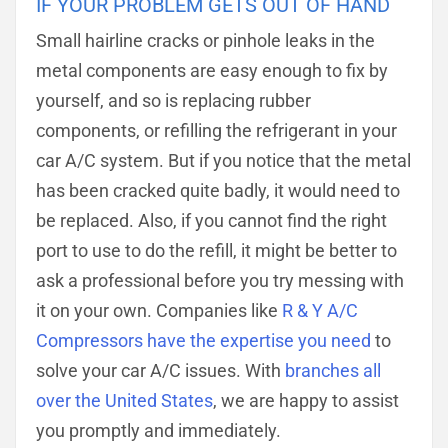
IF YOUR PROBLEM GETS OUT OF HAND
Small hairline cracks or pinhole leaks in the
metal components are easy enough to fix by
yourself, and so is replacing rubber
components, or refilling the refrigerant in your
car A/C system. But if you notice that the metal
has been cracked quite badly, it would need to
be replaced. Also, if you cannot find the right
port to use to do the refill, it might be better to
ask a professional before you try messing with
it on your own. Companies like
R & Y A/C
Compressors have the expertise you need
to
solve your car A/C issues. With
branches all
over the United States
, we are happy to assist
you promptly and immediately.