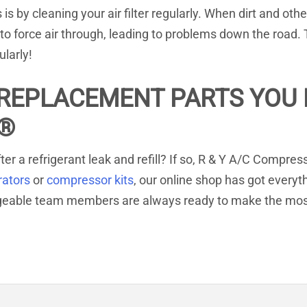
 by cleaning your air filter regularly. When dirt and othe
to force air through, leading to problems down the road.
ularly!
REPLACEMENT PARTS YOU R
®
ter a refrigerant leak and refill? If so, R & Y A/C Compre
rators
or
compressor kits
, our online shop has got everyt
dgeable team members are always ready to make the mos