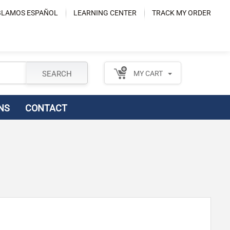
LAMOS ESPAÑOL
LEARNING CENTER
TRACK MY ORDER
SEARCH
MY CART
NS
CONTACT