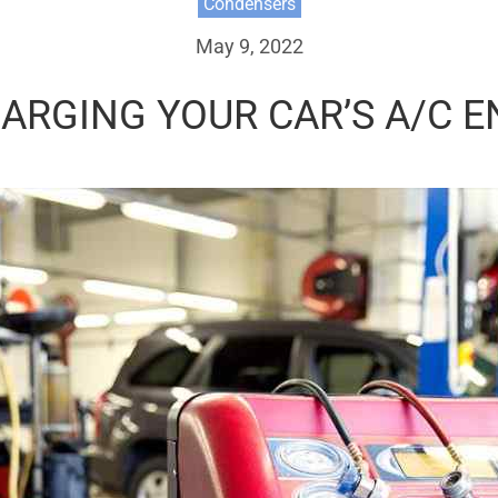
Condensers
May 9, 2022
HARGING YOUR CAR’S A/C 