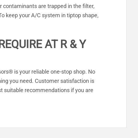
r contaminants are trapped in the filter,
 To keep your A/C system in tiptop shape,
EQUIRE AT R & Y
ssors® is your reliable one-stop shop. No
hing you need. Customer satisfaction is
t suitable recommendations if you are