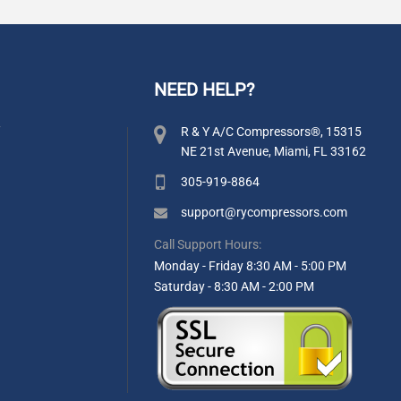
NEED HELP?
y
R & Y A/C Compressors®, 15315
NE 21st Avenue, Miami, FL 33162
305-919-8864
support@rycompressors.com
Call Support Hours:
Monday - Friday 8:30 AM - 5:00 PM
Saturday - 8:30 AM - 2:00 PM