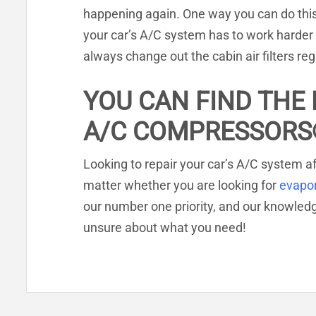
happening again. One way you can do this is
your car’s A/C system has to work harder 
always change out the cabin air filters reg
YOU CAN FIND THE 
A/C COMPRESSORS
Looking to repair your car’s A/C system af
matter whether you are looking for
evapo
our number one priority, and our knowle
unsure about what you need!