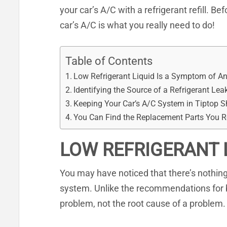
your car’s A/C with a refrigerant refill. Be
car’s A/C is what you really need to do!
Table of Contents
Low Refrigerant Liquid Is a Symptom of A
Identifying the Source of a Refrigerant Lea
Keeping Your Car’s A/C System in Tiptop 
You Can Find the Replacement Parts You 
LOW REFRIGERANT 
You may have noticed that there’s nothing 
system. Unlike the recommendations for br
problem, not the root cause of a problem.