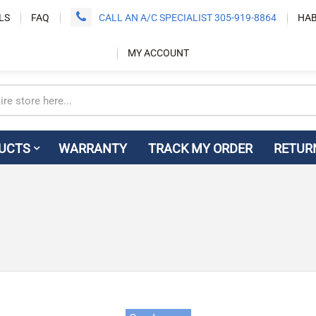
LS
FAQ
CALL AN A/C SPECIALIST 305-919-8864
HAB
MY ACCOUNT
UCTS
WARRANTY
TRACK MY ORDER
RETUR