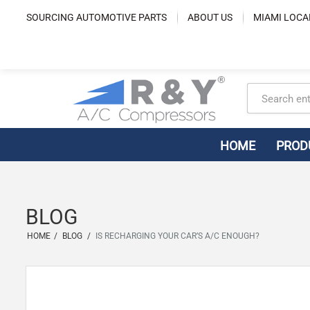
Skip
SOURCING AUTOMOTIVE PARTS
ABOUT US
MIAMI LOCA
to
content
HOME
PROD
BLOG
HOME
/
BLOG
/
IS RECHARGING YOUR CAR’S A/C ENOUGH?