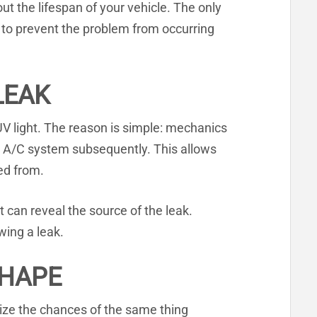
t the lifespan of your vehicle. The only
der to prevent the problem from occurring
LEAK
r UV light. The reason is simple: mechanics
’s A/C system subsequently. This allows
ed from.
t can reveal the source of the leak.
wing a leak.
SHAPE
mize the chances of the same thing