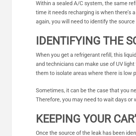
Within a sealed A/C system, the same refr
time it needs recharging is when there’s a 
again, you will need to identify the source
IDENTIFYING THE S
When you get a refrigerant refill, this liq
and technicians can make use of UV light 
them to isolate areas where there is low p
Sometimes, it can be the case that you need
Therefore, you may need to wait days or w
KEEPING YOUR CAR’
Once the source of the leak has been ident