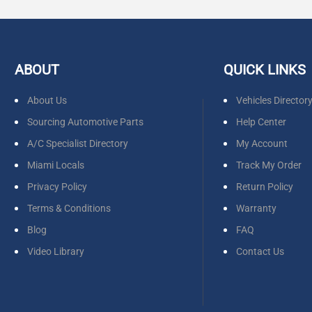
ABOUT
QUICK LINKS
About Us
Vehicles Director
Sourcing Automotive Parts
Help Center
A/C Specialist Directory
My Account
Miami Locals
Track My Order
Privacy Policy
Return Policy
Terms & Conditions
Warranty
Blog
FAQ
Video Library
Contact Us