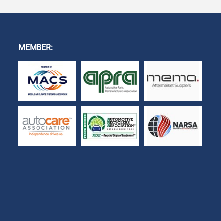
MEMBER: