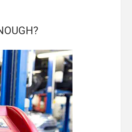
ENOUGH?