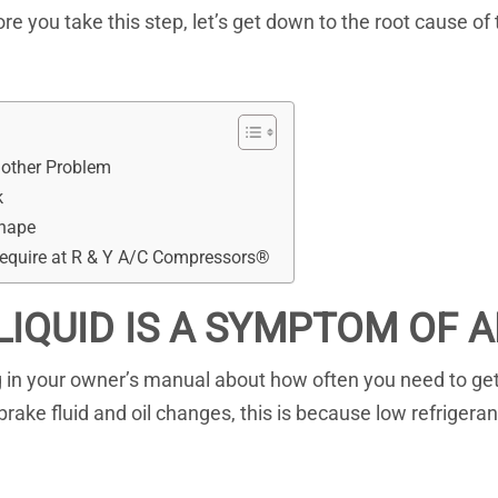
fore you take this step, let’s get down to the root cause of
nother Problem
k
Shape
Require at R & Y A/C Compressors®
LIQUID IS A SYMPTOM OF
in your owner’s manual about how often you need to get a 
ake fluid and oil changes, this is because low refrigera