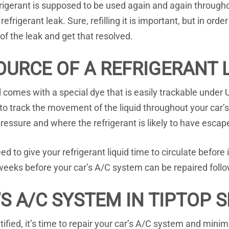
igerant is supposed to be used again and again throughou
refrigerant leak. Sure, refilling it is important, but in or
 of the leak and get that resolved.
OURCE OF A REFRIGERANT 
uid comes with a special dye that is easily trackable unde
to track the movement of the liquid throughout your car
ressure and where the refrigerant is likely to have escap
 to give your refrigerant liquid time to circulate before i
eeks before your car’s A/C system can be repaired follo
S A/C SYSTEM IN TIPTOP 
ified, it’s time to repair your car’s A/C system and mini