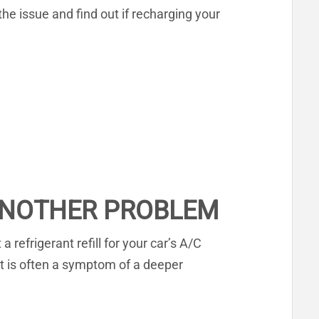
 the issue and find out if recharging your
 ANOTHER PROBLEM
refrigerant refill for your car’s A/C
nt is often a symptom of a deeper