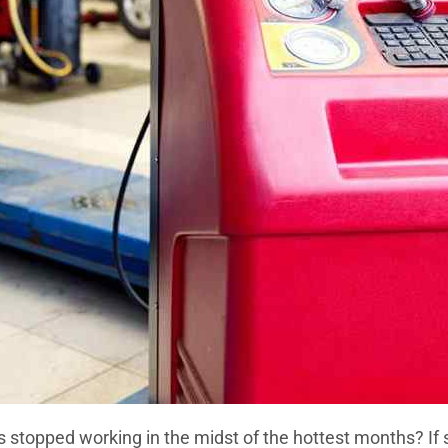
s stopped working in the midst of the hottest months? If