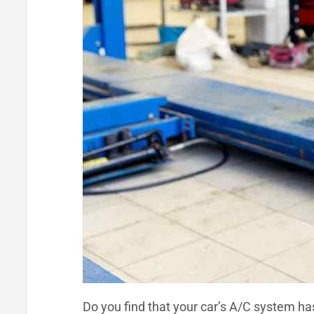
Do you find that your car’s A/C system ha