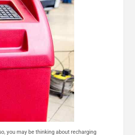
 so, you may be thinking about recharging