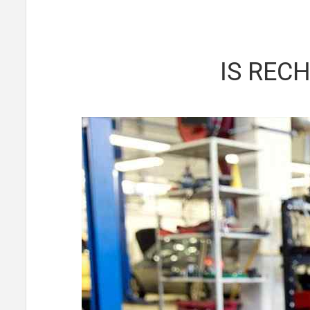
IS REC