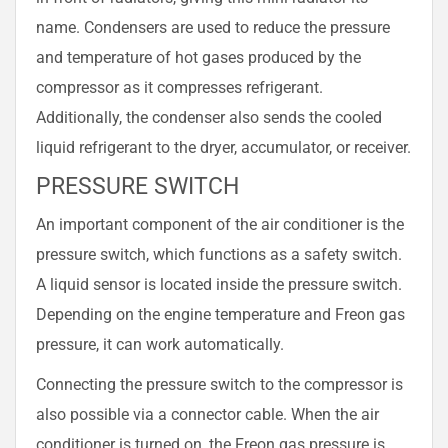
name. Condensers are used to reduce the pressure
and temperature of hot gases produced by the
compressor as it compresses refrigerant.
Additionally, the condenser also sends the cooled
liquid refrigerant to the dryer, accumulator, or receiver.
PRESSURE SWITCH
An important component of the air conditioner is the
pressure switch, which functions as a safety switch.
A liquid sensor is located inside the pressure switch.
Depending on the engine temperature and Freon gas
pressure, it can work automatically.
Connecting the pressure switch to the compressor is
also possible via a connector cable. When the air
conditioner is turned on, the Freon gas pressure is