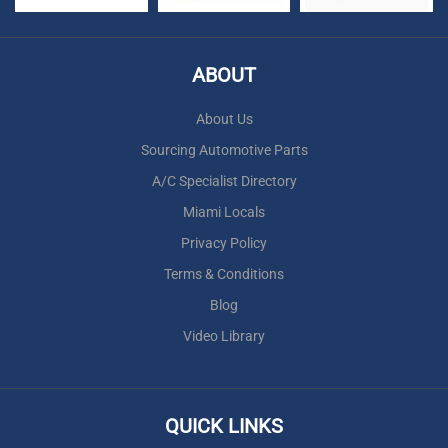
ABOUT
About Us
Sourcing Automotive Parts
A/C Specialist Directory
Miami Locals
Privacy Policy
Terms & Conditions
Blog
Video Library
QUICK LINKS