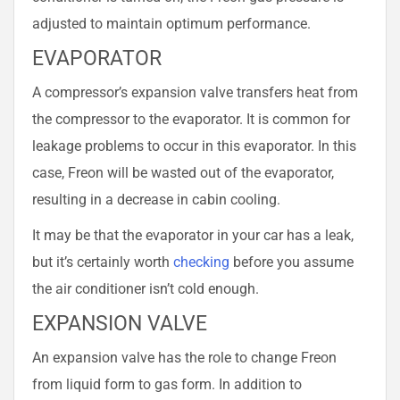
adjusted to maintain optimum performance.
EVAPORATOR
A compressor’s expansion valve transfers heat from
the compressor to the evaporator. It is common for
leakage problems to occur in this evaporator. In this
case, Freon will be wasted out of the evaporator,
resulting in a decrease in cabin cooling.
It may be that the evaporator in your car has a leak,
but it’s certainly worth
checking
before you assume
the air conditioner isn’t cold enough.
EXPANSION VALVE
An expansion valve has the role to change Freon
from liquid form to gas form. In addition to