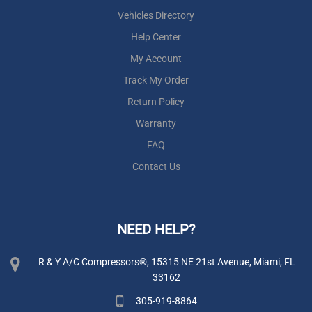
Vehicles Directory
Help Center
My Account
Track My Order
Return Policy
Warranty
FAQ
Contact Us
NEED HELP?
R & Y A/C Compressors®, 15315 NE 21st Avenue, Miami, FL
33162
305-919-8864