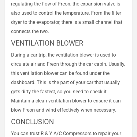
regulating the flow of Freon, the expansion valve is
also used to control the temperature. From the filter
dryer to the evaporator, there is a small channel that
connects the two.
VENTILATION BLOWER
During a car trip, the ventilation blower is used to
circulate air and Freon through the car cabin. Usually,
this ventilation blower can be found under the
dashboard. This is the part of your car that usually
gets dirty the fastest, so you need to check it.
Maintain a clean ventilation blower to ensure it can
blow Freon and wind effectively when necessary.
CONCLUSION
You can trust R & Y A/C Compressors to repair your