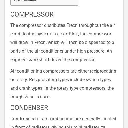
COMPRESSOR
The compressor distributes Freon throughout the air
conditioning system in a car. First, the compressor
will draw in Freon, which will then be dispensed to all
parts of the air conditioner under high pressure. An
engine’s crankshaft drives the compressor.
Air conditioning compressors are either reciprocating
or rotary. Reciprocating types include swash types
and crank types. In the rotary type compressors, the
trough vane is used.
CONDENSER
Condensers for air conditioning are generally located
in front of radiators, giving this mini radiator its