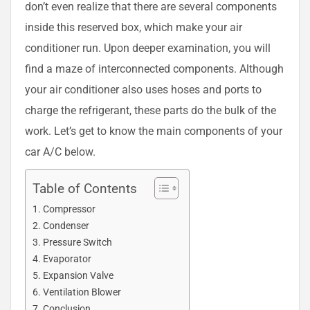
don’t even realize that there are several components
inside this reserved box, which make your air
conditioner run. Upon deeper examination, you will
find a maze of interconnected components. Although
your air conditioner also uses hoses and ports to
charge the refrigerant, these parts do the bulk of the
work. Let’s get to know the main components of your
car A/C below.
Table of Contents
Compressor
Condenser
Pressure Switch
Evaporator
Expansion Valve
Ventilation Blower
Conclusion