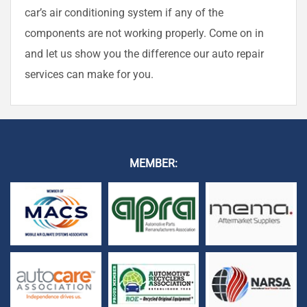
car’s air conditioning system if any of the
components are not working properly. Come on in
and let us show you the difference our auto repair
services can make for you.
MEMBER: