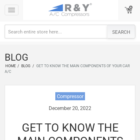
Skip
Toggle
Toggle
to
navigation
navigation
content
SEARCH
BLOG
HOME
/
BLOG
/
GET TO KNOW THE MAIN COMPONENTS OF YOUR CAR
A/C
Compressor
December 20, 2022
GET TO KNOW THE