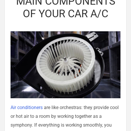
MAIN COMPONENTS
OF YOUR CAR A/C
Air conditioners
are like orchestras: they provide cool
or hot air to a room by working together as a
symphony. If everything is working smoothly, you