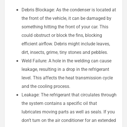
Debris Blockage: As the condenser is located at
the front of the vehicle, it can be damaged by
something hitting the front of your car. This
could obstruct or block the fins, blocking
efficient airflow. Debris might include leaves,
dirt, insects, grime, tiny stones and pebbles.
Weld Failure: A hole in the welding can cause
leakage, resulting in a drop in the refrigerant
level. This affects the heat transmission cycle
and the cooling process.
Leakage: The refrigerant that circulates through
the system contains a specific oil that
lubricates moving parts as well as seals. If you
don’t turn on the air conditioner for an extended