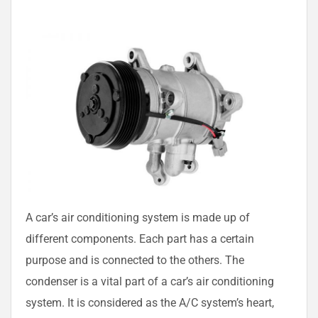
A car’s air conditioning system is made up of
different components. Each part has a certain
purpose and is connected to the others. The
condenser is a vital part of a car’s air conditioning
system. It is considered as the A/C system’s heart,