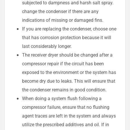
subjected to dampness and harsh salt spray.
change the condenser if there are any
indications of missing or damaged fins.
If you are replacing the condenser, choose one
that has corrosion protection because it will
last considerably longer.
The receiver dryer should be changed after a
compressor repair if the circuit has been
exposed to the environment or the system has
become dry due to leaks. This will ensure that
the condenser remains in good condition.
When doing a system flush following a
compressor failure, ensure that no flushing
agent traces are left in the system and always
utilize the prescribed additives and oil. If in