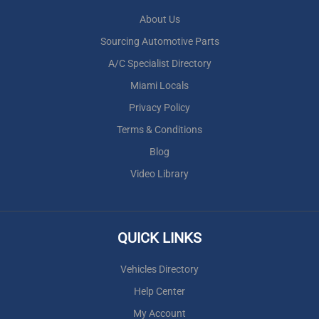
About Us
Sourcing Automotive Parts
A/C Specialist Directory
Miami Locals
Privacy Policy
Terms & Conditions
Blog
Video Library
QUICK LINKS
Vehicles Directory
Help Center
My Account