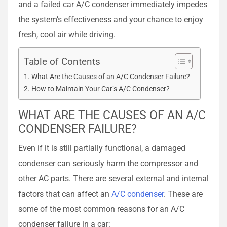
and a failed car A/C condenser immediately impedes
the system’s effectiveness and your chance to enjoy
fresh, cool air while driving.
Table of Contents
What Are the Causes of an A/C Condenser Failure?
How to Maintain Your Car’s A/C Condenser?
WHAT ARE THE CAUSES OF AN A/C
CONDENSER FAILURE?
Even if it is still partially functional, a damaged
condenser can seriously harm the compressor and
other AC parts. There are several external and internal
factors that can affect an
A/C condenser
. These are
some of the most common reasons for an A/C
condenser failure in a car: