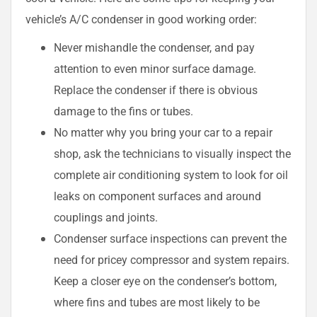
vehicle’s A/C condenser in good working order:
Never mishandle the condenser, and pay
attention to even minor surface damage.
Replace the condenser if there is obvious
damage to the fins or tubes.
No matter why you bring your car to a repair
shop, ask the technicians to visually inspect the
complete air conditioning system to look for oil
leaks on component surfaces and around
couplings and joints.
Condenser surface inspections can prevent the
need for pricey compressor and system repairs.
Keep a closer eye on the condenser’s bottom,
where fins and tubes are most likely to be