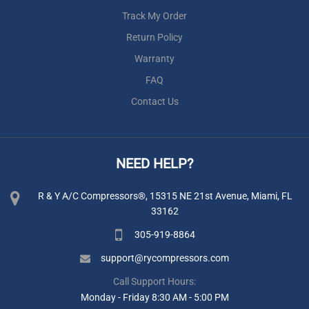
Track My Order
Return Policy
Warranty
FAQ
Contact Us
NEED HELP?
R & Y A/C Compressors®, 15315 NE 21st Avenue, Miami, FL
33162
305-919-8864
support@rycompressors.com
Call Support Hours:
Monday - Friday 8:30 AM - 5:00 PM