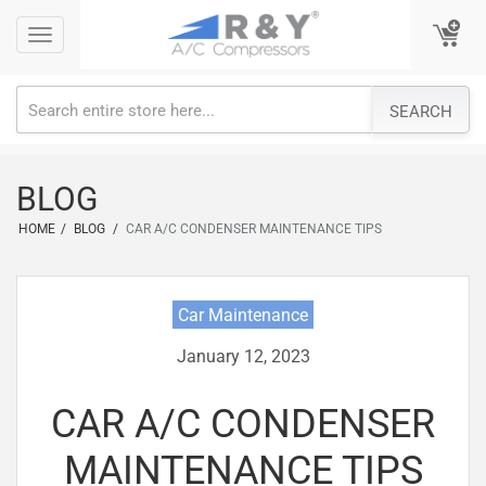
Skip
Toggle
Toggle
to
navigation
navigation
content
SEARCH
BLOG
HOME
/
BLOG
/
CAR A/C CONDENSER MAINTENANCE TIPS
Car Maintenance
January 12, 2023
CAR A/C CONDENSER
MAINTENANCE TIPS