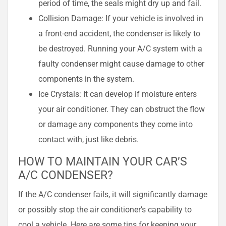
period of time, the seals might dry up and fail.
Collision Damage: If your vehicle is involved in
a front-end accident, the condenser is likely to
be destroyed. Running your A/C system with a
faulty condenser might cause damage to other
components in the system.
Ice Crystals: It can develop if moisture enters
your air conditioner. They can obstruct the flow
or damage any components they come into
contact with, just like debris.
HOW TO MAINTAIN YOUR CAR’S
A/C CONDENSER?
If the A/C condenser fails, it will significantly damage
or possibly stop the air conditioner’s capability to
cool a vehicle. Here are some tips for keeping your