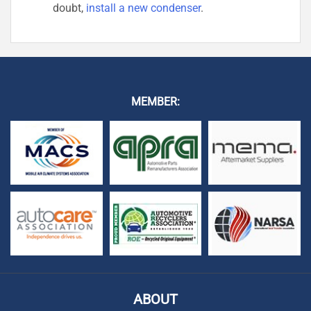
doubt,
install a new condenser
.
MEMBER:
ABOUT