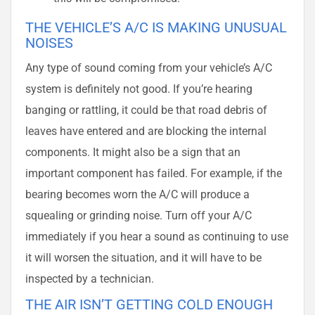
THE VEHICLE’S A/C IS MAKING UNUSUAL
NOISES
Any type of sound coming from your vehicle’s A/C
system is definitely not good. If you’re hearing
banging or rattling, it could be that road debris of
leaves have entered and are blocking the internal
components. It might also be a sign that an
important component has failed. For example, if the
bearing becomes worn the A/C will produce a
squealing or grinding noise. Turn off your A/C
immediately if you hear a sound as continuing to use
it will worsen the situation, and it will have to be
inspected by a technician.
THE AIR ISN’T GETTING COLD ENOUGH