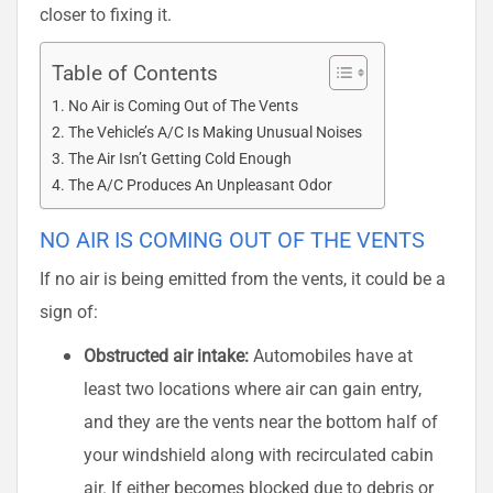
closer to fixing it.
Table of Contents
No Air is Coming Out of The Vents
The Vehicle’s A/C Is Making Unusual Noises
The Air Isn’t Getting Cold Enough
The A/C Produces An Unpleasant Odor
NO AIR IS COMING OUT OF THE VENTS
If no air is being emitted from the vents, it could be a
sign of:
Obstructed air intake:
Automobiles have at
least two locations where air can gain entry,
and they are the vents near the bottom half of
your windshield along with recirculated cabin
air. If either becomes blocked due to debris or