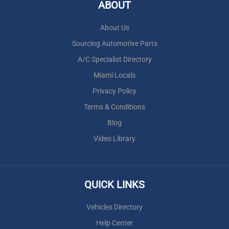
ABOUT
About Us
Sourcing Automotive Parts
A/C Specialist Directory
Miami Locals
Privacy Policy
Terms & Conditions
Blog
Video Library
QUICK LINKS
Vehicles Directory
Help Center