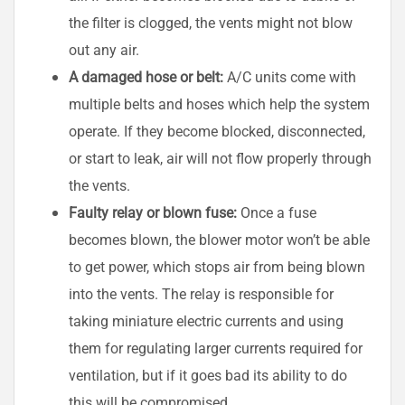
the filter is clogged, the vents might not blow
out any air.
A damaged hose or belt:
A/C units come with
multiple belts and hoses which help the system
operate. If they become blocked, disconnected,
or start to leak, air will not flow properly through
the vents.
Faulty relay or blown fuse:
Once a fuse
becomes blown, the blower motor won’t be able
to get power, which stops air from being blown
into the vents. The relay is responsible for
taking miniature electric currents and using
them for regulating larger currents required for
ventilation, but if it goes bad its ability to do
this will be compromised.