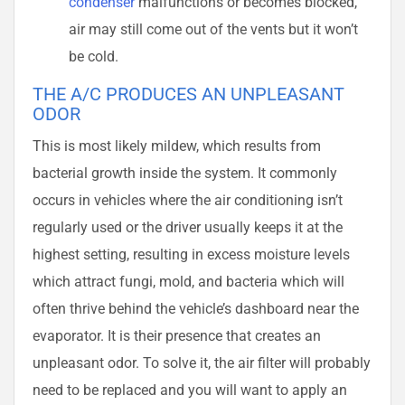
condenser
malfunctions or becomes blocked,
air may still come out of the vents but it won’t
be cold.
THE A/C PRODUCES AN UNPLEASANT
ODOR
This is most likely mildew, which results from
bacterial growth inside the system. It commonly
occurs in vehicles where the air conditioning isn’t
regularly used or the driver usually keeps it at the
highest setting, resulting in excess moisture levels
which attract fungi, mold, and bacteria which will
often thrive behind the vehicle’s dashboard near the
evaporator. It is their presence that creates an
unpleasant odor. To solve it, the air filter will probably
need to be replaced and you will want to apply an