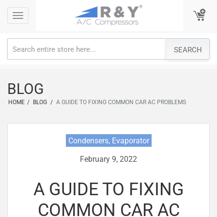
Skip
Toggle
Toggle
to
navigation
navigation
content
SEARCH
BLOG
HOME
/
BLOG
/
A GUIDE TO FIXING COMMON CAR AC PROBLEMS
Condensers, Evaporator
February 9, 2022
A GUIDE TO FIXING
COMMON CAR AC