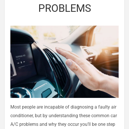
PROBLEMS
Most people are incapable of diagnosing a faulty air
conditioner, but by understanding these common car
A/C problems and why they occur you’ll be one step