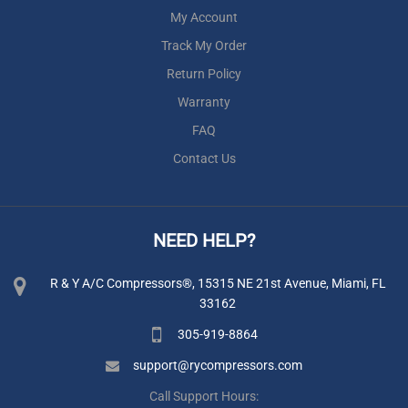
My Account
Track My Order
Return Policy
Warranty
FAQ
Contact Us
NEED HELP?
R & Y A/C Compressors®, 15315 NE 21st Avenue, Miami, FL
33162
305-919-8864
support@rycompressors.com
Call Support Hours: