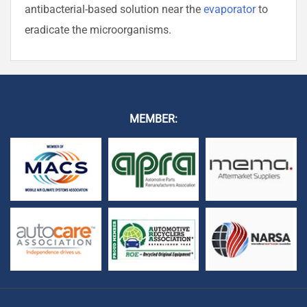
antibacterial-based solution near the
evaporator
to
eradicate the microorganisms.
MEMBER: