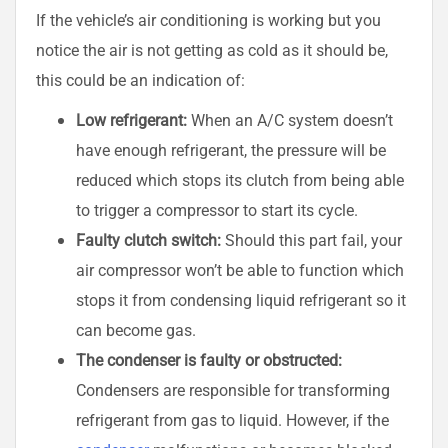
If the vehicle’s air conditioning is working but you
notice the air is not getting as cold as it should be,
this could be an indication of:
Low refrigerant:
When an A/C system doesn’t
have enough refrigerant, the pressure will be
reduced which stops its clutch from being able
to trigger a compressor to start its cycle.
Faulty clutch switch:
Should this part fail, your
air compressor won’t be able to function which
stops it from condensing liquid refrigerant so it
can become gas.
The condenser is faulty or obstructed:
Condensers are responsible for transforming
refrigerant from gas to liquid. However, if the