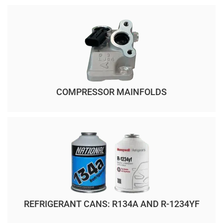
COMPRESSOR MAINFOLDS
REFRIGERANT CANS: R134A AND R-1234YF