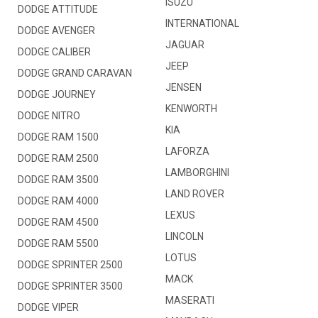
ISUZU
DODGE ATTITUDE
INTERNATIONAL
DODGE AVENGER
JAGUAR
DODGE CALIBER
JEEP
DODGE GRAND CARAVAN
JENSEN
DODGE JOURNEY
KENWORTH
DODGE NITRO
KIA
DODGE RAM 1500
LAFORZA
DODGE RAM 2500
LAMBORGHINI
DODGE RAM 3500
LAND ROVER
DODGE RAM 4000
LEXUS
DODGE RAM 4500
LINCOLN
DODGE RAM 5500
LOTUS
DODGE SPRINTER 2500
MACK
DODGE SPRINTER 3500
MASERATI
DODGE VIPER