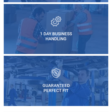
1 DAY BUSINESS
HANDLING
GUARANTEED
PERFECT FIT