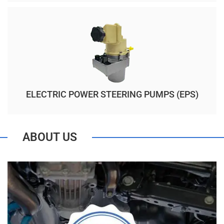
ELECTRIC POWER STEERING PUMPS (EPS)
ABOUT US