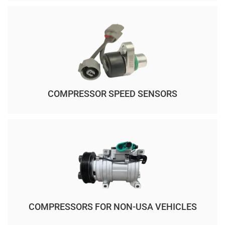
COMPRESSOR SPEED SENSORS
COMPRESSORS FOR NON-USA VEHICLES