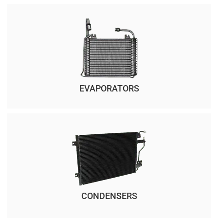
EVAPORATORS
CONDENSERS