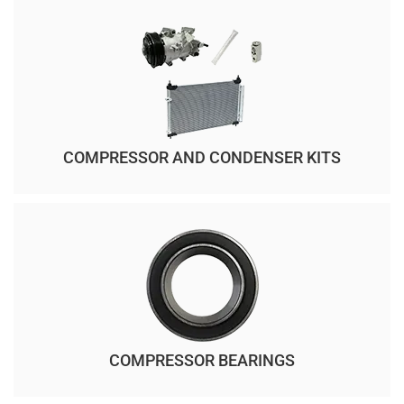
COMPRESSOR AND CONDENSER KITS
COMPRESSOR BEARINGS