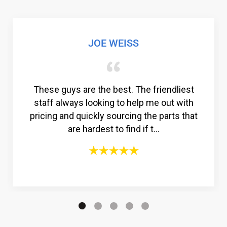
JOE WEISS
These guys are the best. The friendliest
staff always looking to help me out with
pricing and quickly sourcing the parts that
are hardest to find if t...