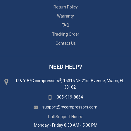
Return Policy
Warranty
FAQ
Tracking Order
Contact Us
NEED HELP?
®
R & Y A/C compressors
, 15315 NE 21st Avenue, Miami, FL
33162
305-919-8864
support@rycompressors.com
Call Support Hours:
Monday - Friday 8:30 AM - 5:00 PM