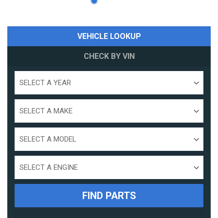
VEHICLE LOOKUP
CHECK BY VIN
Select
a
year
Select
a
make
Select
a
model
Select
Engine
Size
FIND PARTS