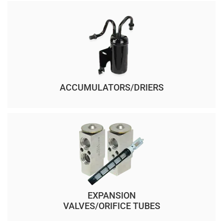
ACCUMULATORS/DRIERS
EXPANSION
VALVES/ORIFICE TUBES