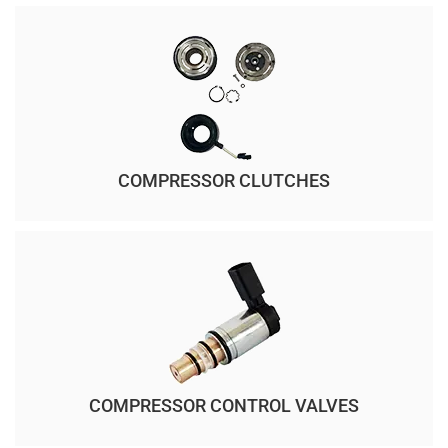
COMPRESSOR CLUTCHES
COMPRESSOR CONTROL VALVES