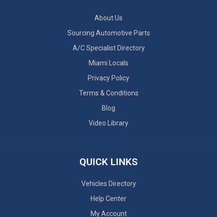
About Us
Sourcing Automotive Parts
A/C Specialist Directory
Miami Locals
Privacy Policy
Terms & Conditions
Blog
Video Library
QUICK LINKS
Vehicles Directory
Help Center
My Account