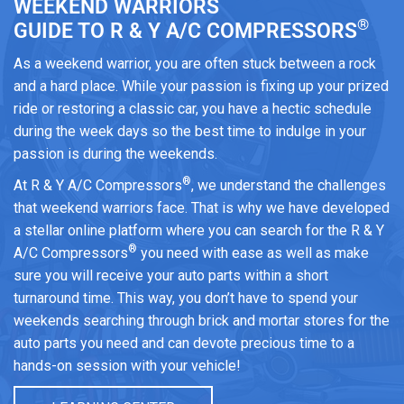
WEEKEND WARRIORS
®
GUIDE TO R & Y A/C COMPRESSORS
As a weekend warrior, you are often stuck between a rock
and a hard place. While your passion is fixing up your prized
ride or restoring a classic car, you have a hectic schedule
during the week days so the best time to indulge in your
passion is during the weekends.
®
At R & Y A/C Compressors
, we understand the challenges
that weekend warriors face. That is why we have developed
a stellar online platform where you can search for the R & Y
®
A/C Compressors
you need with ease as well as make
sure you will receive your auto parts within a short
turnaround time. This way, you don’t have to spend your
weekends searching through brick and mortar stores for the
auto parts you need and can devote precious time to a
hands-on session with your vehicle!