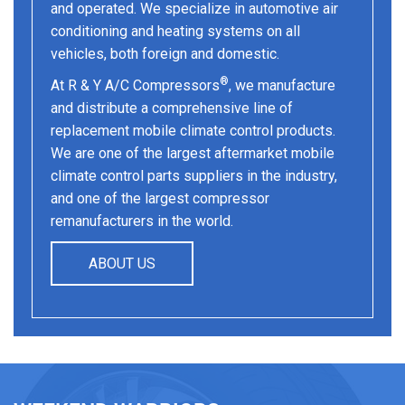
and operated. We specialize in automotive air
conditioning and heating systems on all
vehicles, both foreign and domestic.
®
At R & Y A/C Compressors
, we manufacture
and distribute a comprehensive line of
replacement mobile climate control products.
We are one of the largest aftermarket mobile
climate control parts suppliers in the industry,
and one of the largest compressor
remanufacturers in the world.
ABOUT US