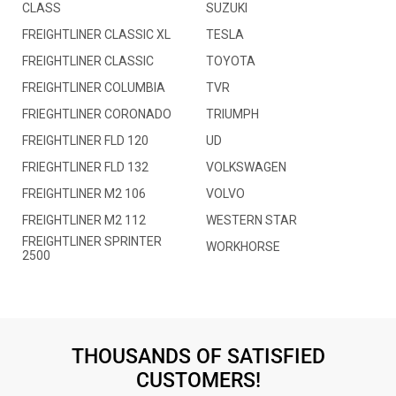
CLASS
SUZUKI
FREIGHTLINER CLASSIC XL
TESLA
FREIGHTLINER CLASSIC
TOYOTA
FREIGHTLINER COLUMBIA
TVR
FRIEGHTLINER CORONADO
TRIUMPH
FREIGHTLINER FLD 120
UD
FRIEGHTLINER FLD 132
VOLKSWAGEN
FREIGHTLINER M2 106
VOLVO
FREIGHTLINER M2 112
WESTERN STAR
FREIGHTLINER SPRINTER
WORKHORSE
2500
THOUSANDS OF SATISFIED
CUSTOMERS!