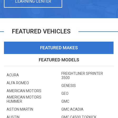
LEARNING CENTER
FEATURED VEHICLES
FEATURED MAKES
FEATURED MODELS
FREIGHTLINER SPRINTER
ACURA
3500
ALFA ROMEO
GENESIS
AMERICAN MOTORS
GEO
AMERICAN MOTORS
HUMMER
GMC
ASTON MARTIN
GMC ACADIA
AUSTIN
GMC C4500 TOPKICK