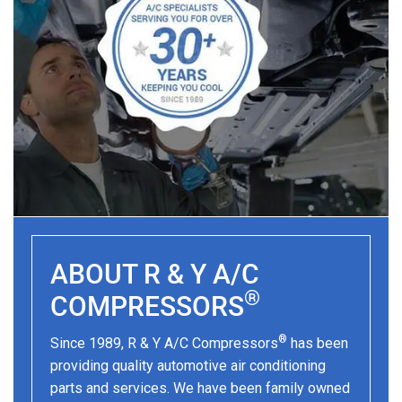
ABOUT R & Y A/C
®
COMPRESSORS
®
Since 1989, R & Y A/C Compressors
has been
providing quality automotive air conditioning
parts and services. We have been family owned