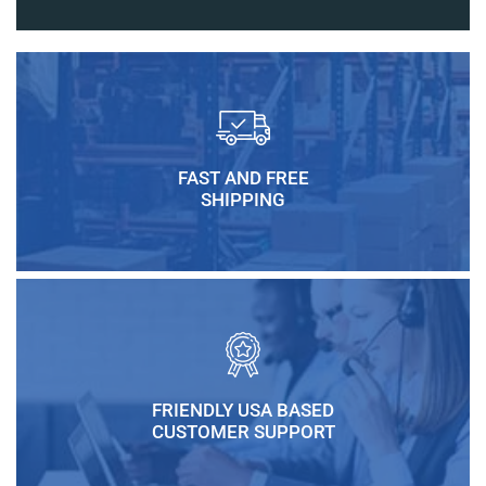
FAST AND FREE
SHIPPING
FRIENDLY USA BASED
CUSTOMER SUPPORT