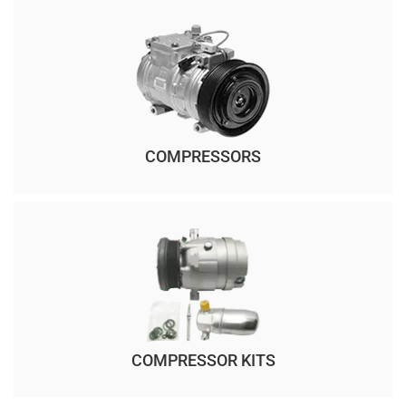
COMPRESSORS
COMPRESSOR KITS