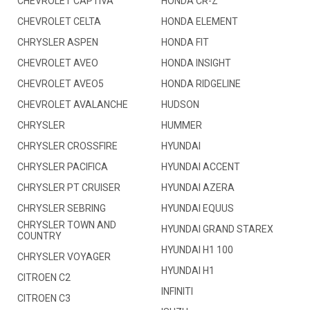
CHEVROLET CAPTIVA
HONDA CR-Z
CHEVROLET CELTA
HONDA ELEMENT
CHRYSLER ASPEN
HONDA FIT
CHEVROLET AVEO
HONDA INSIGHT
CHEVROLET AVEO5
HONDA RIDGELINE
CHEVROLET AVALANCHE
HUDSON
CHRYSLER
HUMMER
CHRYSLER CROSSFIRE
HYUNDAI
CHRYSLER PACIFICA
HYUNDAI ACCENT
CHRYSLER PT CRUISER
HYUNDAI AZERA
CHRYSLER SEBRING
HYUNDAI EQUUS
CHRYSLER TOWN AND
HYUNDAI GRAND STAREX
COUNTRY
HYUNDAI H1 100
CHRYSLER VOYAGER
HYUNDAI H1
CITROEN C2
INFINITI
CITROEN C3