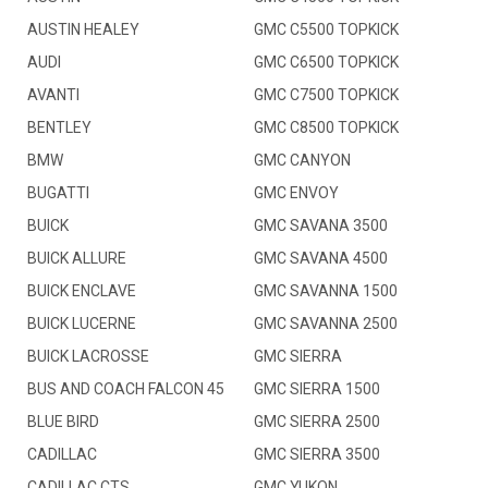
AUSTIN HEALEY
GMC C5500 TOPKICK
AUDI
GMC C6500 TOPKICK
AVANTI
GMC C7500 TOPKICK
BENTLEY
GMC C8500 TOPKICK
BMW
GMC CANYON
BUGATTI
GMC ENVOY
BUICK
GMC SAVANA 3500
BUICK ALLURE
GMC SAVANA 4500
BUICK ENCLAVE
GMC SAVANNA 1500
BUICK LUCERNE
GMC SAVANNA 2500
BUICK LACROSSE
GMC SIERRA
BUS AND COACH FALCON 45
GMC SIERRA 1500
BLUE BIRD
GMC SIERRA 2500
CADILLAC
GMC SIERRA 3500
CADILLAC CTS
GMC YUKON