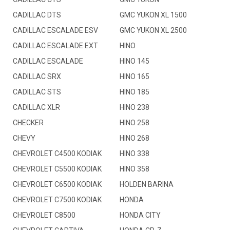
CADILLAC DTS
GMC YUKON XL 1500
CADILLAC ESCALADE ESV
GMC YUKON XL 2500
CADILLAC ESCALADE EXT
HINO
CADILLAC ESCALADE
HINO 145
CADILLAC SRX
HINO 165
CADILLAC STS
HINO 185
CADILLAC XLR
HINO 238
CHECKER
HINO 258
CHEVY
HINO 268
CHEVROLET C4500 KODIAK
HINO 338
CHEVROLET C5500 KODIAK
HINO 358
CHEVROLET C6500 KODIAK
HOLDEN BARINA
CHEVROLET C7500 KODIAK
HONDA
CHEVROLET C8500
HONDA CITY