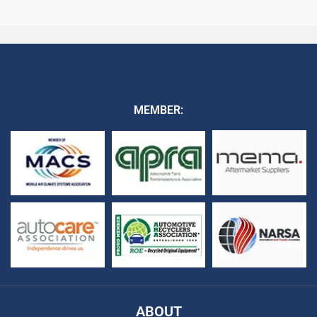
MEMBER:
ABOUT