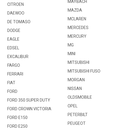
MAYBACH
CITROEN
MAZDA
DAEWOO
MCLAREN
DE TOMASO
MERCEDES
DODGE
MERCURY
EAGLE
MG
EDSEL
MINI
EXCALIBUR
MITSUBISHI
FARGO
MITSUBISHI FUSO
FERRARI
MORGAN
FIAT
NISSAN
FORD
OLDSMOBILE
FORD 350 SUPER DUTY
OPEL
FORD CROWN VICTORIA
PETERBILT
FORD E150
PEUGEOT
FORD E250