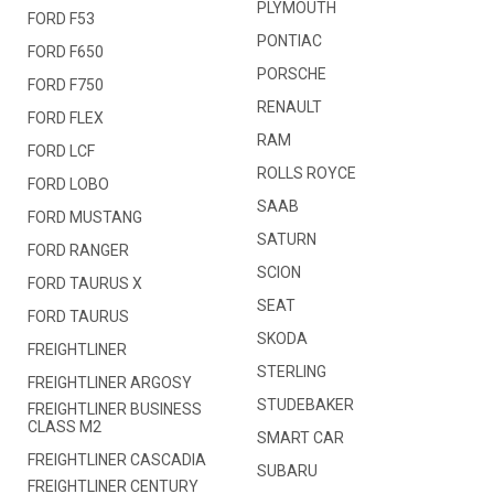
PLYMOUTH
FORD F53
PONTIAC
FORD F650
PORSCHE
FORD F750
RENAULT
FORD FLEX
RAM
FORD LCF
ROLLS ROYCE
FORD LOBO
SAAB
FORD MUSTANG
SATURN
FORD RANGER
SCION
FORD TAURUS X
SEAT
FORD TAURUS
SKODA
FREIGHTLINER
STERLING
FREIGHTLINER ARGOSY
STUDEBAKER
FREIGHTLINER BUSINESS
CLASS M2
SMART CAR
FREIGHTLINER CASCADIA
SUBARU
FREIGHTLINER CENTURY